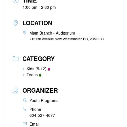
TIME
1:00 pm - 2:30 pm
LOCATION
Main Branch - Auditorium
716 6th Avenue New Westminster, BC, V3M 2B3
CATEGORY
Kids (5-12)
Teens
ORGANIZER
Youth Programs
Phone
604-527-4677
Email