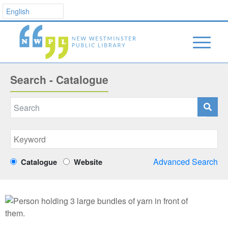
Search - Catalogue
Advanced Search
Catalogue
Website