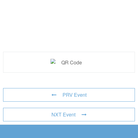
PRV Event
NXT Event