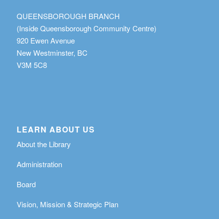
QUEENSBOROUGH BRANCH
(Inside Queensborough Community Centre)
920 Ewen Avenue
New Westminster, BC
V3M 5C8
LEARN ABOUT US
About the Library
Administration
Board
Vision, Mission & Strategic Plan