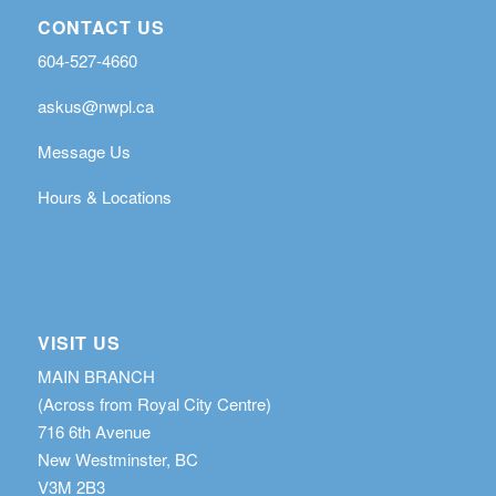
CONTACT US
604-527-4660
askus@nwpl.ca
Message Us
Hours & Locations
VISIT US
MAIN BRANCH
(Across from Royal City Centre)
716 6th Avenue
New Westminster, BC
V3M 2B3