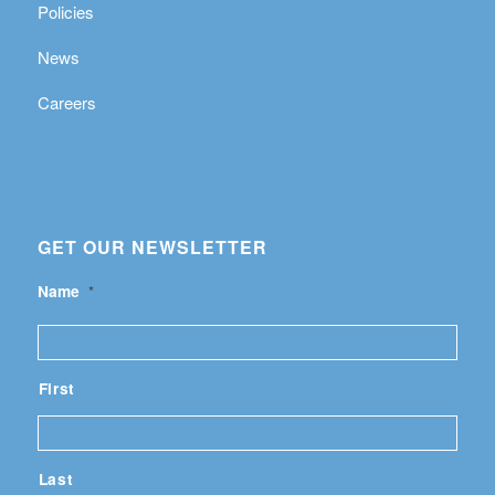
Policies
News
Careers
GET OUR NEWSLETTER
Name
*
First
Last