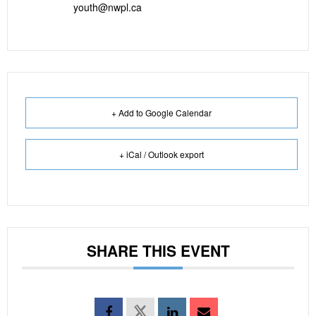
youth@nwpl.ca
+ Add to Google Calendar
+ iCal / Outlook export
SHARE THIS EVENT