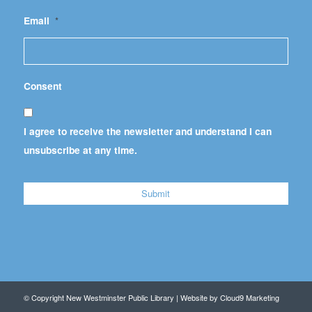
Email
*
Consent
I agree to receive the newsletter and understand I can
unsubscribe at any time.
© Copyright New Westminster Public Library | Website by
Cloud9 Marketing