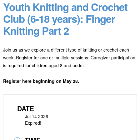
Youth Knitting and Crochet
Club (6-18 years): Finger
Knitting Part 2
Join us as we explore a different type of knitting or crochet each
week. Register for one or multiple sessions. Caregiver participation
is required for children aged 8 and under.
Register here beginning on May 28.
DATE
Jul 14 2026
Expired!