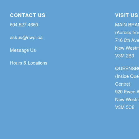
CONTACT US
VISIT US
604-527-4660
MAIN BR
(Across fro
askus@nwpl.ca
716 6th Av
New Westmi
Message Us
V3M 2B3
Hours & Locations
QUEENSB
(Inside Qu
Centre)
920 Ewen 
New Westmi
V3M 5C8