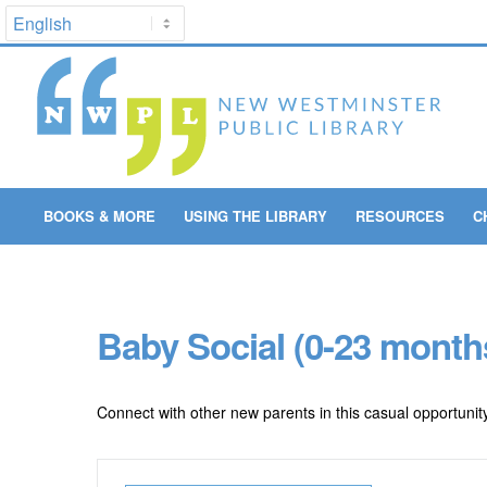
BOOKS & MORE
USING THE LIBRARY
RESOURCES
C
Baby Social (0-23 month
Connect with other new parents in this casual opportunity