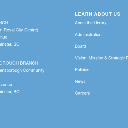
LEARN ABOUT US
ANCH
About the Library
m Royal City Centre)
Administration
enue
nster, BC
Board
Vision, Mission & Strategic 
OROUGH BRANCH
Policies
eensborough Community
News
Avenue
nster, BC
Careers