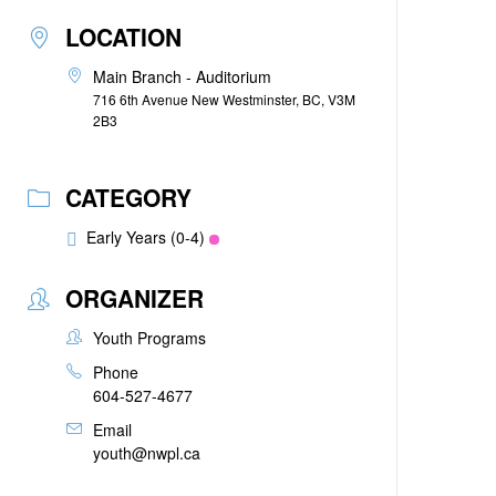
LOCATION
Main Branch - Auditorium
716 6th Avenue New Westminster, BC, V3M
2B3
CATEGORY
Early Years (0-4)
ORGANIZER
Youth Programs
Phone
604-527-4677
Email
youth@nwpl.ca