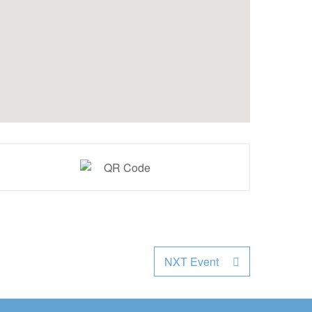
NXT Event