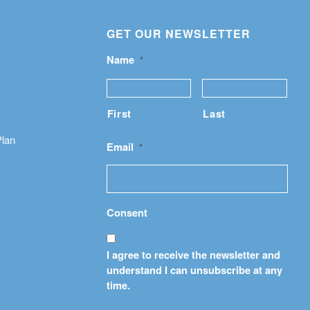
GET OUR NEWSLETTER
Name
*
First
Last
Plan
Email
*
Consent
I agree to receive the newsletter and
understand I can unsubscribe at any
time.