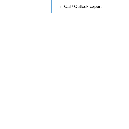
+ iCal / Outlook export