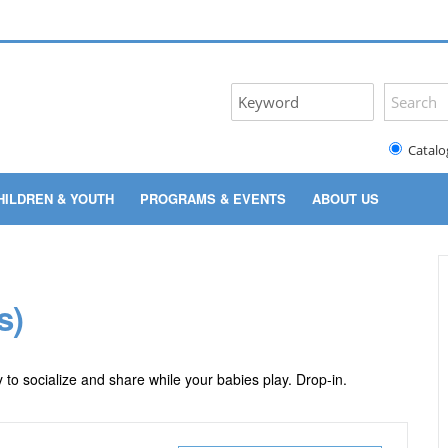
Catalo
HILDREN & YOUTH
PROGRAMS & EVENTS
ABOUT US
s)
 to socialize and share while your babies play. Drop-in.