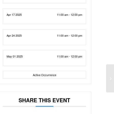
Apr 17 2025
11:00 am - 12:00 pm
Apr 24 2025
11:00 am - 12:00 pm
May 01 2025
11:00 am - 12:00 pm
Active Occurrence
SHARE THIS EVENT