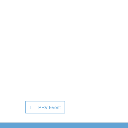
PRV Event