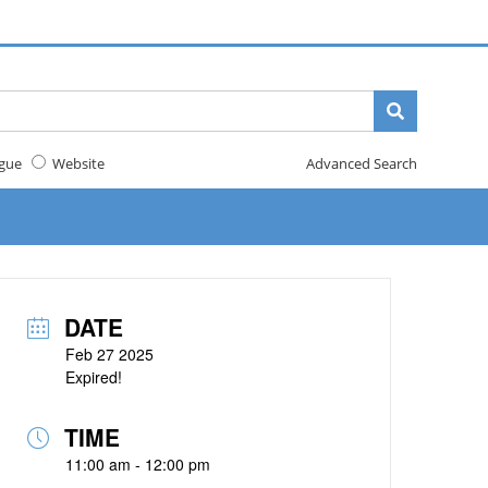
gue
Website
Advanced Search
DATE
Feb 27 2025
Expired!
TIME
11:00 am - 12:00 pm