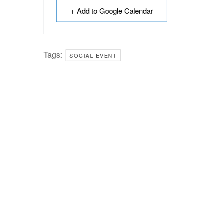
+ Add to Google Calendar
Tags:
SOCIAL EVENT