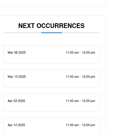
NEXT OCCURRENCES
Mar 06 2025
11:00 am - 12:00 pm
Mar 13 2025
11:00 am - 12:00 pm
Apr 03 2025
11:00 am - 12:00 pm
Apr 10 2025
11:00 am - 12:00 pm