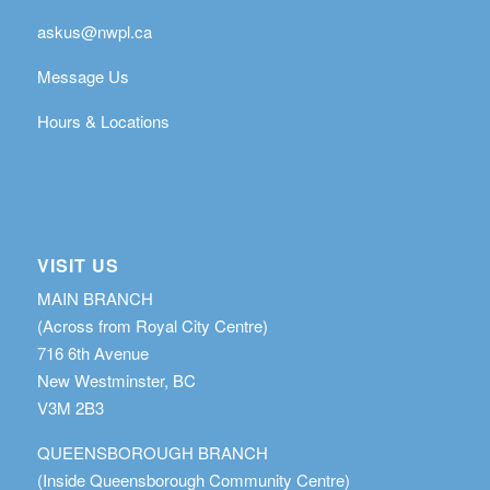
askus@nwpl.ca
Message Us
Hours & Locations
VISIT US
MAIN BRANCH
(Across from Royal City Centre)
716 6th Avenue
New Westminster, BC
V3M 2B3
QUEENSBOROUGH BRANCH
(Inside Queensborough Community Centre)