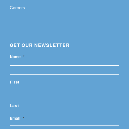
Careers
GET OUR NEWSLETTER
Name
*
First
Last
Email
*