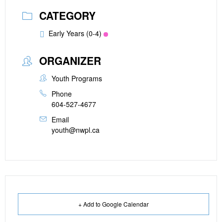
CATEGORY
Early Years (0-4)
ORGANIZER
Youth Programs
Phone
604-527-4677
Email
youth@nwpl.ca
+ Add to Google Calendar