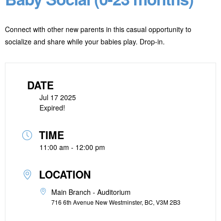
Connect with other new parents in this casual opportunity to
socialize and share while your babies play. Drop-in.
DATE
Jul 17 2025
Expired!
TIME
11:00 am - 12:00 pm
LOCATION
Main Branch - Auditorium
716 6th Avenue New Westminster, BC, V3M 2B3