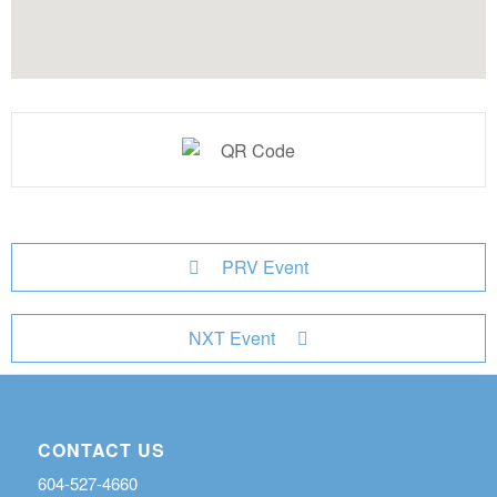
PRV Event
NXT Event
CONTACT US
604-527-4660