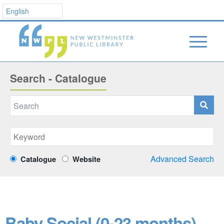
Search - Catalogue
Advanced Search
Catalogue
Website
Baby Social (0-23 months)