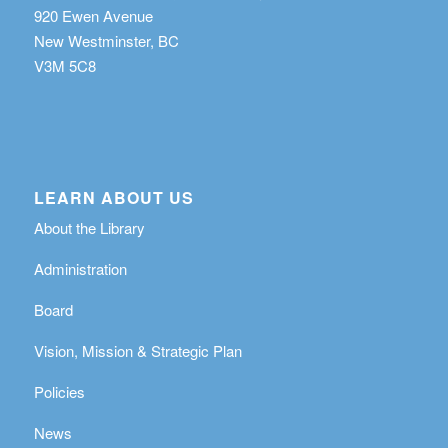
920 Ewen Avenue
New Westminster, BC
V3M 5C8
LEARN ABOUT US
About the Library
Administration
Board
Vision, Mission & Strategic Plan
Policies
News