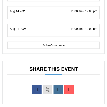
Aug 14 2025
11:00 am - 12:00 pm
Aug 21 2025
11:00 am - 12:00 pm
Active Occurrence
SHARE THIS EVENT