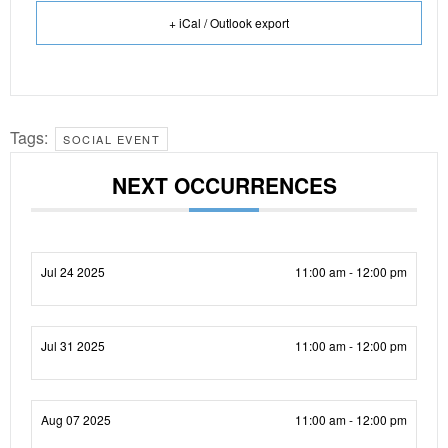
+ iCal / Outlook export
Tags:
SOCIAL EVENT
NEXT OCCURRENCES
Jul 24 2025
11:00 am - 12:00 pm
Jul 31 2025
11:00 am - 12:00 pm
Aug 07 2025
11:00 am - 12:00 pm