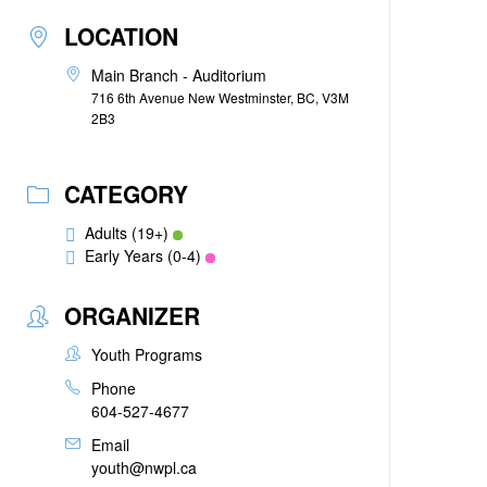
LOCATION
Main Branch - Auditorium
716 6th Avenue New Westminster, BC, V3M
2B3
CATEGORY
Adults (19+)
Early Years (0-4)
ORGANIZER
Youth Programs
Phone
604-527-4677
Email
youth@nwpl.ca