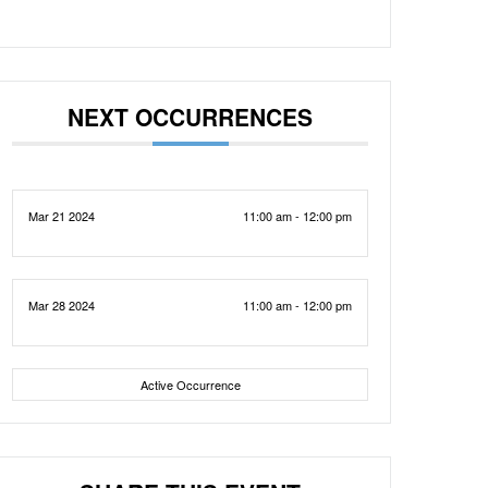
NEXT OCCURRENCES
Mar 21 2024
11:00 am - 12:00 pm
Mar 28 2024
11:00 am - 12:00 pm
Active Occurrence