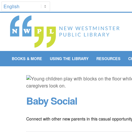
BOOKS & MORE
USING THE LIBRARY
RESOURCES
C
Baby Social
Connect with other new parents in this casual opportunit