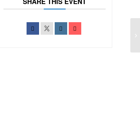
SHARE THIS EVENT