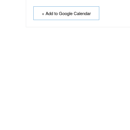
+ Add to Google Calendar