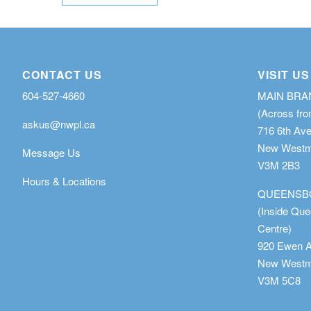
CONTACT US
VISIT US
604-527-4660
MAIN BR
(Across fro
askus@nwpl.ca
716 6th Av
New Westmi
Message Us
V3M 2B3
Hours & Locations
QUEENSB
(Inside Qu
Centre)
920 Ewen 
New Westmi
V3M 5C8