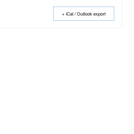
+ iCal / Outlook export