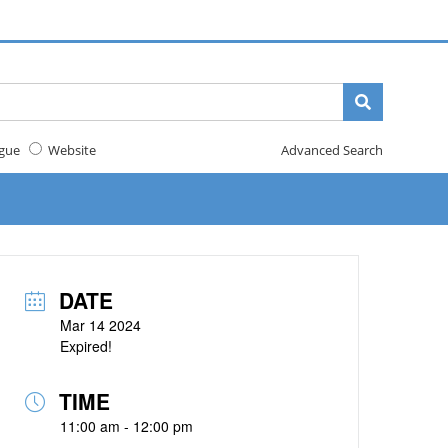
gue
Website
Advanced Search
DATE
Mar 14 2024
Expired!
TIME
11:00 am - 12:00 pm