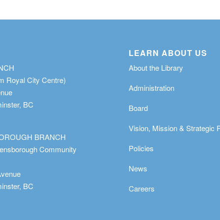
LEARN ABOUT US
ANCH
About the Library
m Royal City Centre)
Administration
enue
nster, BC
Board
Vision, Mission & Strategic 
OROUGH BRANCH
Policies
eensborough Community
News
Avenue
nster, BC
Careers