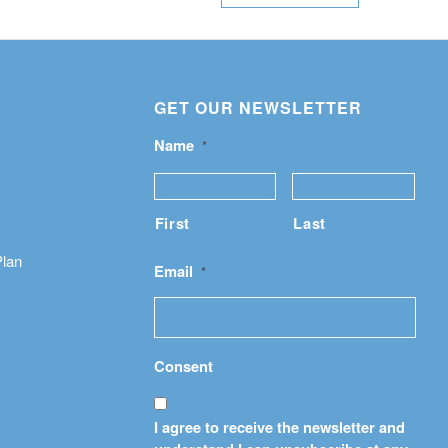
GET OUR NEWSLETTER
Name
*
First
Last
Plan
Email
*
Consent
I agree to receive the newsletter and