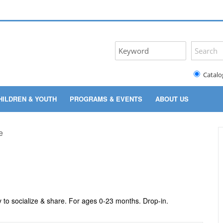
Catalo
HILDREN & YOUTH
PROGRAMS & EVENTS
ABOUT US
y to socialize & share. For ages 0-23 months. Drop-in.