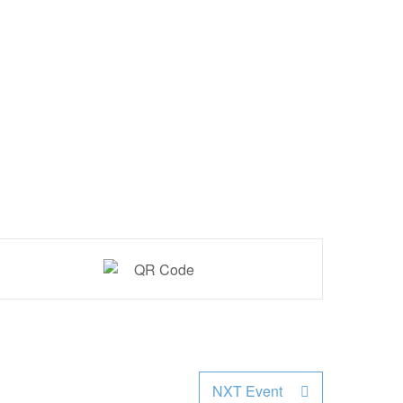
NXT Event