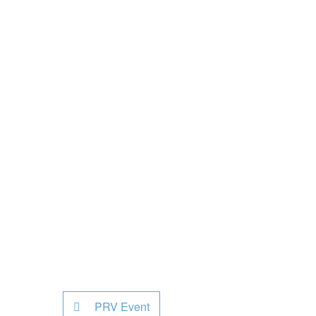
PRV Event