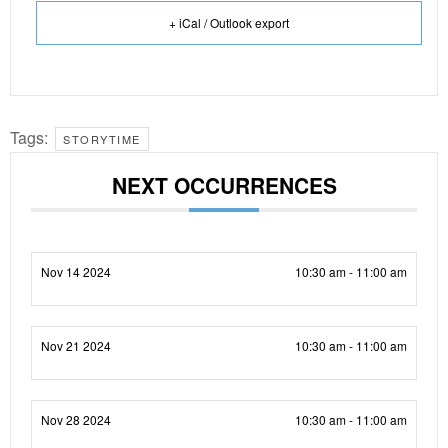
+ iCal / Outlook export
Tags:
STORYTIME
NEXT OCCURRENCES
Nov 14 2024
10:30 am - 11:00 am
Nov 21 2024
10:30 am - 11:00 am
Nov 28 2024
10:30 am - 11:00 am