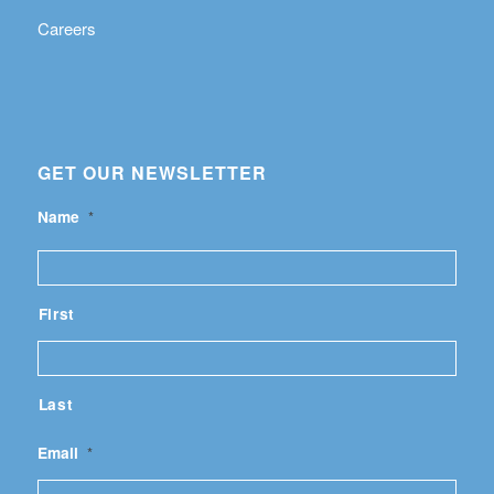
Careers
GET OUR NEWSLETTER
Name
*
First
Last
Email
*