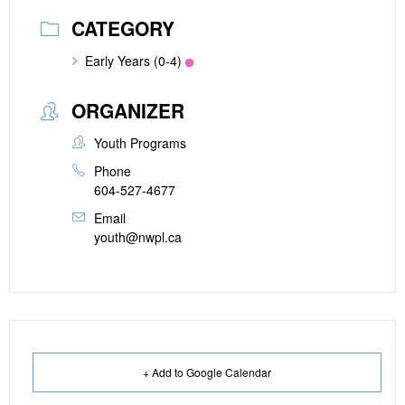
CATEGORY
Early Years (0-4)
ORGANIZER
Youth Programs
Phone
604-527-4677
Email
youth@nwpl.ca
+ Add to Google Calendar