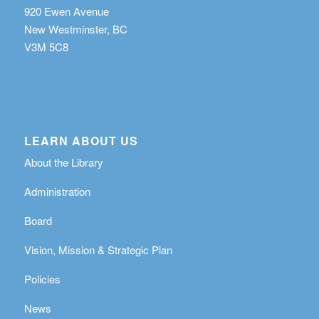
920 Ewen Avenue
New Westminster, BC
V3M 5C8
LEARN ABOUT US
About the Library
Administration
Board
Vision, Mission & Strategic Plan
Policies
News