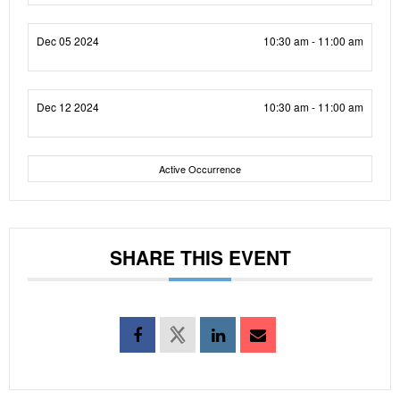
Dec 05 2024
10:30 am - 11:00 am
Dec 12 2024
10:30 am - 11:00 am
Active Occurrence
SHARE THIS EVENT