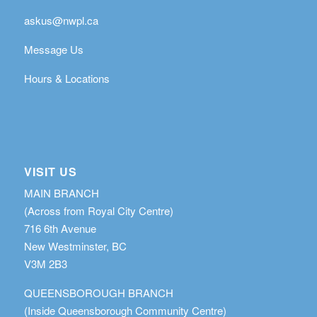
askus@nwpl.ca
Message Us
Hours & Locations
VISIT US
MAIN BRANCH
(Across from Royal City Centre)
716 6th Avenue
New Westminster, BC
V3M 2B3
QUEENSBOROUGH BRANCH
(Inside Queensborough Community Centre)