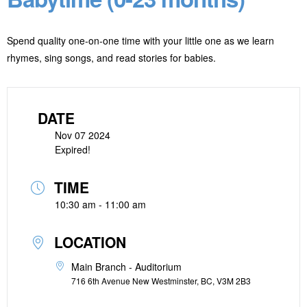
Spend quality one-on-one time with your little one as we learn
rhymes, sing songs, and read stories for babies.
DATE
Nov 07 2024
Expired!
TIME
10:30 am - 11:00 am
LOCATION
Main Branch - Auditorium
716 6th Avenue New Westminster, BC, V3M 2B3