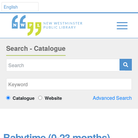
Search - Catalogue
Advanced Search
Catalogue
Website
Babytime (0-23 months)