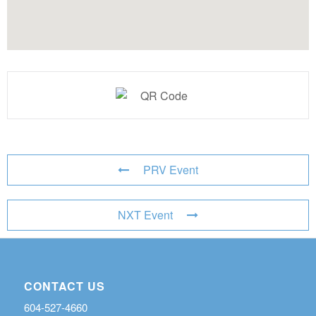
PRV Event
NXT Event
CONTACT US
604-527-4660