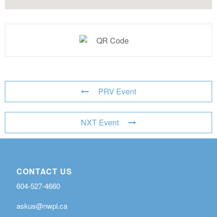
PRV Event
NXT Event
CONTACT US
604-527-4660
askus@nwpl.ca