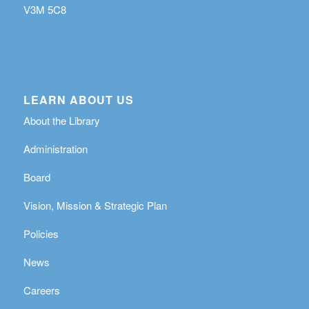
V3M 5C8
LEARN ABOUT US
About the Library
Administration
Board
Vision, Mission & Strategic Plan
Policies
News
Careers