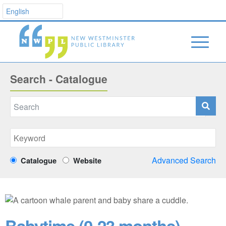
Search - Catalogue
Advanced Search
Catalogue
Website
Babytime (0-23 months)