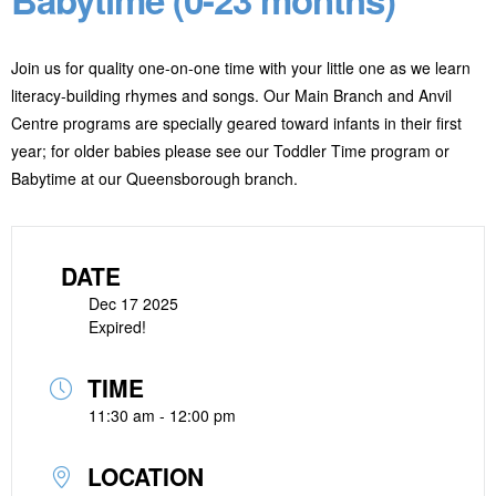
Join us for quality one-on-one time with your little one as we learn
literacy-building rhymes and songs. Our Main Branch and Anvil
Centre programs are specially geared toward infants in their first
year; for older babies please see our Toddler Time program or
Babytime at our Queensborough branch.
DATE
Dec 17 2025
Expired!
TIME
11:30 am - 12:00 pm
LOCATION