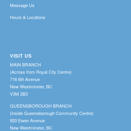
Message Us
Hours & Locations
VISIT US
MAIN BRANCH
(Across from Royal City Centre)
716 6th Avenue
New Westminster, BC
V3M 2B3
QUEENSBOROUGH BRANCH
(Inside Queensborough Community Centre)
920 Ewen Avenue
New Westminster, BC