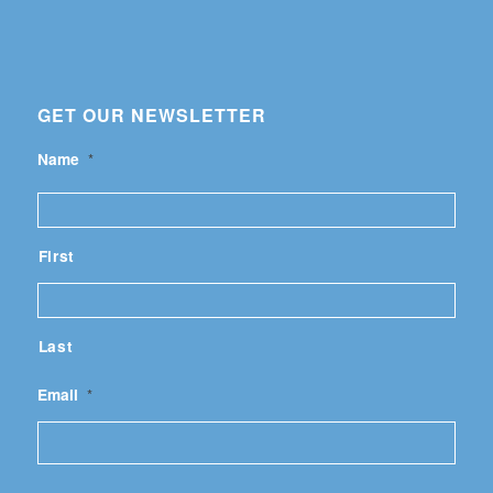
GET OUR NEWSLETTER
Name
*
First
Last
Email
*