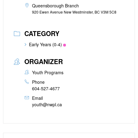
Queensborough Branch
920 Ewen Avenue New Westminster, BC V3M 5C8
CATEGORY
Early Years (0-4)
ORGANIZER
Youth Programs
Phone
604-527-4677
Email
youth@nwpl.ca