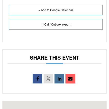
+ Add to Google Calendar
+ iCal / Outlook export
SHARE THIS EVENT