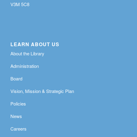
V3M 5C8
LEARN ABOUT US
About the Library
Administration
Board
Vision, Mission & Strategic Plan
Policies
News
Careers