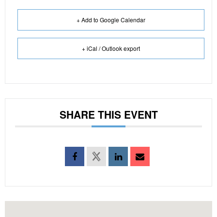
+ Add to Google Calendar
+ iCal / Outlook export
SHARE THIS EVENT