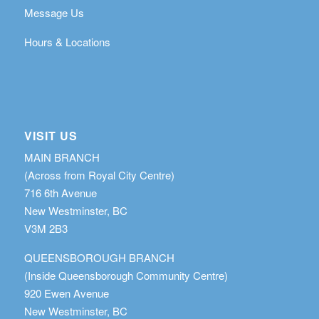
Message Us
Hours & Locations
VISIT US
MAIN BRANCH
(Across from Royal City Centre)
716 6th Avenue
New Westminster, BC
V3M 2B3
QUEENSBOROUGH BRANCH
(Inside Queensborough Community Centre)
920 Ewen Avenue
New Westminster, BC