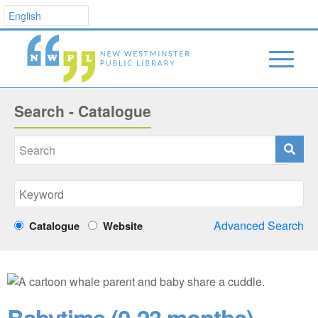
Search - Catalogue
Advanced Search
Catalogue
Website
Babytime (0-23 months)