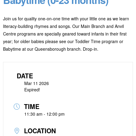
Join us for quality one-on-one time with your little one as we learn
literacy-building rhymes and songs. Our Main Branch and Anvil
Centre programs are specially geared toward infants in their first
year; for older babies please see our Toddler Time program or
Babytime at our Queensborough branch. Drop-in.
DATE
Mar 11 2026
Expired!
TIME
11:30 am - 12:00 pm
LOCATION