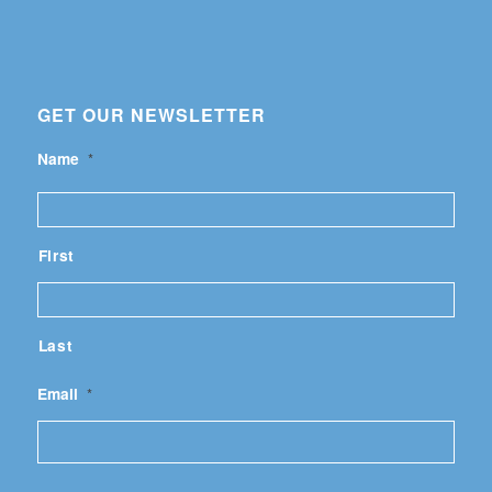
GET OUR NEWSLETTER
Name
*
First
Last
Email
*