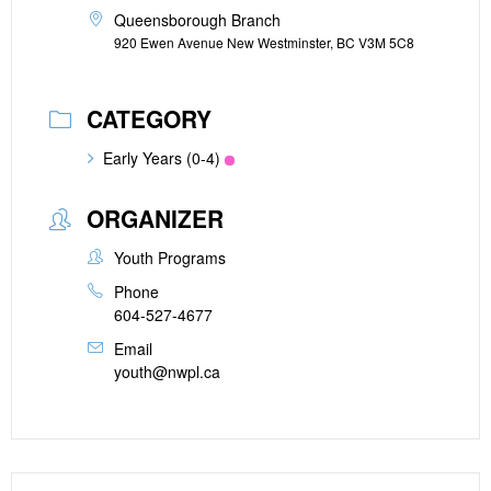
Queensborough Branch
920 Ewen Avenue New Westminster, BC V3M 5C8
CATEGORY
Early Years (0-4)
ORGANIZER
Youth Programs
Phone
604-527-4677
Email
youth@nwpl.ca