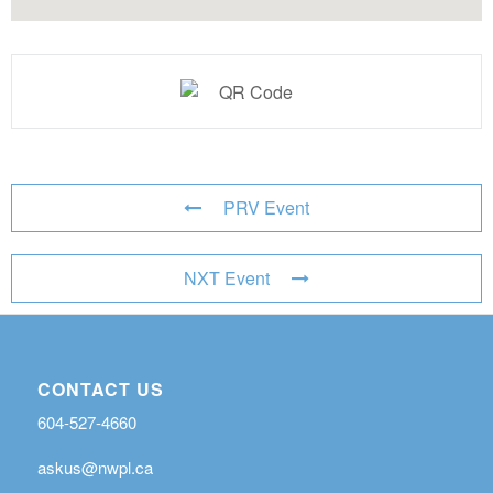
PRV Event
NXT Event
CONTACT US
604-527-4660
askus@nwpl.ca