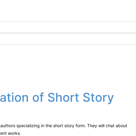
ration of Short Story
authors specializing in the short story form. They will chat about
ecent works.