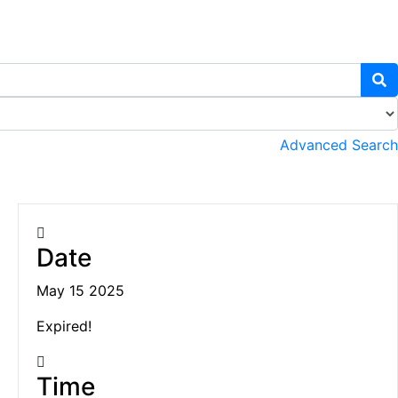
Advanced Search
Date
May 15 2025
Expired!
Time