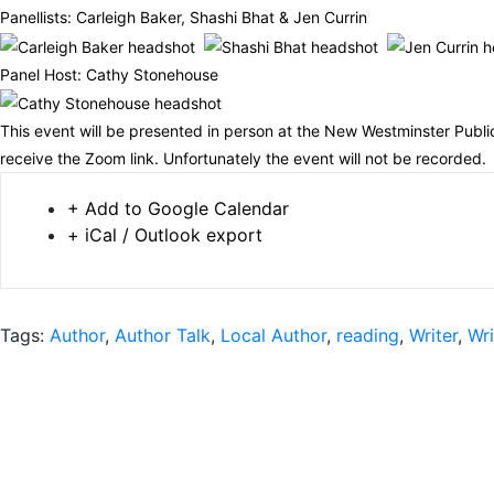
Panellists: Carleigh Baker, Shashi Bhat & Jen Currin
Panel Host: Cathy Stonehouse
This event will be presented in person at the New Westminster Public
receive the Zoom link. Unfortunately the event will not be recorded.
+ Add to Google Calendar
+ iCal / Outlook export
Tags:
Author
,
Author Talk
,
Local Author
,
reading
,
Writer
,
Wri