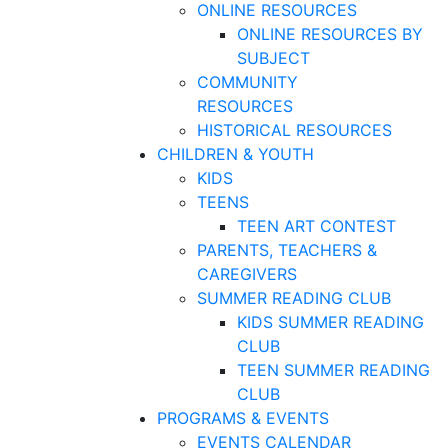
ONLINE RESOURCES
ONLINE RESOURCES BY
SUBJECT
COMMUNITY
RESOURCES
HISTORICAL RESOURCES
CHILDREN & YOUTH
KIDS
TEENS
TEEN ART CONTEST
PARENTS, TEACHERS &
CAREGIVERS
SUMMER READING CLUB
KIDS SUMMER READING
CLUB
TEEN SUMMER READING
CLUB
PROGRAMS & EVENTS
EVENTS CALENDAR