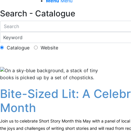
Menu
Menu
Search - Catalogue
Catalogue
Website
Bite-Sized Lit: A Celeb
Month
Join us to celebrate Short Story Month this May with a panel of local 
the joys and challenges of writing short stories and will read from r