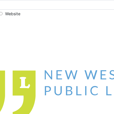
Website