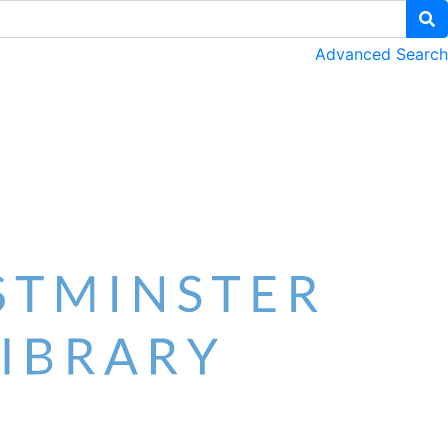
Advanced Search