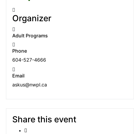
Organizer
Adult Programs
Phone
604-527-4666
Email
askus@nwpl.ca
Share this event