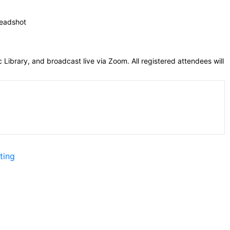
 Library, and broadcast live via Zoom. All registered attendees will
ting