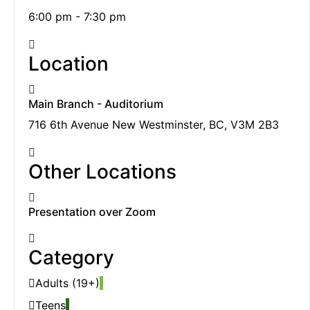
6:00 pm - 7:30 pm
Location
Main Branch - Auditorium
716 6th Avenue New Westminster, BC, V3M 2B3
Other Locations
Presentation over Zoom
Category
Adults (19+)
Teens