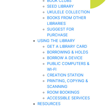
BOOK CLUBS
SEED LIBRARY
UKULELE COLLECTION
BOOKS FROM OTHER
LIBRARIES
SUGGEST FOR
PURCHASE
USING THE LIBRARY
GET A LIBRARY CARD
BORROWING & HOLDS
BORROW A DEVICE
PUBLIC COMPUTERS &
WI-FI
CREATION STATION
PRINTING, COPYING &
SCANNING
ROOM BOOKINGS
ACCESSIBLE SERVICES
RESOURCES