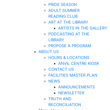
PRIDE SEASON
ADULT SUMMER
READING CLUB
ART AT THE LIBRARY
ARTISTS IN THE GALLERY
PODCASTING AT THE
LIBRARY
PROPOSE A PROGRAM
ABOUT US
HOURS & LOCATIONS
ANVIL CENTRE KIOSK
CONTACT US
FACILITIES MASTER PLAN
NEWS
ANNOUNCEMENTS
NEWSLETTER
TRUTH AND
RECONCILIATION