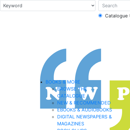
Catalogue
BOOKS & MORE
BROWSE THE
CATALOGUE
NEW & RECOMMENDED
EBOOKS & AUDIOBOOKS
DIGITAL NEWSPAPERS &
MAGAZINES