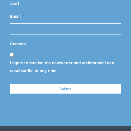
Last
Email
*
Consent
I agree to receive the newsletter and understand I can
unsubscribe at any time.