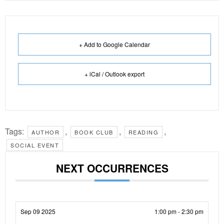
+ Add to Google Calendar
+ iCal / Outlook export
Tags:
,
,
,
AUTHOR
BOOK CLUB
READING
SOCIAL EVENT
NEXT OCCURRENCES
Sep 09 2025
1:00 pm - 2:30 pm