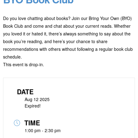
Do you love chatting about books? Join our Bring Your Own (BYO)
Book Club and come and chat about your current reads. Whether
you loved it or hated it, there’s always something to say about the
book you’re reading, and here’s your chance to share
recommendations with others without following a regular book club
schedule.
This event is drop-in.
DATE
Aug 12 2025
Expired!
TIME
1:00 pm - 2:30 pm