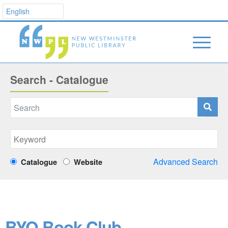
Search - Catalogue
Advanced Search
Catalogue
Website
BYO Book Club