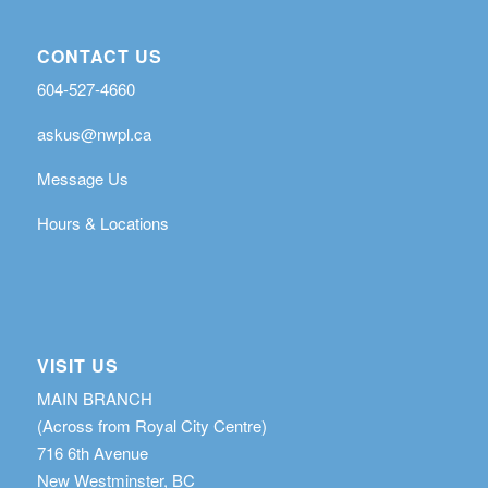
CONTACT US
604-527-4660
askus@nwpl.ca
Message Us
Hours & Locations
VISIT US
MAIN BRANCH
(Across from Royal City Centre)
716 6th Avenue
New Westminster, BC