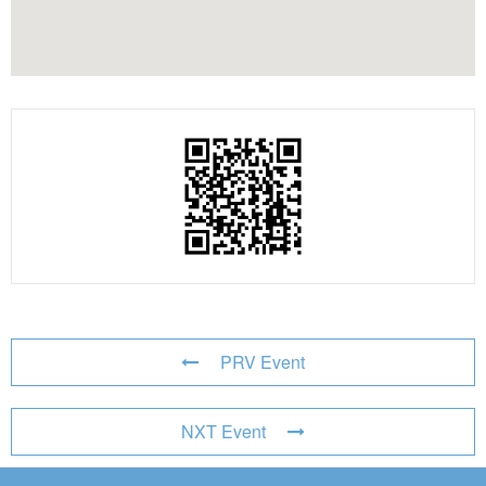
PRV Event
NXT Event