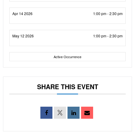
Apr 14 2026
1:00 pm - 2:30 pm
May 12 2026
1:00 pm - 2:30 pm
Active Occurrence
SHARE THIS EVENT