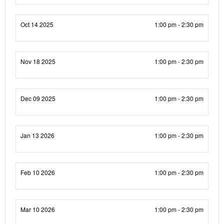
Oct 14 2025
1:00 pm - 2:30 pm
Nov 18 2025
1:00 pm - 2:30 pm
Dec 09 2025
1:00 pm - 2:30 pm
Jan 13 2026
1:00 pm - 2:30 pm
Feb 10 2026
1:00 pm - 2:30 pm
Mar 10 2026
1:00 pm - 2:30 pm