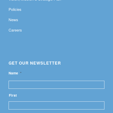
Policies
News
Careers
GET OUR NEWSLETTER
Name
*
First