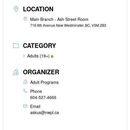
LOCATION
Main Branch - Ash Street Room
716 6th Avenue New Westminster, BC, V3M 2B3
CATEGORY
Adults (19+)
ORGANIZER
Adult Programs
Phone
604-527-4666
Email
askus@nwpl.ca