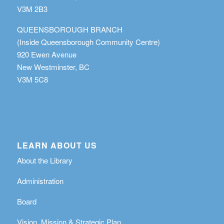
V3M 2B3
QUEENSBOROUGH BRANCH
(Inside Queensborough Community Centre)
920 Ewen Avenue
New Westminster, BC
V3M 5C8
LEARN ABOUT US
About the Library
Administration
Board
Vision, Mission & Strategic Plan