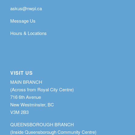
askus@nwpl.ca
Message Us
Hours & Locations
VISIT US
MAIN BRANCH
(Across from Royal City Centre)
716 6th Avenue
New Westminster, BC
V3M 2B3
QUEENSBOROUGH BRANCH
(Inside Queensborough Community Centre)