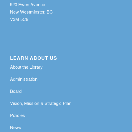
920 Ewen Avenue
New Westminster, BC
V3M 5C8
LEARN ABOUT US
About the Library
Administration
Board
Vision, Mission & Strategic Plan
Policies
News