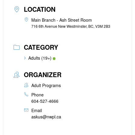
LOCATION
Main Branch - Ash Street Room
716 6th Avenue New Westminster, BC, V3M 2B3
CATEGORY
Adults (19+)
ORGANIZER
Adult Programs
Phone
604-527-4666
Email
askus@nwpl.ca