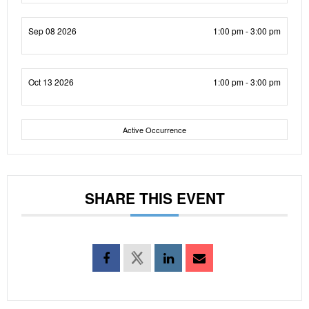
Sep 08 2026
1:00 pm - 3:00 pm
Oct 13 2026
1:00 pm - 3:00 pm
Active Occurrence
SHARE THIS EVENT