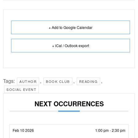
+ Add to Google Calendar
+ iCal / Outlook export
Tags:
,
,
,
AUTHOR
BOOK CLUB
READING
SOCIAL EVENT
NEXT OCCURRENCES
Feb 10 2026
1:00 pm - 2:30 pm