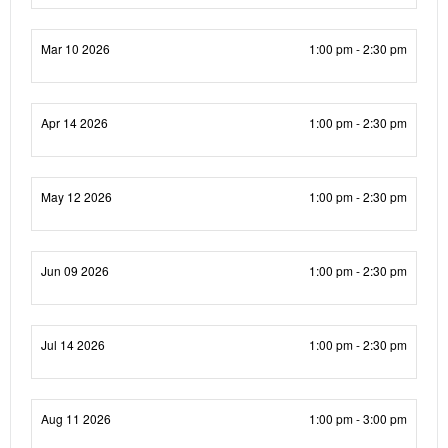
Mar 10 2026
1:00 pm - 2:30 pm
Apr 14 2026
1:00 pm - 2:30 pm
May 12 2026
1:00 pm - 2:30 pm
Jun 09 2026
1:00 pm - 2:30 pm
Jul 14 2026
1:00 pm - 2:30 pm
Aug 11 2026
1:00 pm - 3:00 pm