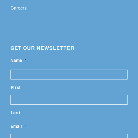
Careers
GET OUR NEWSLETTER
Name
*
First
Last
Email
*