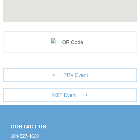
PRV Event
NXT Event
CONTACT US
604-527-4660