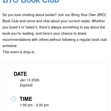
Do you love chatting about books? Join our Bring Your Own (BYO)
Book Club and come and chat about your current reads. Whether
you loved it or hated it, there’s always something to say about the
book you’re reading, and here’s your chance to share
recommendations with others without following a regular book club
schedule.
This event is drop-in.
DATE
Jan 13 2026
Expired!
TIME
1:00 pm - 2:30 pm