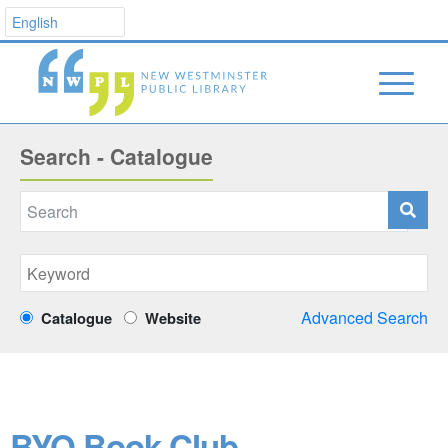
Search - Catalogue
Advanced Search
Catalogue
Website
BYO Book Club