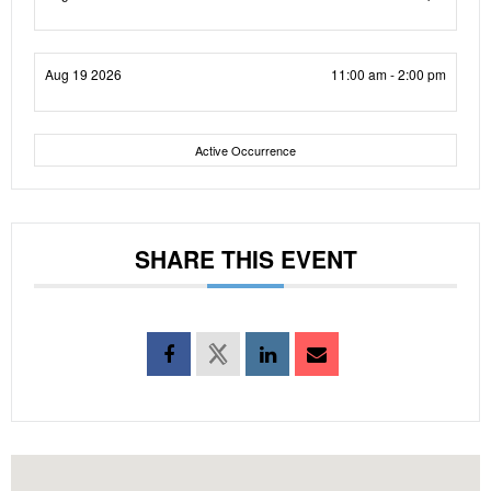
Aug 19 2026
11:00 am - 2:00 pm
Active Occurrence
SHARE THIS EVENT