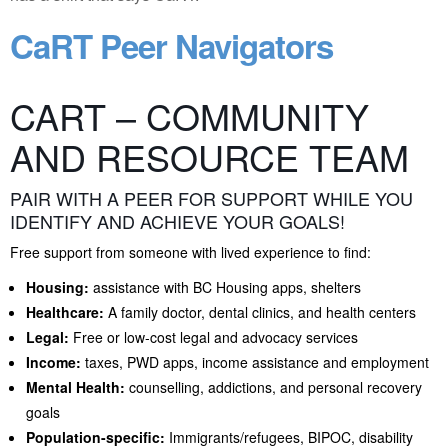
CaRT Peer Navigators
CART – COMMUNITY
AND RESOURCE TEAM
PAIR WITH A PEER FOR SUPPORT WHILE YOU
IDENTIFY AND ACHIEVE YOUR GOALS!
Free support from someone with lived experience to find:
Housing:
assistance with BC Housing apps, shelters
Healthcare:
A family doctor, dental clinics, and health centers
Legal:
Free or low-cost legal and advocacy services
Income:
taxes, PWD apps, income assistance and employment
Mental Health:
counselling, addictions, and personal recovery
goals
Population-specific:
Immigrants/refugees, BIPOC, disability