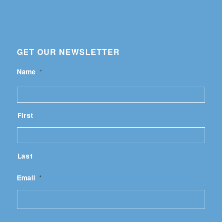
GET OUR NEWSLETTER
Name
*
First
Last
Email
*