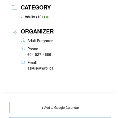
CATEGORY
Adults (19+)
ORGANIZER
Adult Programs
Phone
604-527-4666
Email
askus@nwpl.ca
+ Add to Google Calendar