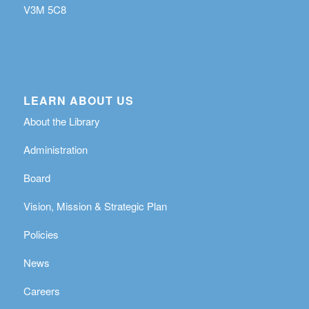
V3M 5C8
LEARN ABOUT US
About the Library
Administration
Board
Vision, Mission & Strategic Plan
Policies
News
Careers