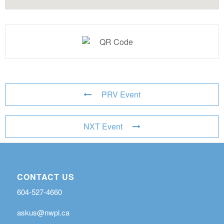
PRV Event
NXT Event
CONTACT US
604-527-4660
askus@nwpl.ca