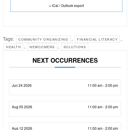
+ iCal / Outlook export
Tags:
,
,
COMMUNITY ORGANIZING
FINANCIAL LITERACY
,
,
HEALTH
NEWCOMERS
SOLUTIONS
NEXT OCCURRENCES
Jun 24 2026
11:00 am - 2:00 pm
Aug 05 2026
11:00 am - 2:00 pm
Aug 12 2026
11:00 am - 2:00 pm