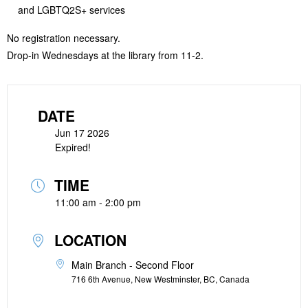
and LGBTQ2S+ services
No registration necessary.
Drop-in Wednesdays at the library from 11-2.
DATE
Jun 17 2026
Expired!
TIME
11:00 am - 2:00 pm
LOCATION
Main Branch - Second Floor
716 6th Avenue, New Westminster, BC, Canada