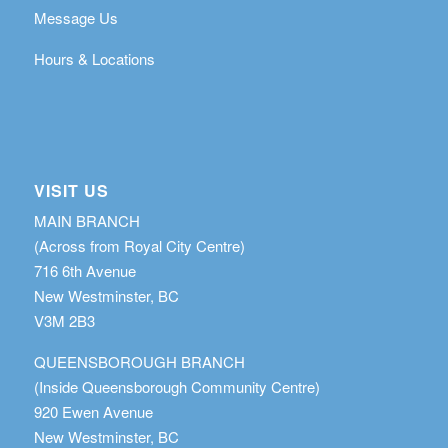
Message Us
Hours & Locations
VISIT US
MAIN BRANCH
(Across from Royal City Centre)
716 6th Avenue
New Westminster, BC
V3M 2B3
QUEENSBOROUGH BRANCH
(Inside Queensborough Community Centre)
920 Ewen Avenue
New Westminster, BC