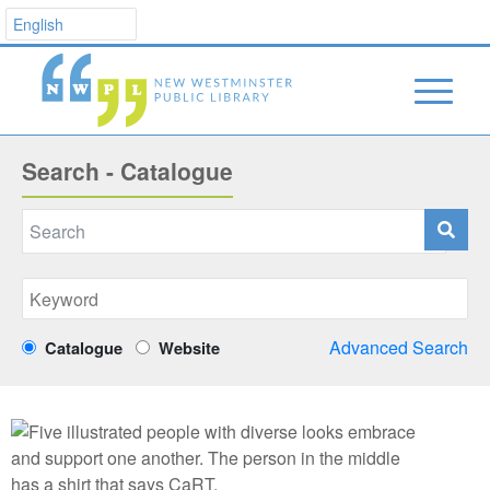
Search - Catalogue
Advanced Search
Catalogue
Website