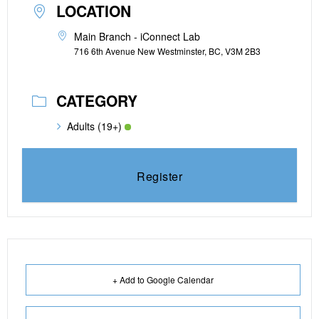
LOCATION
Main Branch - iConnect Lab
716 6th Avenue New Westminster, BC, V3M 2B3
CATEGORY
Adults (19+)
Register
+ Add to Google Calendar