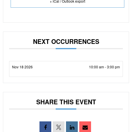
+ iCal / Outlook export
NEXT OCCURRENCES
Nov 18 2026
10:00 am - 3:00 pm
SHARE THIS EVENT