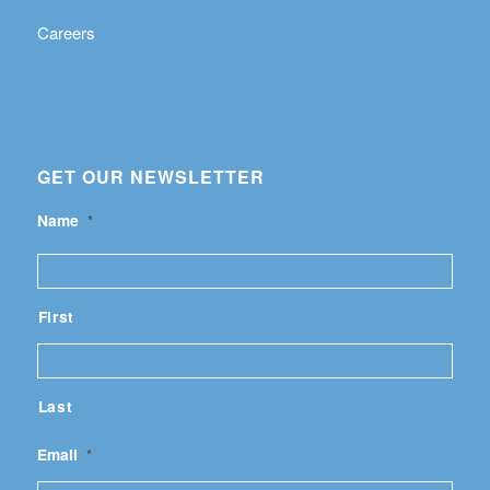
Careers
GET OUR NEWSLETTER
Name
*
First
Last
Email
*