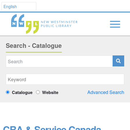
Search - Catalogue
Advanced Search
Catalogue
Website
CRA & Service Canada