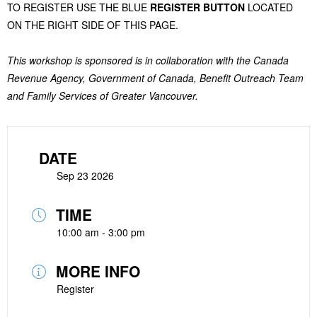
TO REGISTER USE THE BLUE
REGISTER BUTTON
LOCATED
ON THE RIGHT SIDE OF THIS PAGE.
This workshop is sponsored is in collaboration with the Canada
Revenue Agency, Government of Canada, Benefit Outreach Team
and Family Services of Greater Vancouver.
DATE
Sep 23 2026
TIME
10:00 am - 3:00 pm
MORE INFO
Register