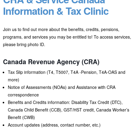
Information & Tax Clinic
Join us to find out more about the benefits, credits, pensions,
programs, and services you may be entitled to! To access services,
please bring photo ID.
Canada Revenue Agency (CRA)
Tax Slip information (T4, T5007, T4A -Pension, T4A-OAS and
more)
Notice of Assessments (NOAs) and Assistance with CRA
correspondence
Benefits and Credits information: Disability Tax Credit (DTC),
Canada Child Benefit (CCB), GST/HST credit, Canada Worker’s
Benefit (CWB)
Account updates (address, contact number, etc.)