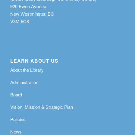
920 Ewen Avenue
New Westminster, BC
V3M 5C8
LEARN ABOUT US
About the Library
Administration
Board
Vision, Mission & Strategic Plan
Policies
News