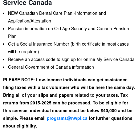
Service Canada
NEW Canadian Dental Care Plan -Information and
Application/Attestation
Pension information on Old Age Security and Canada Pension
Plan
Get a Social Insurance Number (birth certificate in most cases
will be required)
Receive an access code to sign up for online My Service Canada
General Government of Canada information
PLEASE NOTE: Low-income individuals can get assistance
filing taxes with a tax volunteer who will be here the same day.
Bring all of your slips and papers related to your taxes. Tax
returns from 2015-2025 can be processed. To be eligible for
this service, individual
income must be below $40,000 and be
simple. Please email
programs@nwpl.ca
for further questions
about eligibility.