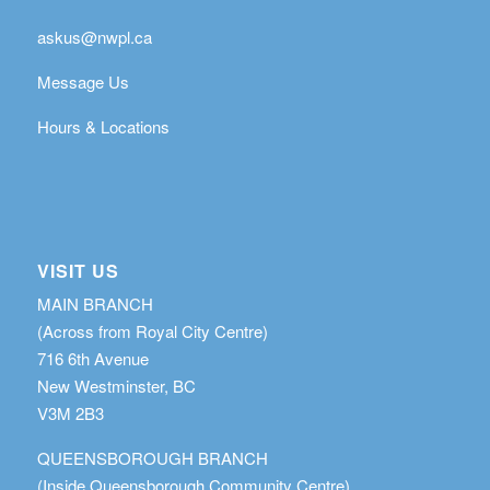
askus@nwpl.ca
Message Us
Hours & Locations
VISIT US
MAIN BRANCH
(Across from Royal City Centre)
716 6th Avenue
New Westminster, BC
V3M 2B3
QUEENSBOROUGH BRANCH
(Inside Queensborough Community Centre)