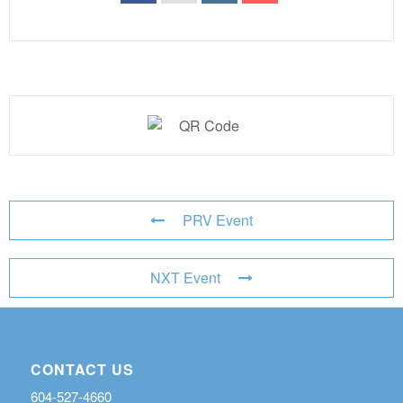
PRV Event
NXT Event
CONTACT US
604-527-4660