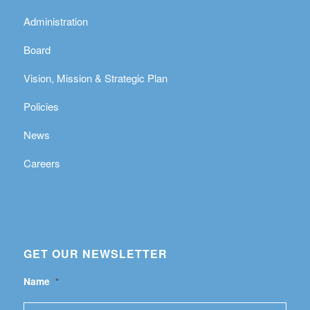
Administration
Board
Vision, Mission & Strategic Plan
Policies
News
Careers
GET OUR NEWSLETTER
Name
*