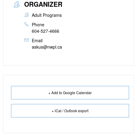
ORGANIZER
Adult Programs
Phone
604-527-4666
Email
askus@nwpl.ca
+ Add to Google Calendar
+ iCal / Outlook export