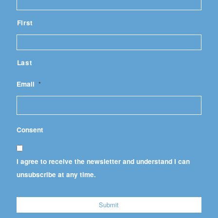
First
Last
Email
*
Consent
I agree to receive the newsletter and understand I can
unsubscribe at any time.