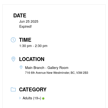
DATE
Jun 25 2025
Expired!
TIME
1:30 pm - 2:30 pm
LOCATION
Main Branch - Gallery Room
716 6th Avenue New Westminster, BC, V3M 2B3
CATEGORY
Adults (19+)