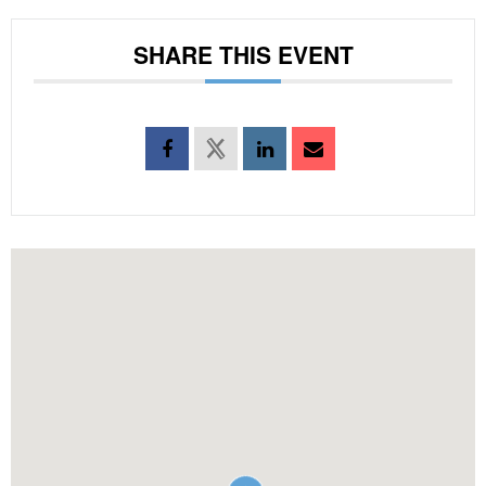
SHARE THIS EVENT