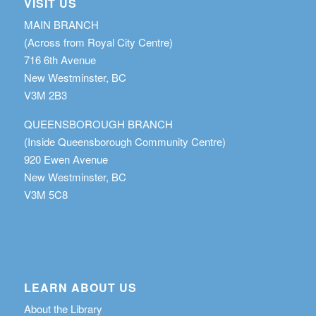
VISIT US
MAIN BRANCH
(Across from Royal City Centre)
716 6th Avenue
New Westminster, BC
V3M 2B3
QUEENSBOROUGH BRANCH
(Inside Queensborough Community Centre)
920 Ewen Avenue
New Westminster, BC
V3M 5C8
LEARN ABOUT US
About the Library