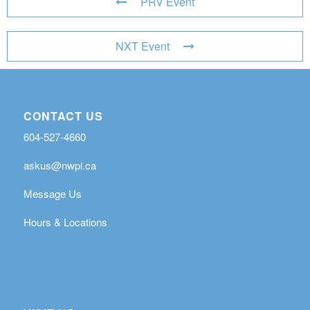
PRV Event
NXT Event
CONTACT US
604-527-4660
askus@nwpl.ca
Message Us
Hours & Locations