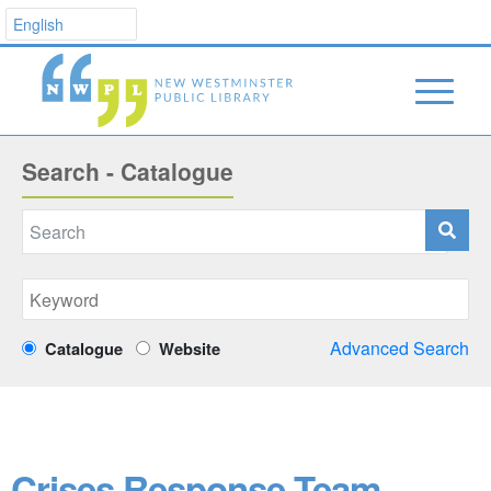
Search - Catalogue
Advanced Search
Catalogue
Website
Crises Response Team