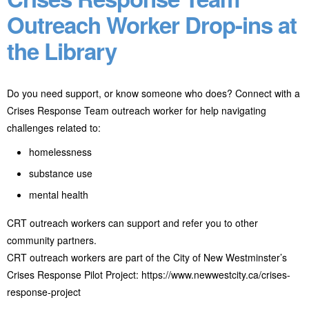
Outreach Worker Drop-ins at
the Library
Do you need support, or know someone who does? Connect with a
Crises Response Team outreach worker for help navigating
challenges related to:
homelessness
substance use
mental health
CRT outreach workers can support and refer you to other
community partners.
CRT outreach workers are part of the City of New Westminster’s
Crises Response Pilot Project: https://www.newwestcity.ca/crises-
response-project