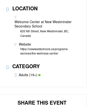
LOCATION
Welcome Center at New Westminster
Secondary School
820 6th Street, New Westminster, BC,
Canada
Website
https://newwestschools.ca/programs-
services/the-wellness-centre/
CATEGORY
Adults (19+)
SHARE THIS EVENT