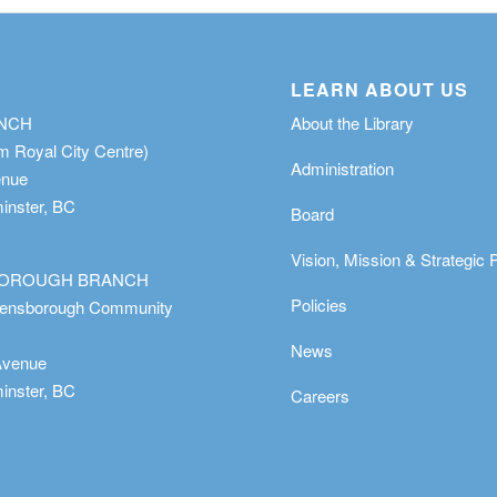
LEARN ABOUT US
ANCH
About the Library
m Royal City Centre)
Administration
enue
nster, BC
Board
Vision, Mission & Strategic 
OROUGH BRANCH
Policies
eensborough Community
News
Avenue
nster, BC
Careers