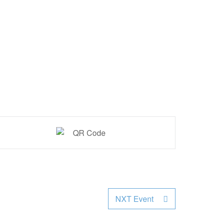
NXT Event