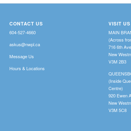
CONTACT US
VISIT US
604-527-4660
MAIN BR
(Across fro
askus@nwpl.ca
716 6th Av
New Westmi
Message Us
V3M 2B3
Hours & Locations
QUEENSB
(Inside Qu
Centre)
920 Ewen 
New Westmi
V3M 5C8