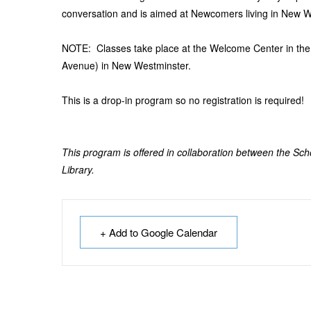
conversation and is aimed at Newcomers living in New W
NOTE: Classes take place at the Welcome Center in th
Avenue) in New Westminster.
This is a drop-in program so no registration is required!
This program is offered in collaboration between the Sc
Library.
+ Add to Google Calendar