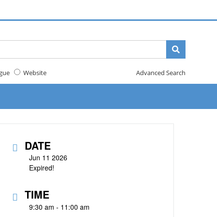
gue
Website
Advanced Search
DATE
Jun 11 2026
Expired!
TIME
9:30 am - 11:00 am