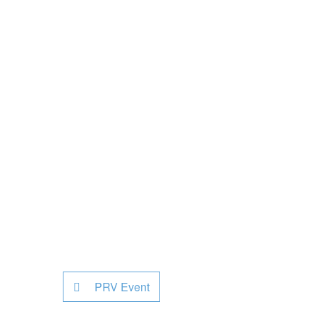
PRV Event