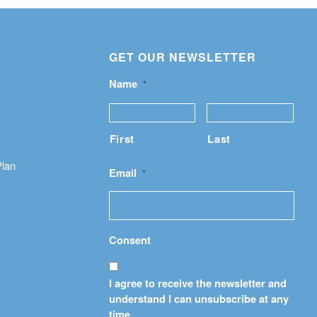
GET OUR NEWSLETTER
Name
*
First
Last
Plan
Email
*
Consent
I agree to receive the newsletter and
understand I can unsubscribe at any
time.