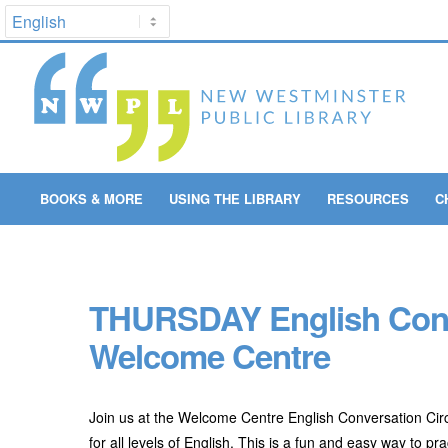
BOOKS & MORE
USING THE LIBRARY
RESOURCES
C
THURSDAY English Conve
Welcome Centre
Join us at the Welcome Centre English Conversation Circ
for all levels of English. This is a fun and easy way to 