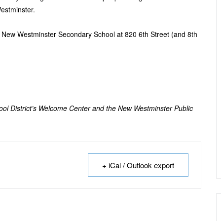
estminster.
e New Westminster Secondary School at 820 6
th
Street (and 8
th
hool District’s Welcome Center and the New Westminster Public
+ iCal / Outlook export