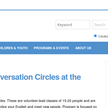
Catalo
HILDREN & YOUTH
PROGRAMS & EVENTS
ABOUT US
rsation Circles at the
les. These are volunteer-lead classes of 15-20 people and are
practice your English and meet new people. Program
is focused on