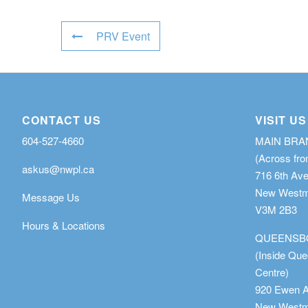
PRV Event
CONTACT US
VISIT US
604-527-4660
MAIN BR
(Across fro
askus@nwpl.ca
716 6th Av
New Westmi
Message Us
V3M 2B3
Hours & Locations
QUEENSB
(Inside Qu
Centre)
920 Ewen 
New Westmi