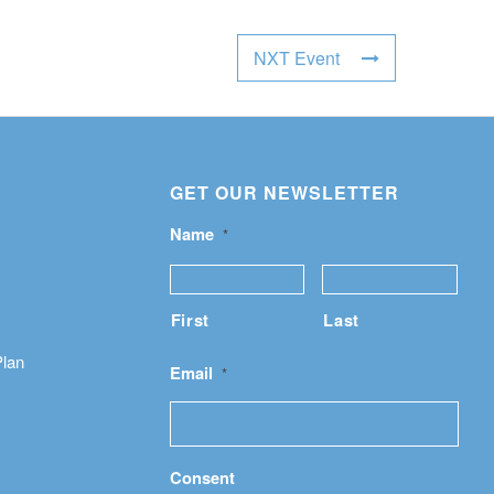
NXT Event
GET OUR NEWSLETTER
Name
*
First
Last
Plan
Email
*
Consent