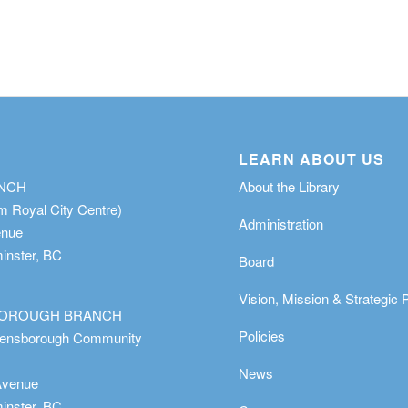
LEARN ABOUT US
ANCH
About the Library
m Royal City Centre)
Administration
enue
nster, BC
Board
Vision, Mission & Strategic 
OROUGH BRANCH
Policies
eensborough Community
News
Avenue
nster, BC