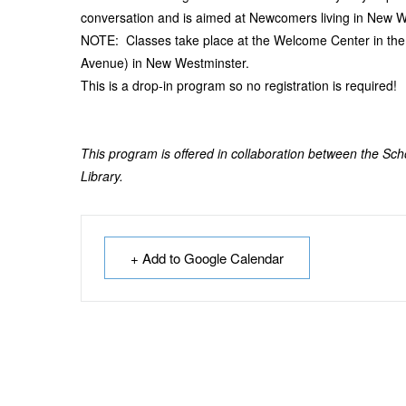
conversation and is aimed at Newcomers living in New W
NOTE: Classes take place at the Welcome Center in th
Avenue) in New Westminster.
This is a drop-in program so no registration is required!
This program is offered in collaboration between the Sc
Library.
+ Add to Google Calendar