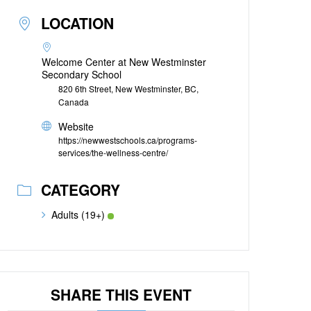
LOCATION
Welcome Center at New Westminster
Secondary School
820 6th Street, New Westminster, BC,
Canada
Website
https://newwestschools.ca/programs-
services/the-wellness-centre/
CATEGORY
Adults (19+)
SHARE THIS EVENT