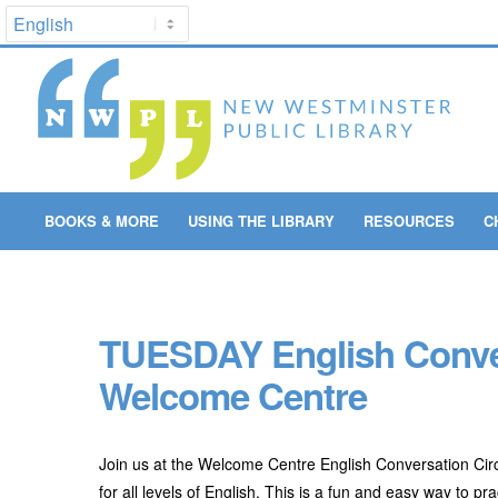
BOOKS & MORE
USING THE LIBRARY
RESOURCES
C
TUESDAY English Convers
Welcome Centre
Join us at the Welcome Centre English Conversation Circ
for all levels of English. This is a fun and easy way to 