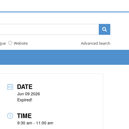
gue
Website
Advanced Search
DATE
Jun 09 2026
Expired!
TIME
9:30 am - 11:00 am