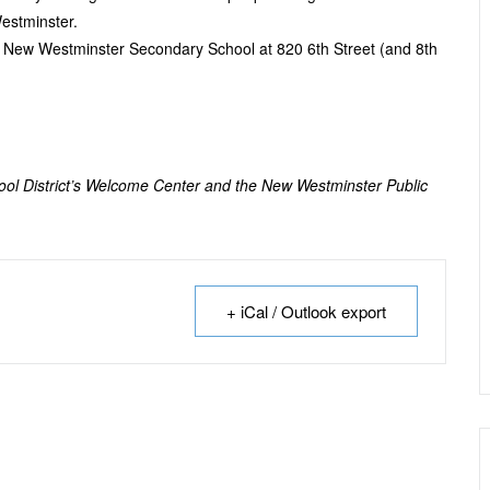
estminster.
e New Westminster Secondary School at 820 6
th
Street (and 8
th
hool District’s Welcome Center and the New Westminster Public
+ iCal / Outlook export