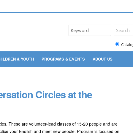
Catalo
HILDREN & YOUTH
PROGRAMS & EVENTS
ABOUT US
ation Circles at the
les. These are volunteer-lead classes of 15-20 people and are
practice your English and meet new people. Program
is focused on