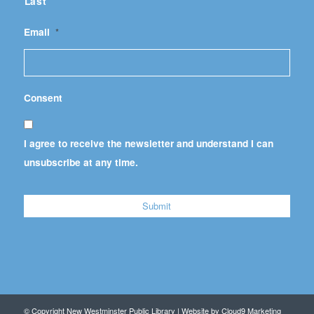
Last
Email
*
Consent
I agree to receive the newsletter and understand I can
unsubscribe at any time.
© Copyright New Westminster Public Library | Website by
Cloud9 Marketing