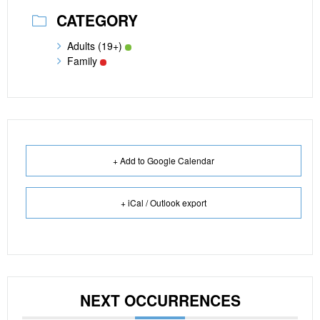
CATEGORY
Adults (19+)
Family
+ Add to Google Calendar
+ iCal / Outlook export
NEXT OCCURRENCES