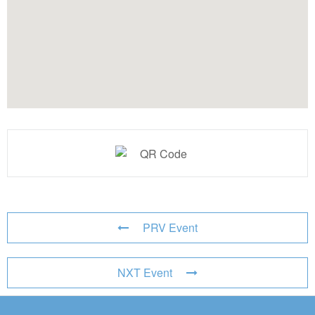
PRV Event
NXT Event