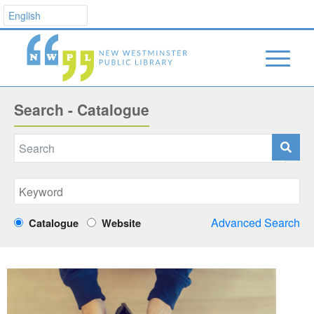
Search - Catalogue
Advanced Search
Catalogue
Website