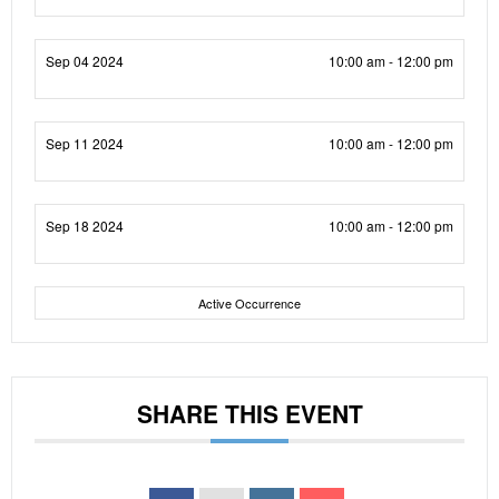
Sep 04 2024
10:00 am - 12:00 pm
Sep 11 2024
10:00 am - 12:00 pm
Sep 18 2024
10:00 am - 12:00 pm
Active Occurrence
SHARE THIS EVENT