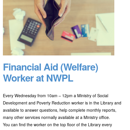
Financial Aid (Welfare)
Worker at NWPL
Every Wednesday from 10am – 12pm a Ministry of Social
Development and Poverty Reduction worker is in the Library and
available to answer questions, help complete monthly reports,
many other services normally available at a Ministry office.
You can find the worker on the top floor of the Library every