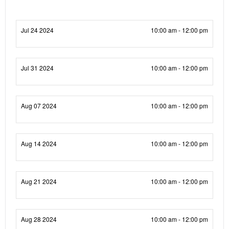
Jul 24 2024
10:00 am - 12:00 pm
Jul 31 2024
10:00 am - 12:00 pm
Aug 07 2024
10:00 am - 12:00 pm
Aug 14 2024
10:00 am - 12:00 pm
Aug 21 2024
10:00 am - 12:00 pm
Aug 28 2024
10:00 am - 12:00 pm