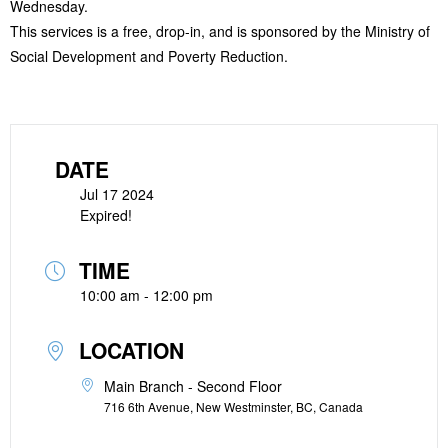
Wednesday.
This services is a free, drop-in, and is sponsored by the Ministry of
Social Development and Poverty Reduction.
DATE
Jul 17 2024
Expired!
TIME
10:00 am - 12:00 pm
LOCATION
Main Branch - Second Floor
716 6th Avenue, New Westminster, BC, Canada