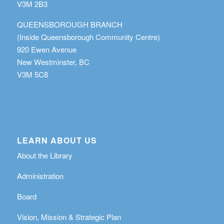
V3M 2B3
QUEENSBOROUGH BRANCH
(Inside Queensborough Community Centre)
920 Ewen Avenue
New Westminster, BC
V3M 5C8
LEARN ABOUT US
About the Library
Administration
Board
Vision, Mission & Strategic Plan