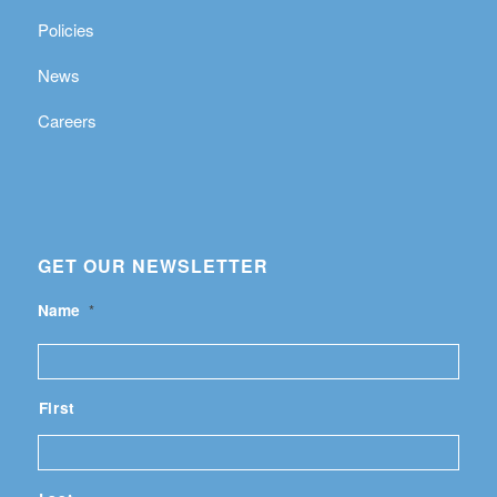
Policies
News
Careers
GET OUR NEWSLETTER
Name
*
First