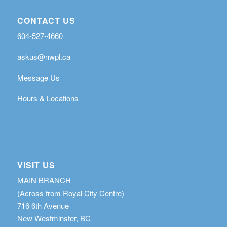
CONTACT US
604-527-4660
askus@nwpl.ca
Message Us
Hours & Locations
VISIT US
MAIN BRANCH
(Across from Royal City Centre)
716 6th Avenue
New Westminster, BC