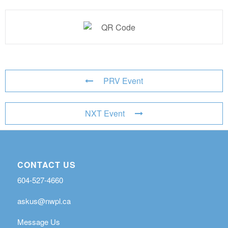
PRV Event
NXT Event
CONTACT US
604-527-4660
askus@nwpl.ca
Message Us