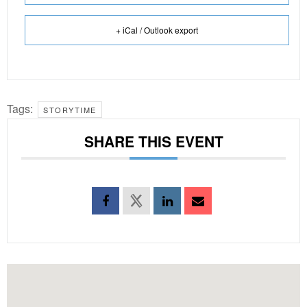
+ iCal / Outlook export
Tags:
STORYTIME
SHARE THIS EVENT