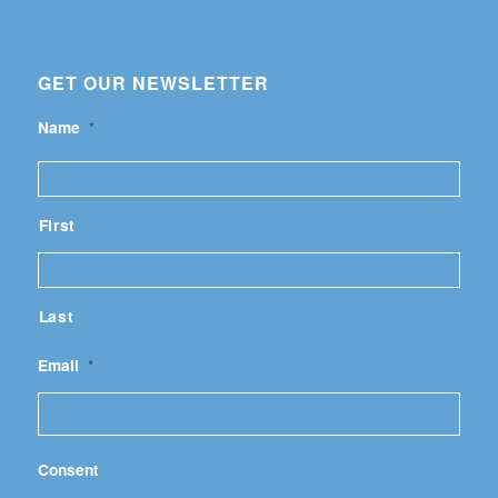
GET OUR NEWSLETTER
Name
*
First
Last
Email
*
Consent