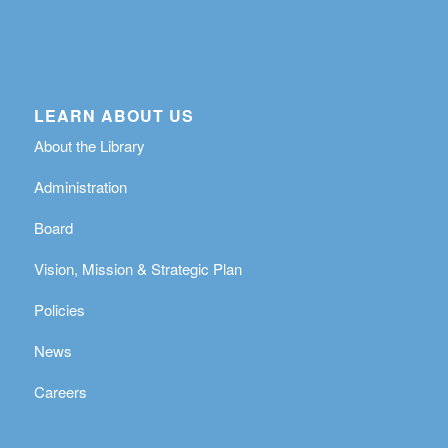
LEARN ABOUT US
About the Library
Administration
Board
Vision, Mission & Strategic Plan
Policies
News
Careers