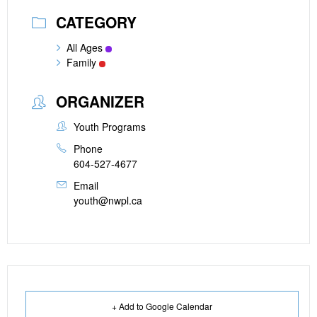
CATEGORY
All Ages
Family
ORGANIZER
Youth Programs
Phone
604-527-4677
Email
youth@nwpl.ca
+ Add to Google Calendar