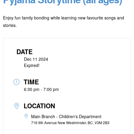
Enjoy fun family bonding while learning new favourite songs and
stories.
DATE
Dec 11 2024
Expired!
TIME
6:30 pm - 7:00 pm
LOCATION
Main Branch - Children's Department
716 6th Avenue New Westminster, BC, V3M 2B3