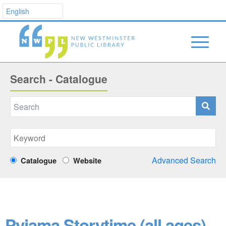
Search - Catalogue
Advanced Search
Catalogue
Website
Pyjama Storytime (all ages)