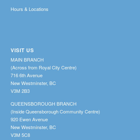
Hours & Locations
VISIT US
MAIN BRANCH
(Across from Royal City Centre)
716 6th Avenue
New Westminster, BC
V3M 2B3
QUEENSBOROUGH BRANCH
(Inside Queensborough Community Centre)
920 Ewen Avenue
New Westminster, BC
V3M 5C8