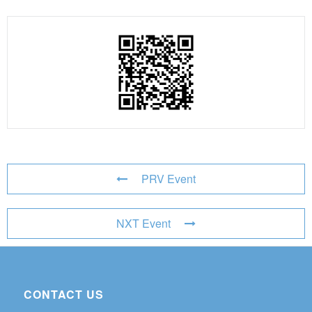
PRV Event
NXT Event
CONTACT US