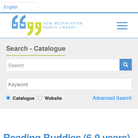
Search - Catalogue
Advanced Search
Catalogue
Website
Reading Buddies (6-9 years)