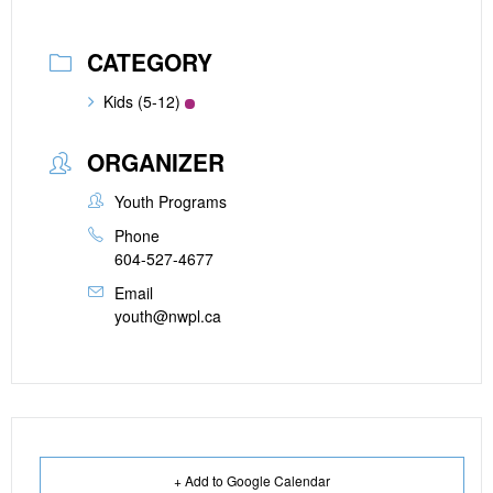
CATEGORY
Kids (5-12)
ORGANIZER
Youth Programs
Phone
604-527-4677
Email
youth@nwpl.ca
+ Add to Google Calendar