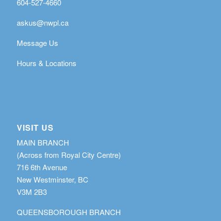
604-527-4660
askus@nwpl.ca
Message Us
Hours & Locations
VISIT US
MAIN BRANCH
(Across from Royal City Centre)
716 6th Avenue
New Westminster, BC
V3M 2B3
QUEENSBOROUGH BRANCH