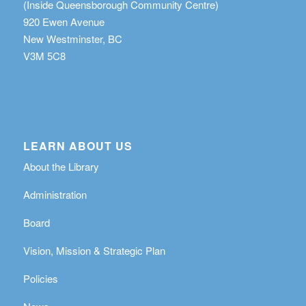
(Inside Queensborough Community Centre)
920 Ewen Avenue
New Westminster, BC
V3M 5C8
LEARN ABOUT US
About the Library
Administration
Board
Vision, Mission & Strategic Plan
Policies