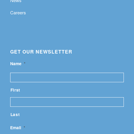
News
Careers
GET OUR NEWSLETTER
Name
*
First
Last
Email
*