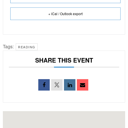
+ iCal / Outlook export
Tags:
READING
SHARE THIS EVENT