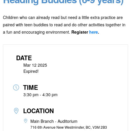
Children who can already read but need a little extra practice are
paired with teen buddies to read and do other activities together in
a fun and encouraging environment.
Register
here
.
DATE
Mar 12 2025
Expired!
TIME
3:30 pm - 4:30 pm
LOCATION
Main Branch - Auditorium
716 6th Avenue New Westminster, BC, V3M 2B3