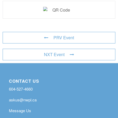
PRV Event
NXT Event
CONTACT US
604-527-4660
askus@nwpl.ca
Message Us