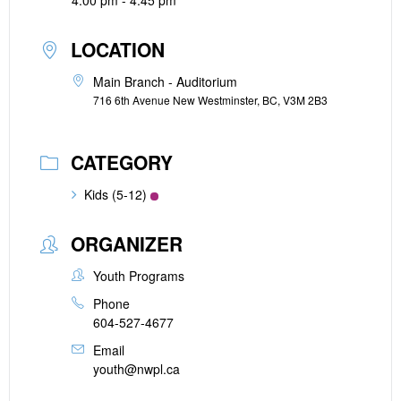
4:00 pm - 4:45 pm
LOCATION
Main Branch - Auditorium
716 6th Avenue New Westminster, BC, V3M 2B3
CATEGORY
Kids (5-12)
ORGANIZER
Youth Programs
Phone
604-527-4677
Email
youth@nwpl.ca