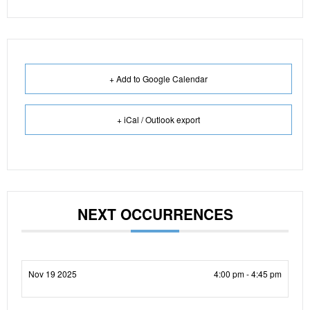
+ Add to Google Calendar
+ iCal / Outlook export
NEXT OCCURRENCES
Nov 19 2025
4:00 pm - 4:45 pm