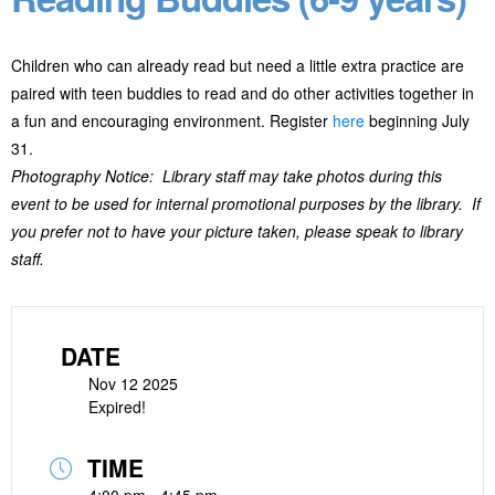
Children who can already read but need a little extra practice are
paired with teen buddies to read and do other activities together in
a fun and encouraging environment. Register
here
beginning July
31.
Photography Notice: Library staff may take photos during this
event to be used for internal promotional purposes by the library. If
you prefer not to have your picture taken, please speak to library
staff.
DATE
Nov 12 2025
Expired!
TIME