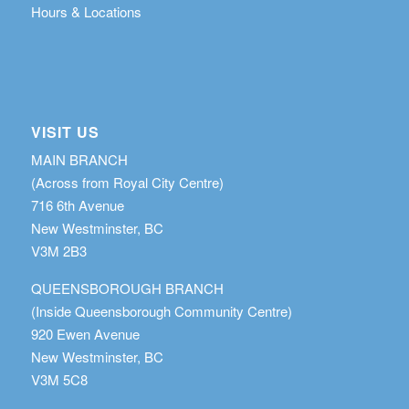
Hours & Locations
VISIT US
MAIN BRANCH
(Across from Royal City Centre)
716 6th Avenue
New Westminster, BC
V3M 2B3
QUEENSBOROUGH BRANCH
(Inside Queensborough Community Centre)
920 Ewen Avenue
New Westminster, BC
V3M 5C8