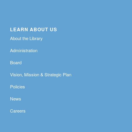
LEARN ABOUT US
About the Library
Administration
Board
Vision, Mission & Strategic Plan
Policies
News
Careers