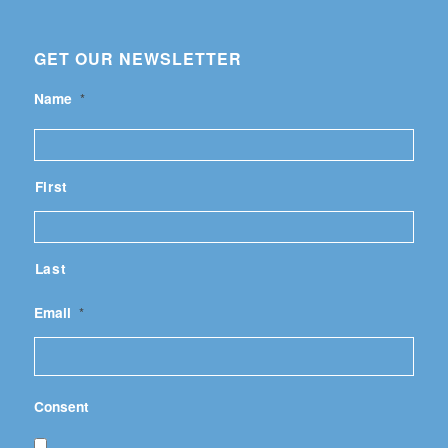
GET OUR NEWSLETTER
Name
*
First
Last
Email
*
Consent