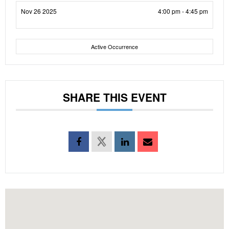
Nov 26 2025
4:00 pm - 4:45 pm
Active Occurrence
SHARE THIS EVENT