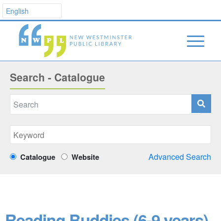
Search - Catalogue
Advanced Search
Catalogue
Website
Reading Buddies (6-9 years)