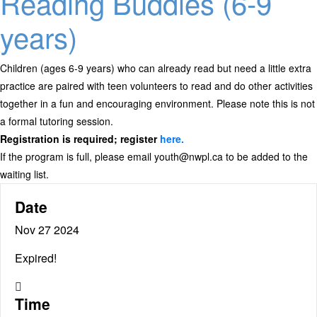
Reading Buddies (6-9
years)
Children (ages 6-9 years) who can already read but need a little extra
practice are paired with teen volunteers to read and do other activities
together in a fun and encouraging environment. Please note this is not
a formal tutoring session.
Registration is required; register
here.
If the program is full, please email youth@nwpl.ca to be added to the
waiting list.
Date
Nov 27 2024
Expired!
Time