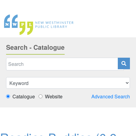
Search - Catalogue
Catalogue
Website
Advanced Search