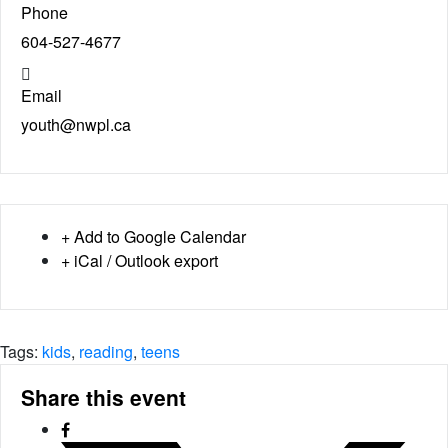
Phone
604-527-4677
Email
youth@nwpl.ca
+ Add to Google Calendar
+ iCal / Outlook export
Tags:
kids
,
reading
,
teens
Share this event