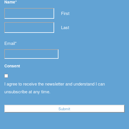
Name
*
First
Last
Email
*
Consent
I agree to receive the newsletter and understand I can
unsubscribe at any time.