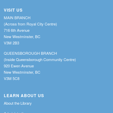
VISIT US
MAIN BRANCH
(Across from Royal City Centre)
716 6th Avenue
New Westminster, BC
V3M 2B3
QUEENSBOROUGH BRANCH
(Inside Queensborough Community Centre)
920 Ewen Avenue
New Westminster, BC
V3M 5C8
LEARN ABOUT US
About the Library