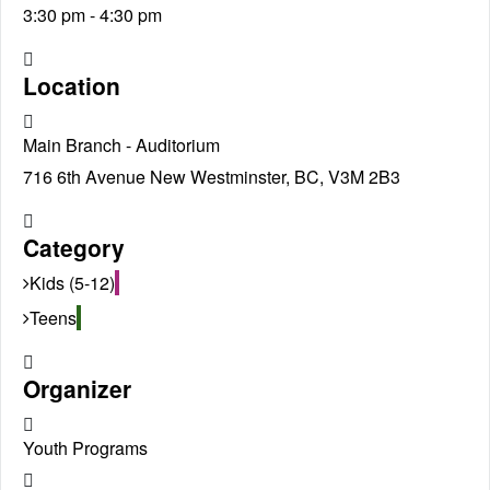
3:30 pm - 4:30 pm
Location
Main Branch - Auditorium
716 6th Avenue New Westminster, BC, V3M 2B3
Category
Kids (5-12)
Teens
Organizer
Youth Programs