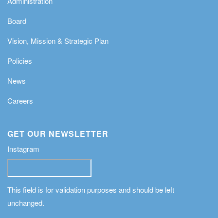
Administration
Board
Vision, Mission & Strategic Plan
Policies
News
Careers
GET OUR NEWSLETTER
Instagram
This field is for validation purposes and should be left
unchanged.