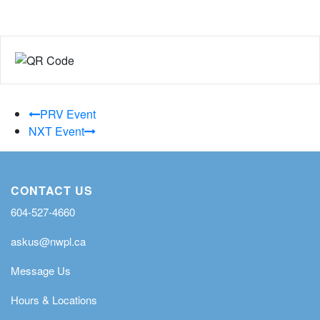
PRV Event
NXT Event
CONTACT US
604-527-4660
askus@nwpl.ca
Message Us
Hours & Locations