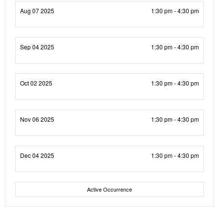
Aug 07 2025
1:30 pm - 4:30 pm
Sep 04 2025
1:30 pm - 4:30 pm
Oct 02 2025
1:30 pm - 4:30 pm
Nov 06 2025
1:30 pm - 4:30 pm
Dec 04 2025
1:30 pm - 4:30 pm
Active Occurrence