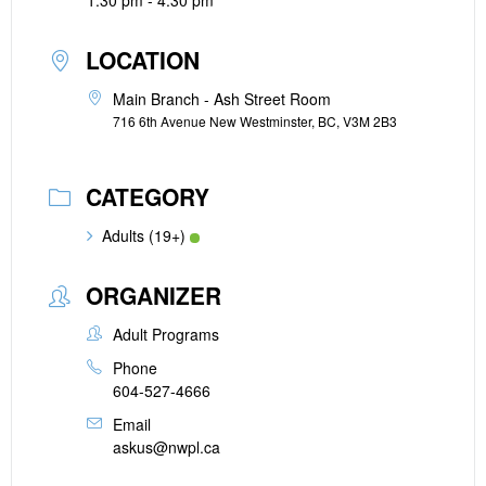
1:30 pm - 4:30 pm
LOCATION
Main Branch - Ash Street Room
716 6th Avenue New Westminster, BC, V3M 2B3
CATEGORY
Adults (19+)
ORGANIZER
Adult Programs
Phone
604-527-4666
Email
askus@nwpl.ca