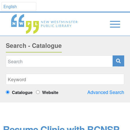
Search - Catalogue
Advanced Search
Catalogue
Website
Resume Clinic with BCNSP