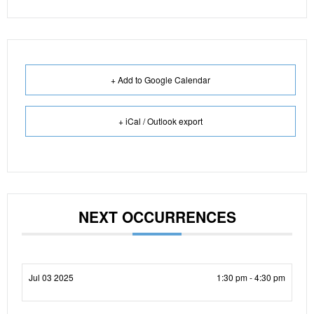
+ Add to Google Calendar
+ iCal / Outlook export
NEXT OCCURRENCES
Jul 03 2025
1:30 pm - 4:30 pm