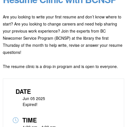
Are you looking to write your first resume and don’t know where to
start? Are you looking to change careers and need help sharing
your previous work experience? Join the experts from BC
Newcomer Service Program (BCNSP) at the library the first
Thursday of the month to help write, revise or answer your resume
questions!
The resume clinic is a drop-in program and is open to everyone.
DATE
Jun 05 2025
Expired!
TIME