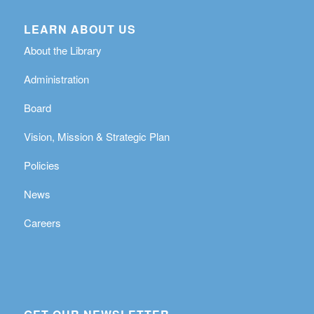
LEARN ABOUT US
About the Library
Administration
Board
Vision, Mission & Strategic Plan
Policies
News
Careers