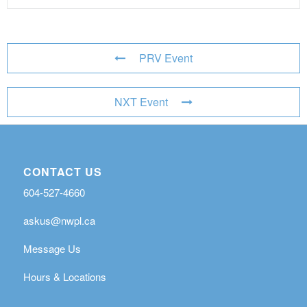
PRV Event
NXT Event
CONTACT US
604-527-4660
askus@nwpl.ca
Message Us
Hours & Locations