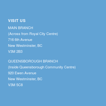
VISIT US
MAIN BRANCH
(Across from Royal City Centre)
716 6th Avenue
New Westminster, BC
V3M 2B3
QUEENSBOROUGH BRANCH
(Inside Queensborough Community Centre)
920 Ewen Avenue
New Westminster, BC
V3M 5C8