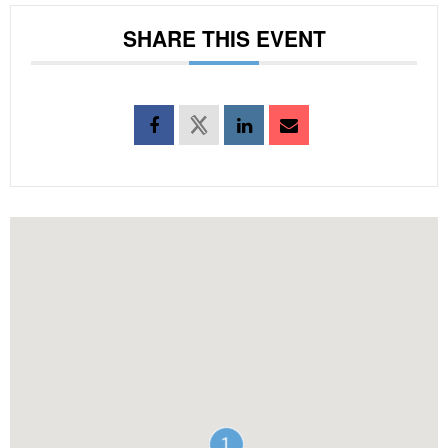
SHARE THIS EVENT
1