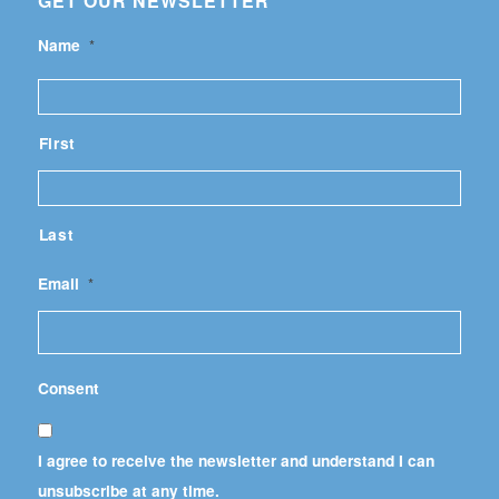
GET OUR NEWSLETTER
Name
*
First
Last
Email
*
Consent
I agree to receive the newsletter and understand I can
unsubscribe at any time.