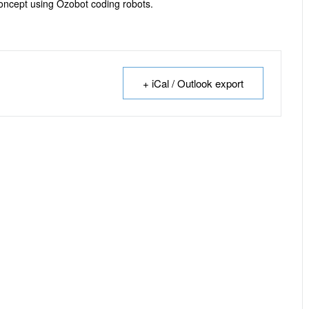
oncept using Ozobot coding robots.
+ iCal / Outlook export