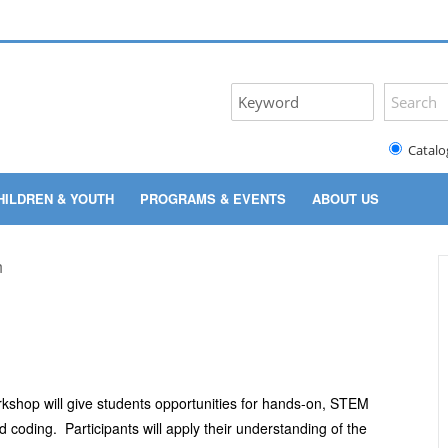
Catalo
HILDREN & YOUTH
PROGRAMS & EVENTS
ABOUT US
kshop will give students opportunities for hands-on, STEM
nd coding. Participants will apply their understanding of the