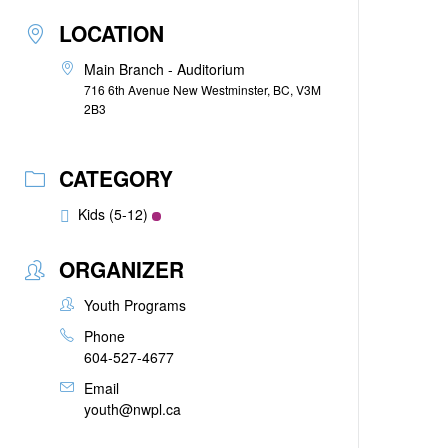
LOCATION
Main Branch - Auditorium
716 6th Avenue New Westminster, BC, V3M
2B3
CATEGORY
Kids (5-12)
ORGANIZER
Youth Programs
Phone
604-527-4677
Email
youth@nwpl.ca