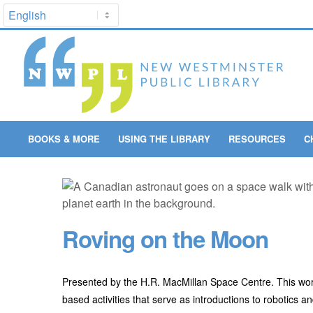
BOOKS & MORE
USING THE LIBRARY
RESOURCES
C
Roving on the Moon
Presented by the H.R. MacMillan Space Centre. This wor
based activities that serve as introductions to robotics a