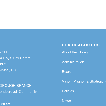
LEARN ABOUT US
ANCH
About the Library
m Royal City Centre)
Administration
enue
nster, BC
Board
Vision, Mission & Strategic 
OROUGH BRANCH
Policies
eensborough Community
News
Avenue