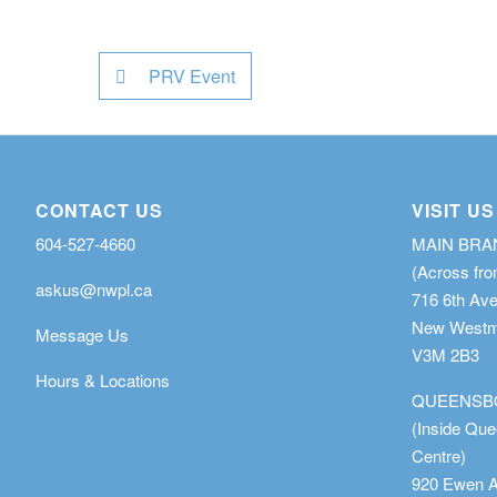
PRV Event
CONTACT US
VISIT US
604-527-4660
MAIN BR
(Across fro
askus@nwpl.ca
716 6th Av
New Westmi
Message Us
V3M 2B3
Hours & Locations
QUEENSB
(Inside Qu
Centre)
920 Ewen 