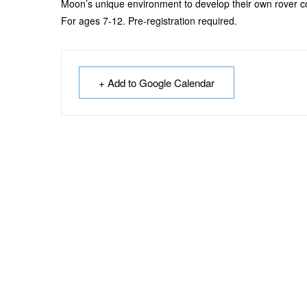
Moon’s unique environment to develop their own rover c
For ages 7-12. Pre-registration required.
+ Add to Google Calendar