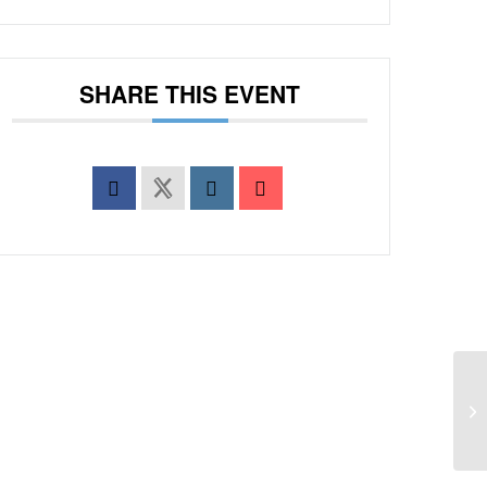
SHARE THIS EVENT