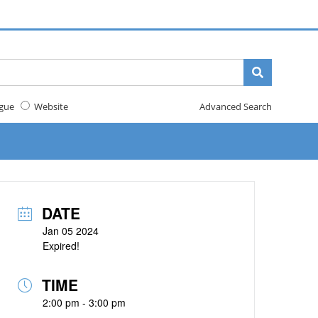
gue
Website
Advanced Search
DATE
Jan 05 2024
Expired!
TIME
2:00 pm - 3:00 pm