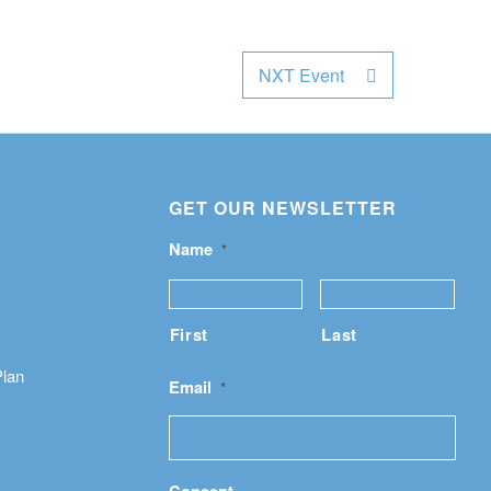
NXT Event
GET OUR NEWSLETTER
Name
*
First
Last
Plan
Email
*