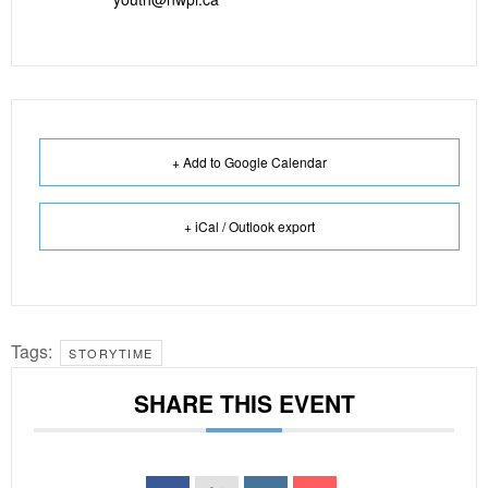
+ Add to Google Calendar
+ iCal / Outlook export
Tags:
STORYTIME
SHARE THIS EVENT