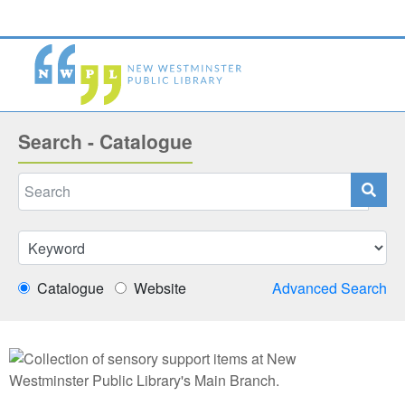
Search - Catalogue
Catalogue
Website
Advanced Search