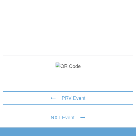
PRV Event
NXT Event