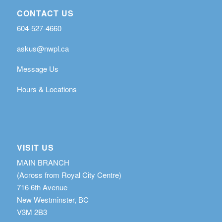
CONTACT US
604-527-4660
askus@nwpl.ca
Message Us
Hours & Locations
VISIT US
MAIN BRANCH
(Across from Royal City Centre)
716 6th Avenue
New Westminster, BC
V3M 2B3