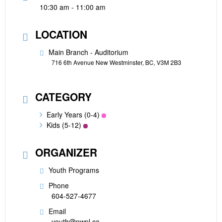
10:30 am - 11:00 am
LOCATION
Main Branch - Auditorium
716 6th Avenue New Westminster, BC, V3M 2B3
CATEGORY
Early Years (0-4)
Kids (5-12)
ORGANIZER
Youth Programs
Phone
604-527-4677
Email
youth@nwpl.ca