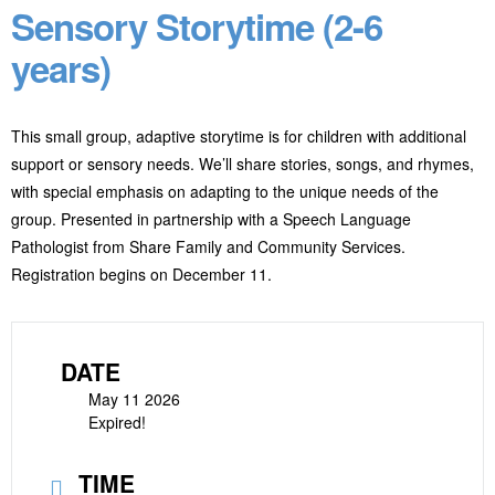
Sensory Storytime (2-6
years)
This small group, adaptive storytime is for children with additional
support or sensory needs. We’ll share stories, songs, and rhymes,
with special emphasis on adapting to the unique needs of the
group. Presented in partnership with a Speech Language
Pathologist from Share Family and Community Services.
Registration begins on December 11.
DATE
May 11 2026
Expired!
TIME