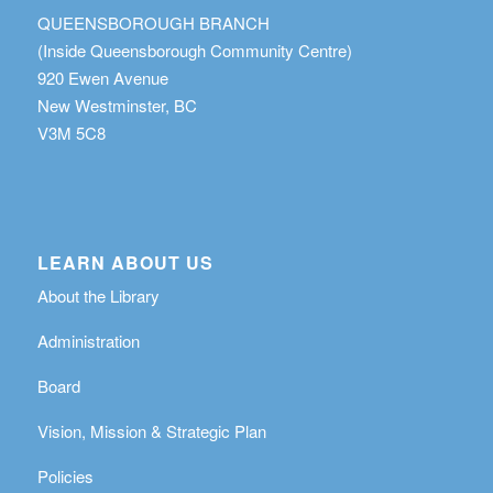
QUEENSBOROUGH BRANCH
(Inside Queensborough Community Centre)
920 Ewen Avenue
New Westminster, BC
V3M 5C8
LEARN ABOUT US
About the Library
Administration
Board
Vision, Mission & Strategic Plan
Policies