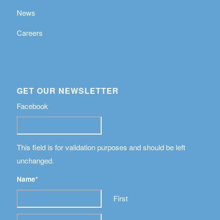
News
Careers
GET OUR NEWSLETTER
Facebook
This field is for validation purposes and should be left
unchanged.
Name
*
First