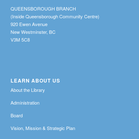
QUEENSBOROUGH BRANCH
(Inside Queensborough Community Centre)
920 Ewen Avenue
New Westminster, BC
V3M 5C8
LEARN ABOUT US
About the Library
Administration
Board
Vision, Mission & Strategic Plan