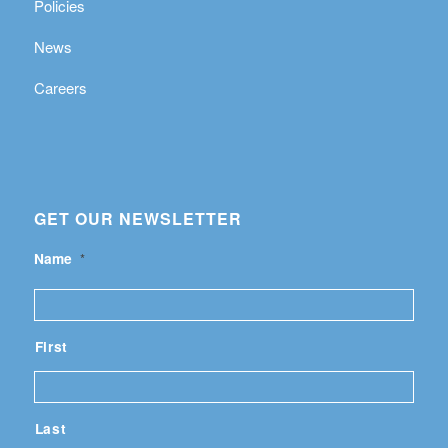
Policies
News
Careers
GET OUR NEWSLETTER
Name
*
First
Last