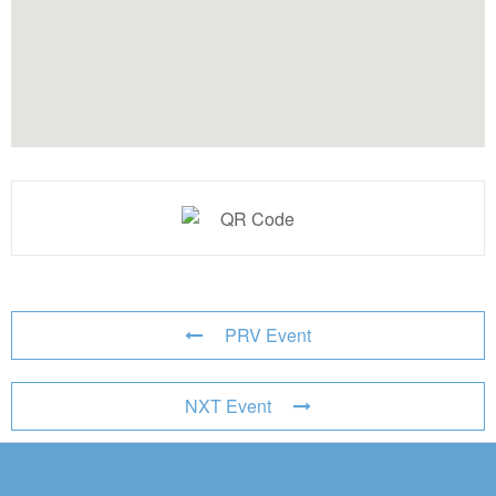
PRV Event
NXT Event