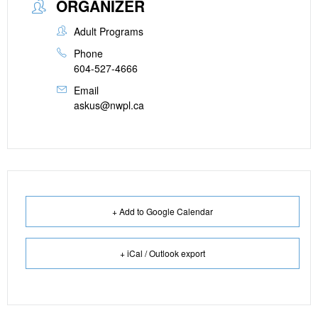
ORGANIZER
Adult Programs
Phone
604-527-4666
Email
askus@nwpl.ca
+ Add to Google Calendar
+ iCal / Outlook export