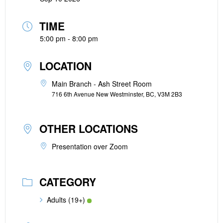
TIME
5:00 pm - 8:00 pm
LOCATION
Main Branch - Ash Street Room
716 6th Avenue New Westminster, BC, V3M 2B3
OTHER LOCATIONS
Presentation over Zoom
CATEGORY
Adults (19+)