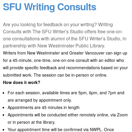
SFU Writing Consults
Are you looking for feedback on your writing? Writing
Consults with The SFU Writer’s Studio offers free one-on-
one consultations with alumni of the SFU Writer’s Studio, in
partnership with New Westminster Public Library.
Writers from New Westminster and Greater Vancouver can sign up
for a 45-minute, one-time, one-on-one consult with an editor who
will provide specific feedback and recommendations based on your
submitted work. The session can be in-person or online.
How does it work?
For each session, available times are 5pm, 6pm, and 7pm and
are arranged by appointment only.
Appointments are 45 minutes in length
Appointments will be conducted either remotely online, via Zoom
or in person at the library.
Your appointment time will be confirmed via NWPL. Once