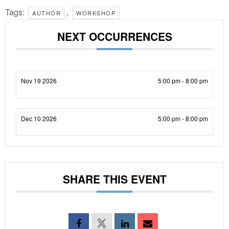
Tags:
,
AUTHOR
WORKSHOP
NEXT OCCURRENCES
Nov 19 2026
5:00 pm - 8:00 pm
Dec 10 2026
5:00 pm - 8:00 pm
SHARE THIS EVENT