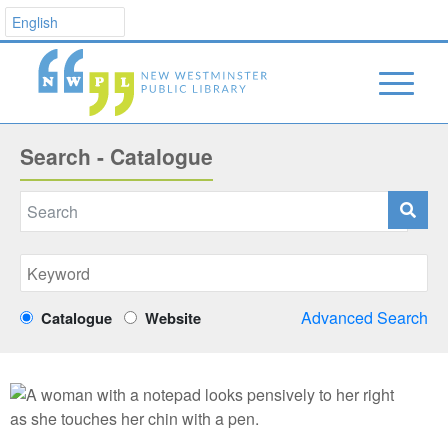
Search - Catalogue
Advanced Search
Catalogue
Website