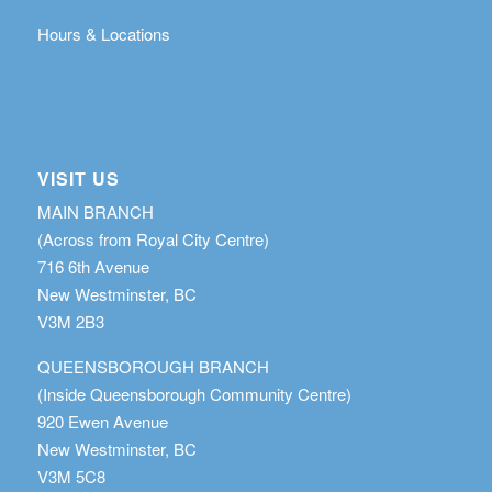
Hours & Locations
VISIT US
MAIN BRANCH
(Across from Royal City Centre)
716 6th Avenue
New Westminster, BC
V3M 2B3
QUEENSBOROUGH BRANCH
(Inside Queensborough Community Centre)
920 Ewen Avenue
New Westminster, BC
V3M 5C8