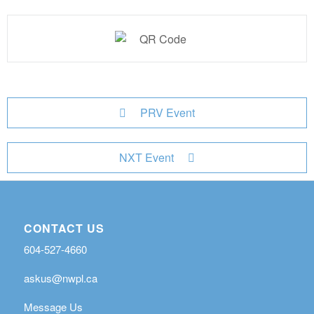
PRV Event
NXT Event
CONTACT US
604-527-4660
askus@nwpl.ca
Message Us