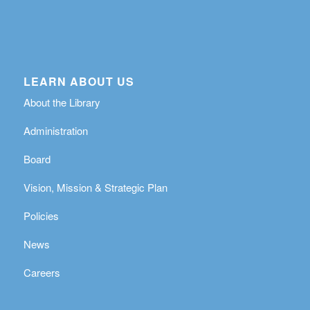
LEARN ABOUT US
About the Library
Administration
Board
Vision, Mission & Strategic Plan
Policies
News
Careers