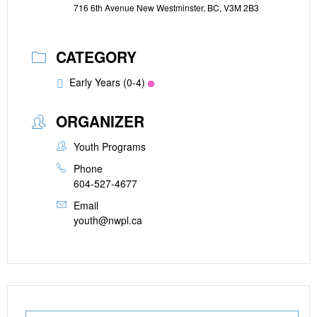
716 6th Avenue New Westminster, BC, V3M 2B3
CATEGORY
Early Years (0-4)
ORGANIZER
Youth Programs
Phone
604-527-4677
Email
youth@nwpl.ca