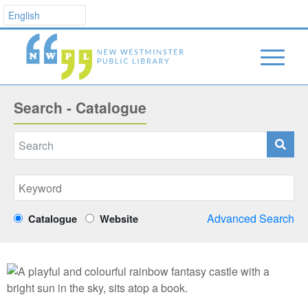
Search - Catalogue
Advanced Search
Catalogue
Website