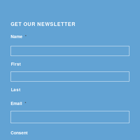
GET OUR NEWSLETTER
Name
*
First
Last
Email
*
Consent