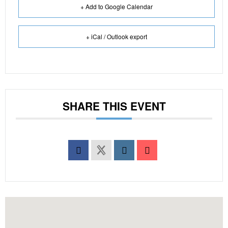
+ Add to Google Calendar
+ iCal / Outlook export
SHARE THIS EVENT