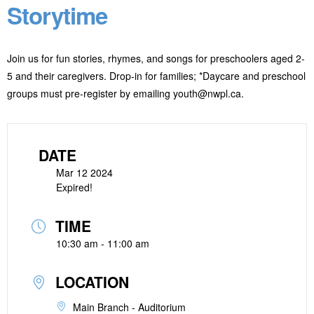
Storytime
Join us for fun stories, rhymes, and songs for preschoolers aged 2-
5 and their caregivers. Drop-in for families; *Daycare and preschool
groups must pre-register by emailing youth@nwpl.ca.
DATE
Mar 12 2024
Expired!
TIME
10:30 am - 11:00 am
LOCATION
Main Branch - Auditorium