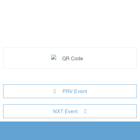
PRV Event
NXT Event