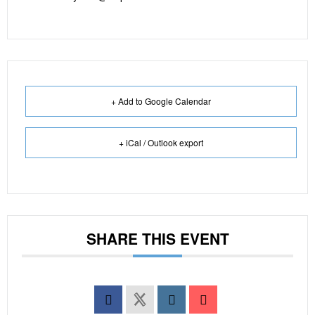
+ Add to Google Calendar
+ iCal / Outlook export
SHARE THIS EVENT