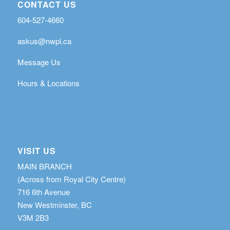
CONTACT US
604-527-4660
askus@nwpl.ca
Message Us
Hours & Locations
VISIT US
MAIN BRANCH
(Across from Royal City Centre)
716 6th Avenue
New Westminster, BC
V3M 2B3