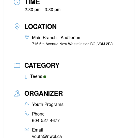
TIME
2:30 pm - 3:30 pm
LOCATION
Main Branch - Auditorium
716 6th Avenue New Westminster, BC, V3M 2B3
CATEGORY
Teens
ORGANIZER
Youth Programs
Phone
604-527-4677
Email
youth@nwpl.ca