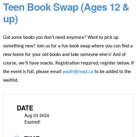
Teen Book Swap (Ages 12 &
up)
Got some books you don’t need anymore? Want to pick up
something new? Join us for a fun book swap where you can find a
new home for your old books and take someone else’s! And of
course, we’ll have snacks. Registration required; register below.
If
the event is full, please email
youth@nwpl.ca
to be added to the
waitlist.
DATE
Aug 03 2024
Expired!