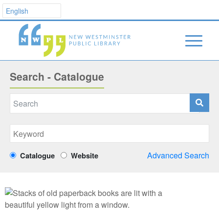
Search - Catalogue
Advanced Search
Catalogue
Website