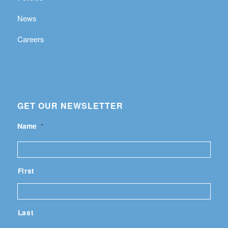
News
Careers
GET OUR NEWSLETTER
Name
*
First
Last