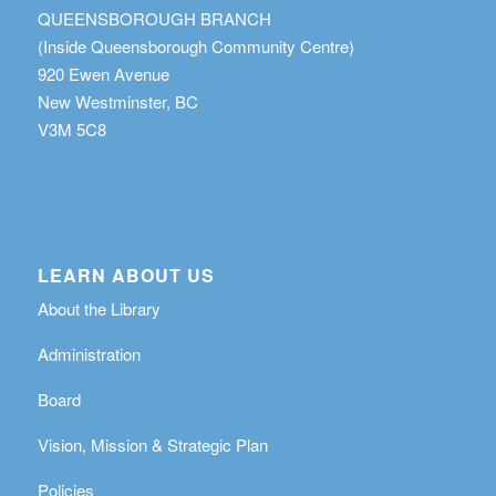
QUEENSBOROUGH BRANCH
(Inside Queensborough Community Centre)
920 Ewen Avenue
New Westminster, BC
V3M 5C8
LEARN ABOUT US
About the Library
Administration
Board
Vision, Mission & Strategic Plan
Policies