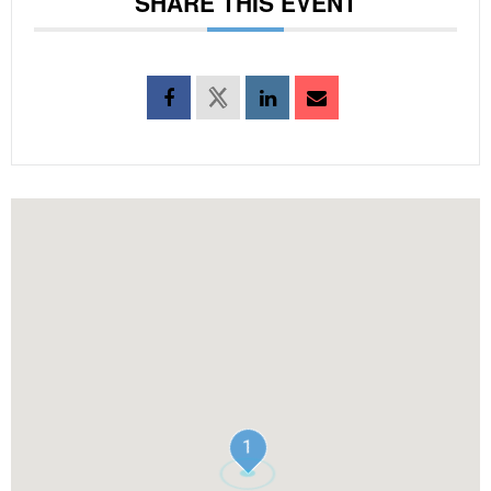
SHARE THIS EVENT
1