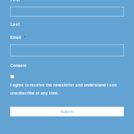
Last
Email
*
Consent
I agree to receive the newsletter and understand I can
unsubscribe at any time.