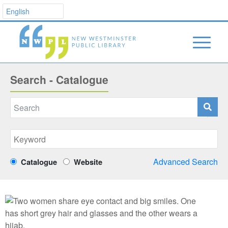
Search - Catalogue
Advanced Search
Catalogue
Website