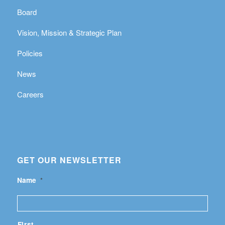
Board
Vision, Mission & Strategic Plan
Policies
News
Careers
GET OUR NEWSLETTER
Name
*
First