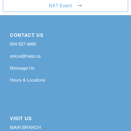
NXT Event
CONTACT US
604-527-4660
askus@nwpl.ca
Message Us
Hours & Locations
VISIT US
MAIN BRANCH