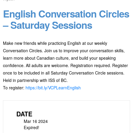
English Conversation Circles
– Saturday Sessions
Make new friends while practicing English at our weekly
Conversation Circles. Join us to improve your conversation skills,
learn more about Canadian culture, and build your speaking
confidence. All adults are welcome. Registration required. Register
once to be included in all Saturday Conversation Circle sessions.
Held in partnership with ISS of BC.
To register:
https://bit.ly/VCPLearnEnglish
DATE
Mar 16 2024
Expired!