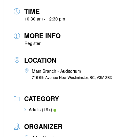
TIME
10:30 am - 12:30 pm
MORE INFO
Register
LOCATION
Main Branch - Auditorium
716 6th Avenue New Westminster, BC, V3M 2B3
CATEGORY
Adults (19+)
ORGANIZER