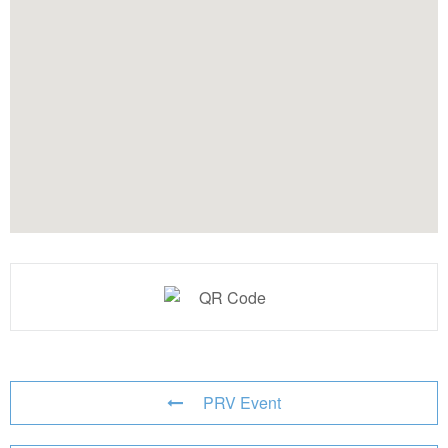
PRV Event