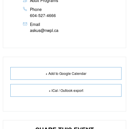
Adult Programs
Phone
604-527-4666
Email
askus@nwpl.ca
+ Add to Google Calendar
+ iCal / Outlook export