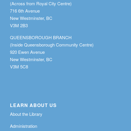
(Across from Royal City Centre)
716 6th Avenue
New Westminster, BC
V3M 2B3
QUEENSBOROUGH BRANCH
(Inside Queensborough Community Centre)
920 Ewen Avenue
New Westminster, BC
V3M 5C8
LEARN ABOUT US
About the Library
Administration