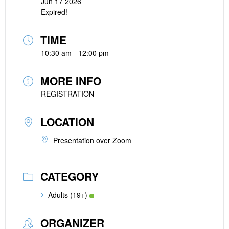
Jun 17 2026
Expired!
TIME
10:30 am - 12:00 pm
MORE INFO
REGISTRATION
LOCATION
Presentation over Zoom
CATEGORY
Adults (19+)
ORGANIZER