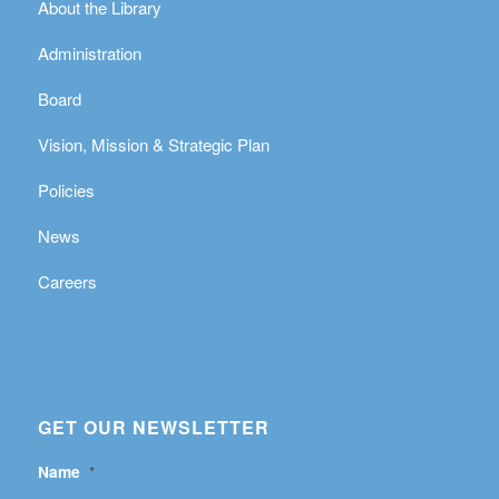
About the Library
Administration
Board
Vision, Mission & Strategic Plan
Policies
News
Careers
GET OUR NEWSLETTER
Name
*