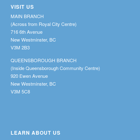
VISIT US
MAIN BRANCH
(Across from Royal City Centre)
716 6th Avenue
New Westminster, BC
V3M 2B3
QUEENSBOROUGH BRANCH
(Inside Queensborough Community Centre)
920 Ewen Avenue
New Westminster, BC
V3M 5C8
LEARN ABOUT US