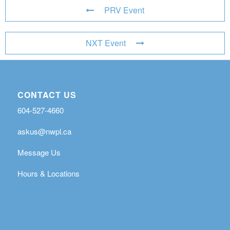
PRV Event
NXT Event
CONTACT US
604-527-4660
askus@nwpl.ca
Message Us
Hours & Locations