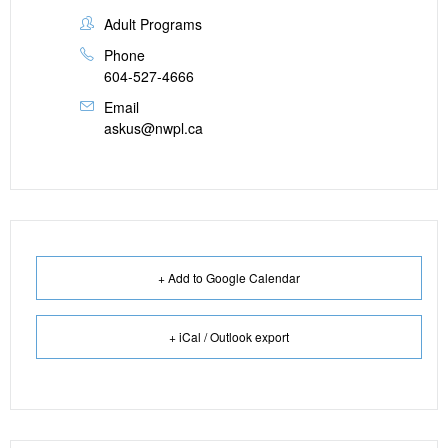
Adult Programs
Phone
604-527-4666
Email
askus@nwpl.ca
+ Add to Google Calendar
+ iCal / Outlook export