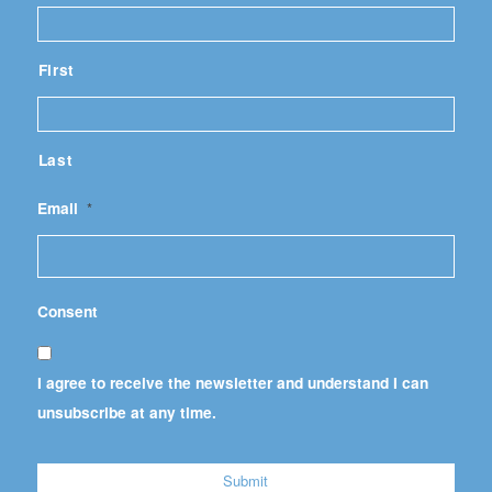
First
Last
Email
*
Consent
I agree to receive the newsletter and understand I can
unsubscribe at any time.