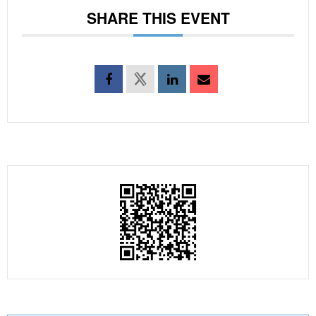
SHARE THIS EVENT