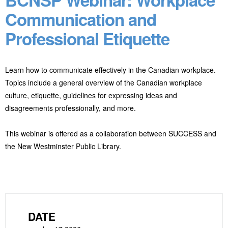
Communication and
Professional Etiquette
Learn how to communicate effectively in the Canadian workplace.
Topics include a general overview of the Canadian workplace
culture, etiquette, guidelines for expressing ideas and
disagreements professionally, and more.
This webinar is offered as a collaboration between SUCCESS and
the New Westminster Public Library.
DATE