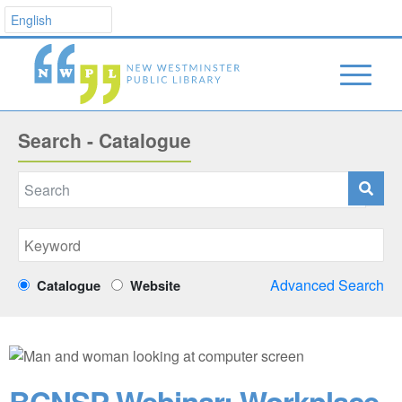
Search - Catalogue
Advanced Search
Catalogue
Website
BCNSP Webinar: Workplace