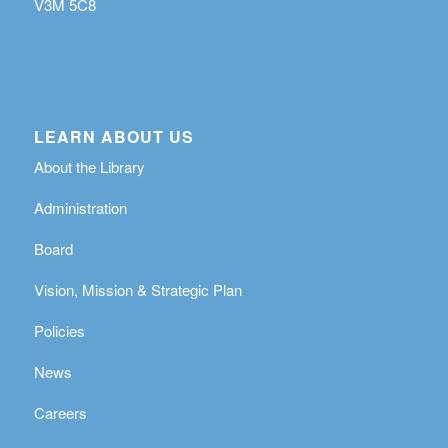
V3M 5C8
LEARN ABOUT US
About the Library
Administration
Board
Vision, Mission & Strategic Plan
Policies
News
Careers