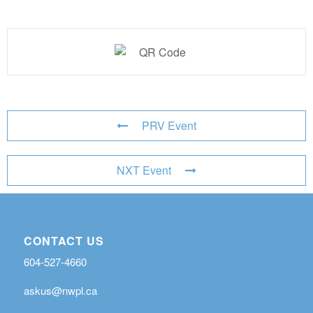
PRV Event
NXT Event
CONTACT US
604-527-4660
askus@nwpl.ca