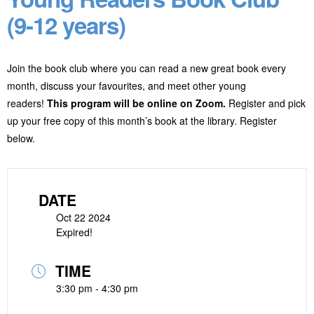
(9-12 years)
Join the book club where you can read a new great book every
month, discuss your favourites, and meet other young
readers!
This program will be online on Zoom.
Register and pick
up your free copy of this month’s book at the library. Register
below.
DATE
Oct 22 2024
Expired!
TIME
3:30 pm - 4:30 pm