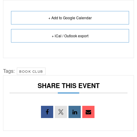
+ Add to Google Calendar
+ iCal / Outlook export
Tags:
BOOK CLUB
SHARE THIS EVENT