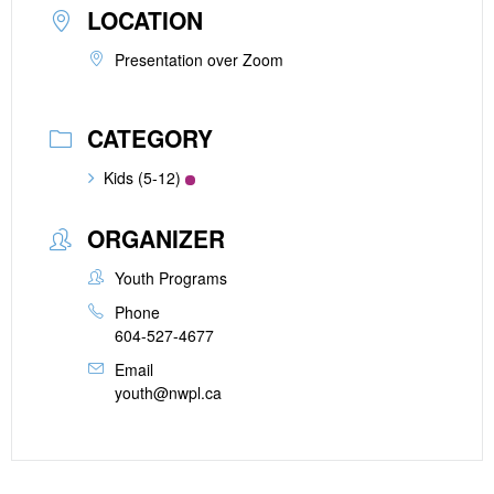
LOCATION
Presentation over Zoom
CATEGORY
Kids (5-12)
ORGANIZER
Youth Programs
Phone
604-527-4677
Email
youth@nwpl.ca