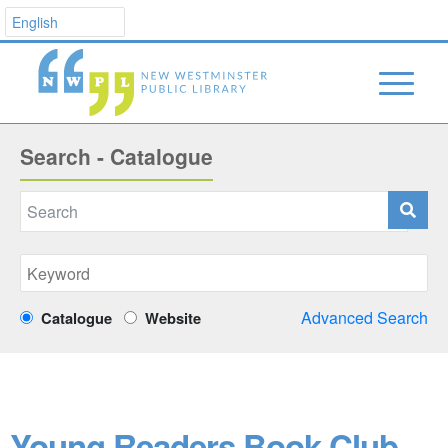
Search - Catalogue
Advanced Search
Catalogue
Website
Young Readers Book Club