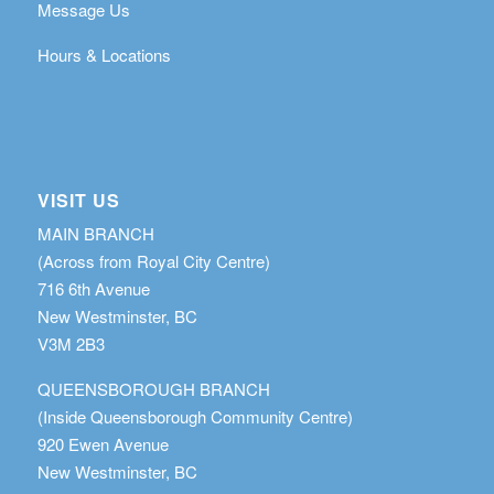
Message Us
Hours & Locations
VISIT US
MAIN BRANCH
(Across from Royal City Centre)
716 6th Avenue
New Westminster, BC
V3M 2B3
QUEENSBOROUGH BRANCH
(Inside Queensborough Community Centre)
920 Ewen Avenue
New Westminster, BC