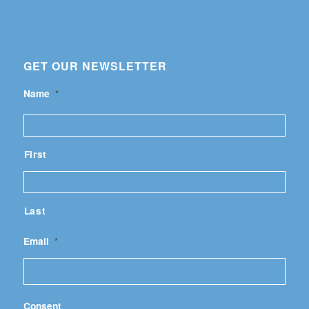
GET OUR NEWSLETTER
Name
*
First
Last
Email
*
Consent