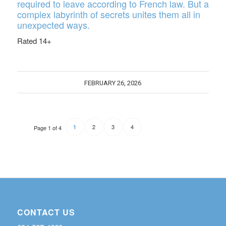
required to leave according to French law. But a
complex labyrinth of secrets unites them all in
unexpected ways.
Rated 14+
FEBRUARY 26, 2026
2
3
4
1
Page 1 of 4
CONTACT US