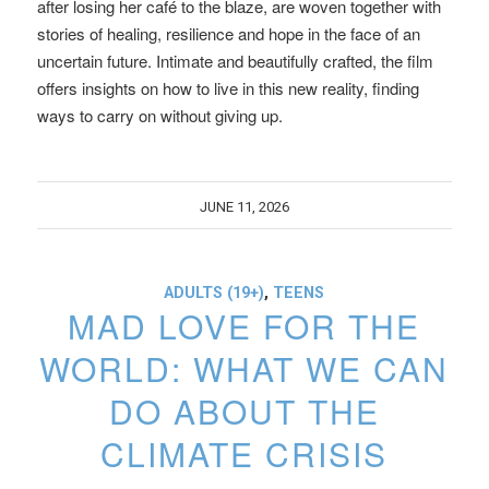
after losing her café to the blaze, are woven together with
stories of healing, resilience and hope in the face of an
uncertain future. Intimate and beautifully crafted, the film
offers insights on how to live in this new reality, finding
ways to carry on without giving up.
JUNE 11, 2026
ADULTS (19+)
,
TEENS
MAD LOVE FOR THE
WORLD: WHAT WE CAN
DO ABOUT THE
CLIMATE CRISIS