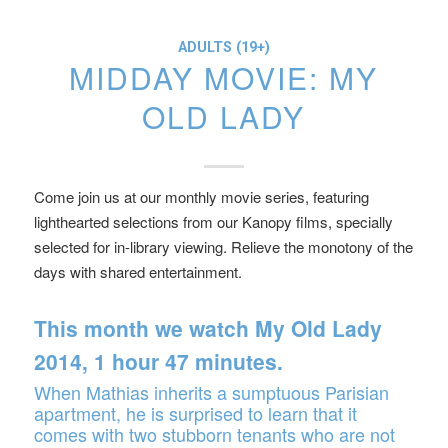
ADULTS (19+)
MIDDAY MOVIE: MY
OLD LADY
Come join us at our monthly movie series, featuring
lighthearted selections from our Kanopy films, specially
selected for in-library viewing. Relieve the monotony of the
days with shared entertainment.
This month we watch
My Old Lady
2014, 1 hour 47 minutes.
When Mathias inherits a sumptuous Parisian
apartment, he is surprised to learn that it
comes with two stubborn tenants who are not