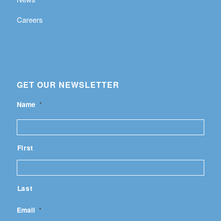
Careers
GET OUR NEWSLETTER
Name
*
First
Last
Email
*