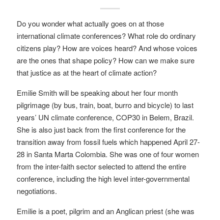
Do you wonder what actually goes on at those
international climate conferences? What role do ordinary
citizens play? How are voices heard? And whose voices
are the ones that shape policy? How can we make sure
that justice as at the heart of climate action?
Emilie Smith will be speaking about her four month
pilgrimage (by bus, train, boat, burro and bicycle) to last
years’ UN climate conference, COP30 in Belem, Brazil.
She is also just back from the first conference for the
transition away from fossil fuels which happened April 27-
28 in Santa Marta Colombia. She was one of four women
from the inter-faith sector selected to attend the entire
conference, including the high level inter-governmental
negotiations.
Emilie is a poet, pilgrim and an Anglican priest (she was