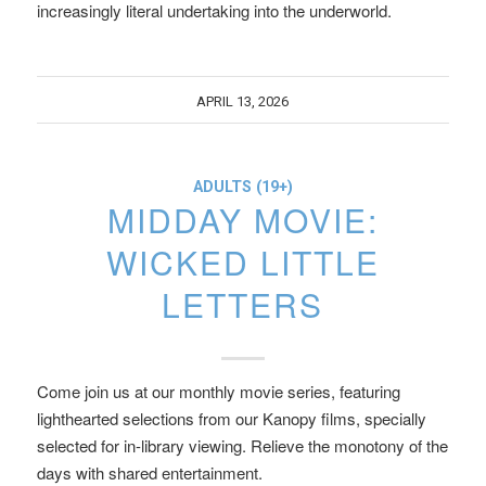
increasingly literal undertaking into the underworld.
APRIL 13, 2026
ADULTS (19+)
MIDDAY MOVIE:
WICKED LITTLE
LETTERS
Come join us at our monthly movie series, featuring
lighthearted selections from our Kanopy films, specially
selected for in-library viewing. Relieve the monotony of the
days with shared entertainment.