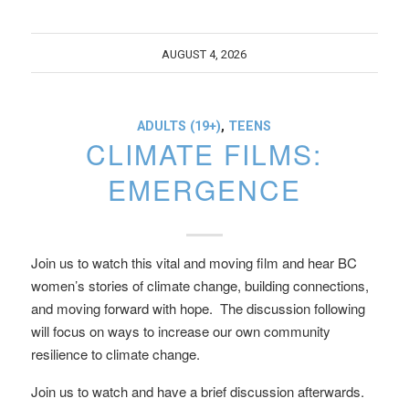
AUGUST 4, 2026
ADULTS (19+)
,
TEENS
CLIMATE FILMS:
EMERGENCE
Join us to watch this vital and moving film and hear BC
women’s stories of climate change, building connections,
and moving forward with hope. The discussion following
will focus on ways to increase our own community
resilience to climate change.
Join us to watch and have a brief discussion afterwards.