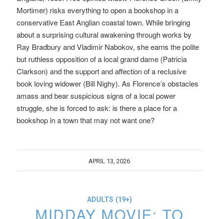
Mortimer) risks everything to open a bookshop in a
conservative East Anglian coastal town. While bringing
about a surprising cultural awakening through works by
Ray Bradbury and Vladimir Nabokov, she earns the polite
but ruthless opposition of a local grand dame (Patricia
Clarkson) and the support and affection of a reclusive
book loving widower (Bill Nighy). As Florence’s obstacles
amass and bear suspicious signs of a local power
struggle, she is forced to ask: is there a place for a
bookshop in a town that may not want one?
APRIL 13, 2026
ADULTS (19+)
MIDDAY MOVIE: TO