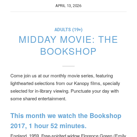
APRIL 13, 2026
ADULTS (19+)
MIDDAY MOVIE: THE
BOOKSHOP
Come join us at our monthly movie series, featuring
lighthearted selections from our Kanopy films, specially
selected for in-library viewing. Punctuate your day with
some shared entertainment.
This month we watch
the Bookshop
2017, 1 hour 52 minutes.
England, 1959. Free-spirited widow Florence Green (Emily