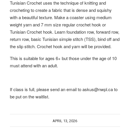
Tunisian Crochet uses the technique of knitting and
crocheting to create a fabric that is dense and squishy
with a beautiful texture. Make a coaster using medium
weight yarn and 7 mm size regular crochet hook or
Tunisian Crochet hook. Learn foundation row, forward row,
return row, basic Tunisian simple stitch (TSS), bind off and
the slip stitch. Crochet hook and yarn will be provided.
This is suitable for ages 6+ but those under the age of 10
must attend with an adult.
If class is full, please send an email to askus@nwpl.ca to
be put on the waitlist.
APRIL 13, 2026