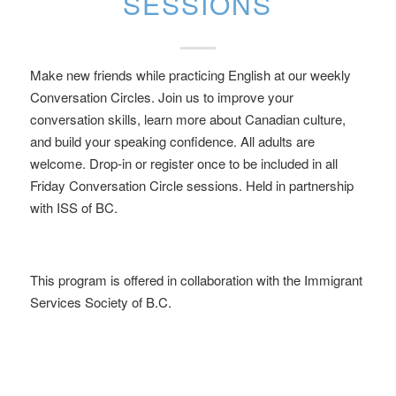
SESSIONS
Make new friends while practicing English at our weekly
Conversation Circles. Join us to improve your
conversation skills, learn more about Canadian culture,
and build your speaking confidence. All adults are
welcome. Drop-in or register once to be included in all
Friday Conversation Circle sessions. Held in partnership
with ISS of BC.
This program is offered in collaboration with the Immigrant
Services Society of B.C.