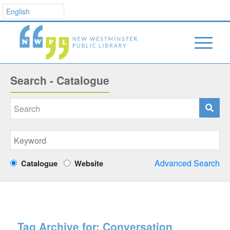
Search - Catalogue
Advanced Search
Catalogue
Website
Tag Archive for:
Conversation