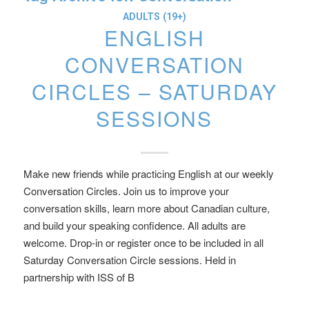
ADULTS (19+)
ENGLISH
CONVERSATION
CIRCLES – SATURDAY
SESSIONS
Make new friends while practicing English at our weekly
Conversation Circles. Join us to improve your
conversation skills, learn more about Canadian culture,
and build your speaking confidence. All adults are
welcome. Drop-in or register once to be included in all
Saturday Conversation Circle sessions. Held in
partnership with ISS of B