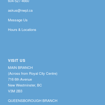
604-527-4660
askus@nwpl.ca
Message Us
Hours & Locations
VISIT US
MAIN BRANCH
(Across from Royal City Centre)
716 6th Avenue
New Westminster, BC
V3M 2B3
QUEENSBOROUGH BRANCH