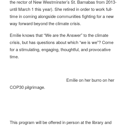
the rector of New Westminster’s St. Barnabas from 2013-
until March 1 this year). She retired in order to work full-
time in coming alongside communities fighting for a new
way forward beyond the climate crisis.
Emilie knows that “We are the Answer” to the climate
crisis, but has questions about which “we is we”? Come
for a stimulating, engaging, thoughtful, and provocative
time.
Emilie on her burro on her
COP30 pilgrimage.
This program will be offered in person at the library and