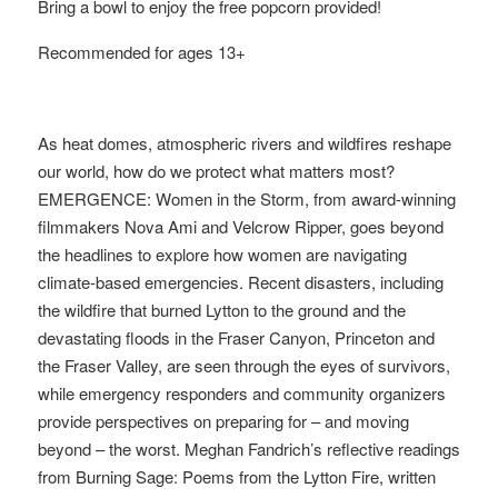
Bring a bowl to enjoy the free popcorn provided!
Recommended for ages 13+
As heat domes, atmospheric rivers and wildfires reshape
our world, how do we protect what matters most?
EMERGENCE: Women in the Storm, from award-winning
filmmakers Nova Ami and Velcrow Ripper, goes beyond
the headlines to explore how women are navigating
climate-based emergencies. Recent disasters, including
the wildfire that burned Lytton to the ground and the
devastating floods in the Fraser Canyon, Princeton and
the Fraser Valley, are seen through the eyes of survivors,
while emergency responders and community organizers
provide perspectives on preparing for – and moving
beyond – the worst. Meghan Fandrich’s reflective readings
from Burning Sage: Poems from the Lytton Fire, written