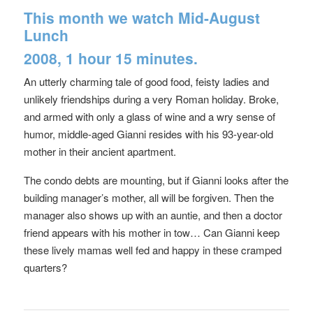
This month we watch
Mid-August
Lunch
2008, 1 hour 15 minutes.
An utterly charming tale of good food, feisty ladies and
unlikely friendships during a very Roman holiday. Broke,
and armed with only a glass of wine and a wry sense of
humor, middle-aged Gianni resides with his 93-year-old
mother in their ancient apartment.
The condo debts are mounting, but if Gianni looks after the
building manager’s mother, all will be forgiven. Then the
manager also shows up with an auntie, and then a doctor
friend appears with his mother in tow… Can Gianni keep
these lively mamas well fed and happy in these cramped
quarters?