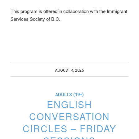
This program is offered in collaboration with the Immigrant
Services Society of B.C.
AUGUST 4, 2026
ADULTS (19+)
ENGLISH
CONVERSATION
CIRCLES – FRIDAY