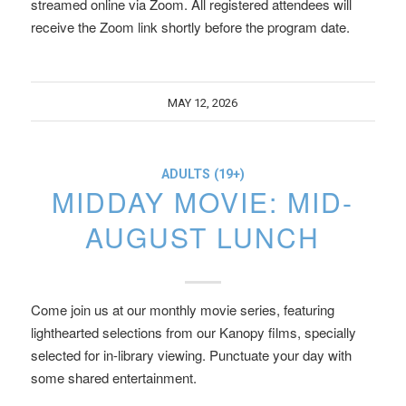
streamed online via Zoom. All registered attendees will
receive the Zoom link shortly before the program date.
MAY 12, 2026
ADULTS (19+)
MIDDAY MOVIE: MID-
AUGUST LUNCH
Come join us at our monthly movie series, featuring
lighthearted selections from our Kanopy films, specially
selected for in-library viewing. Punctuate your day with
some shared entertainment.