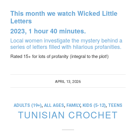
This month we watch
Wicked Little
Letters
2023, 1 hour 40 minutes.
Local women investigate the mystery behind a
series of letters filled with hilarious profanities.
Rated 15+ for lots of profanity (integral to the plot!)
APRIL 13, 2026
ADULTS (19+)
,
ALL AGES
,
FAMILY
,
KIDS (5-12)
,
TEENS
TUNISIAN CROCHET