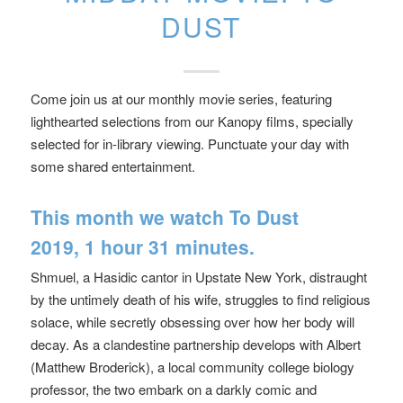
DUST
Come join us at our monthly movie series, featuring
lighthearted selections from our Kanopy films, specially
selected for in-library viewing. Punctuate your day with
some shared entertainment.
This month we watch
To Dust
2019, 1 hour 31 minutes.
Shmuel, a Hasidic cantor in Upstate New York, distraught
by the untimely death of his wife, struggles to find religious
solace, while secretly obsessing over how her body will
decay. As a clandestine partnership develops with Albert
(Matthew Broderick), a local community college biology
professor, the two embark on a darkly comic and