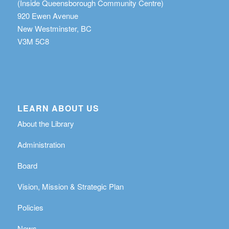
(Inside Queensborough Community Centre)
920 Ewen Avenue
New Westminster, BC
V3M 5C8
LEARN ABOUT US
About the Library
Administration
Board
Vision, Mission & Strategic Plan
Policies
News