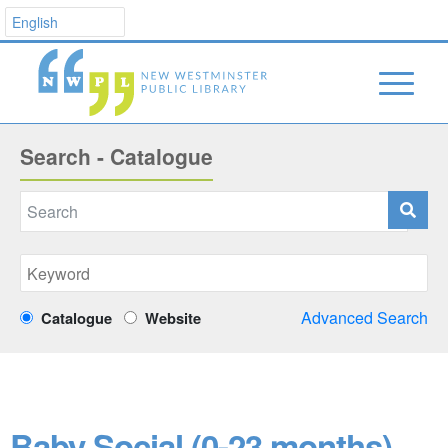
Search - Catalogue
Advanced Search
Catalogue
Website
Baby Social (0-23 months)