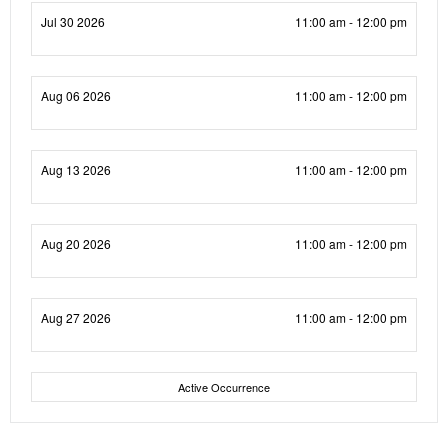
Jul 30 2026
11:00 am - 12:00 pm
Aug 06 2026
11:00 am - 12:00 pm
Aug 13 2026
11:00 am - 12:00 pm
Aug 20 2026
11:00 am - 12:00 pm
Aug 27 2026
11:00 am - 12:00 pm
Active Occurrence