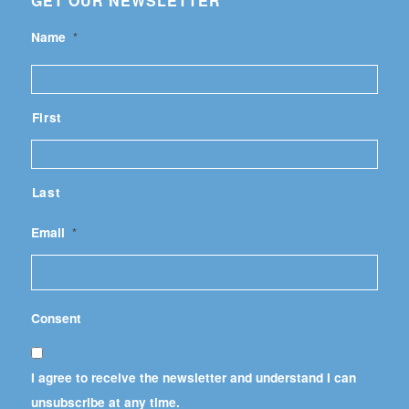
GET OUR NEWSLETTER
Name
*
First
Last
Email
*
Consent
I agree to receive the newsletter and understand I can
unsubscribe at any time.