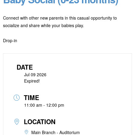
Connect with other new parents in this casual opportunity to
socialize and share while your babies play.
Drop-in
DATE
Jul 09 2026
Expired!
TIME
11:00 am - 12:00 pm
LOCATION
Main Branch - Auditorium