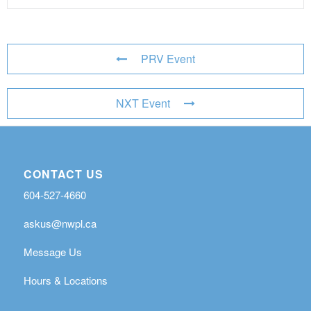
PRV Event
NXT Event
CONTACT US
604-527-4660
askus@nwpl.ca
Message Us
Hours & Locations