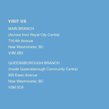
VISIT US
MAIN BRANCH
(Across from Royal City Centre)
716 6th Avenue
New Westminster, BC
V3M 2B3
QUEENSBOROUGH BRANCH
(Inside Queensborough Community Centre)
920 Ewen Avenue
New Westminster, BC
V3M 5C8