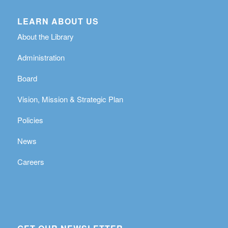
LEARN ABOUT US
About the Library
Administration
Board
Vision, Mission & Strategic Plan
Policies
News
Careers