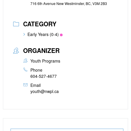
716 6th Avenue New Westminster, BC, V3M 2B3
CATEGORY
Early Years (0-4)
ORGANIZER
Youth Programs
Phone
604-527-4677
Email
youth@nwpl.ca