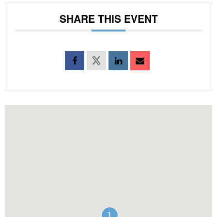
SHARE THIS EVENT
1