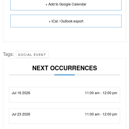
+ Add to Google Calendar
+ iCal / Outlook export
Tags:
SOCIAL EVENT
NEXT OCCURRENCES
Jul 16 2026
11:00 am - 12:00 pm
Jul 23 2026
11:00 am - 12:00 pm