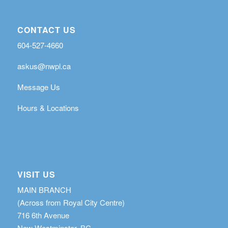
CONTACT US
604-527-4660
askus@nwpl.ca
Message Us
Hours & Locations
VISIT US
MAIN BRANCH
(Across from Royal City Centre)
716 6th Avenue
New Westminster, BC