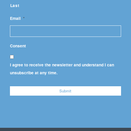
Last
Email
*
Consent
I agree to receive the newsletter and understand I can
unsubscribe at any time.