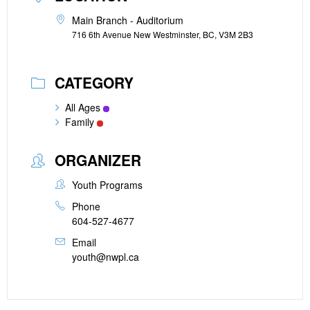
Main Branch - Auditorium
716 6th Avenue New Westminster, BC, V3M 2B3
CATEGORY
All Ages
Family
ORGANIZER
Youth Programs
Phone
604-527-4677
Email
youth@nwpl.ca