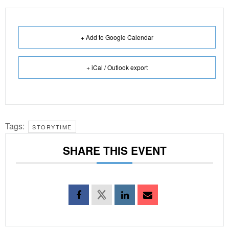
+ Add to Google Calendar
+ iCal / Outlook export
Tags:
STORYTIME
SHARE THIS EVENT