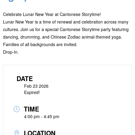
Celebrate Lunar New Year at Cantonese Storytime!
Lunar New Year is a time of renewal and celebration across many
cultures. Join us for a special Cantonese Storytime party featuring
dancing, drumming, and Chinese Zodiac animal-themed yoga.
Families of all backgrounds are invited.
Drop-In.
DATE
Feb 23 2026
Expired!
TIME
4:00 pm - 4:45 pm
LOCATION