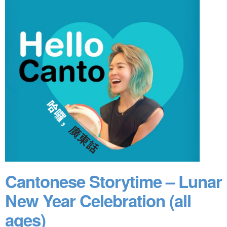
Cantonese Storytime – Lunar
New Year Celebration (all
ages)