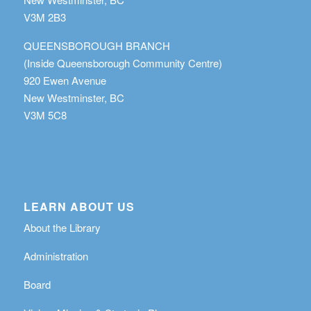
V3M 2B3
QUEENSBOROUGH BRANCH
(Inside Queensborough Community Centre)
920 Ewen Avenue
New Westminster, BC
V3M 5C8
LEARN ABOUT US
About the Library
Administration
Board