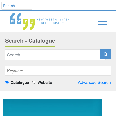
Search - Catalogue
Advanced Search
Catalogue
Website