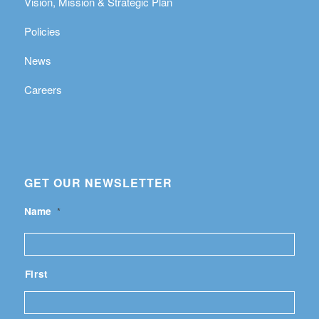
Vision, Mission & Strategic Plan
Policies
News
Careers
GET OUR NEWSLETTER
Name
*
First