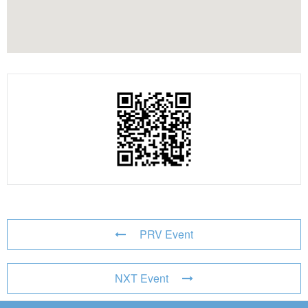
PRV Event
NXT Event