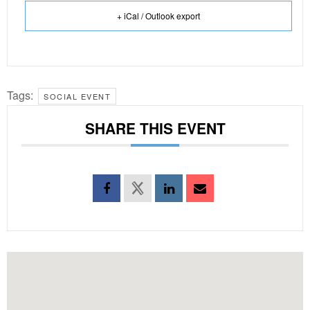
+ iCal / Outlook export
Tags:
SOCIAL EVENT
SHARE THIS EVENT