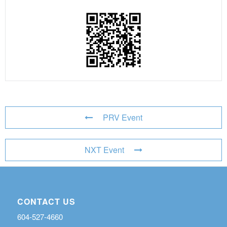
PRV Event
NXT Event
CONTACT US
604-527-4660