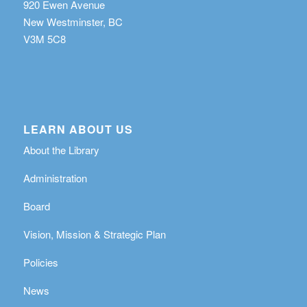
920 Ewen Avenue
New Westminster, BC
V3M 5C8
LEARN ABOUT US
About the Library
Administration
Board
Vision, Mission & Strategic Plan
Policies
News