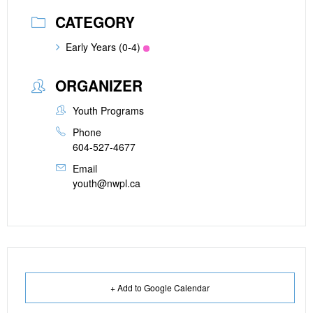
CATEGORY
Early Years (0-4)
ORGANIZER
Youth Programs
Phone
604-527-4677
Email
youth@nwpl.ca
+ Add to Google Calendar