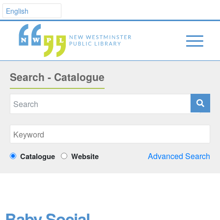
Search - Catalogue
Advanced Search
Catalogue
Website
Baby Social