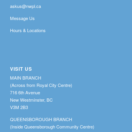
askus@nwpl.ca
Message Us
Hours & Locations
VISIT US
MAIN BRANCH
(Across from Royal City Centre)
716 6th Avenue
New Westminster, BC
V3M 2B3
QUEENSBOROUGH BRANCH
(Inside Queensborough Community Centre)