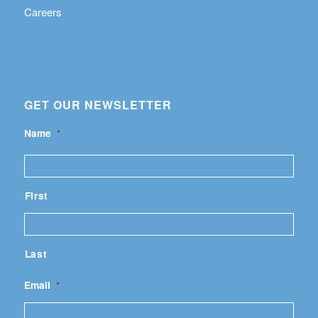
Careers
GET OUR NEWSLETTER
Name
*
First
Last
Email
*