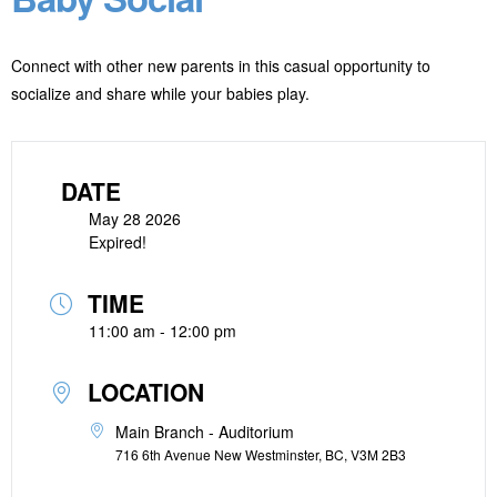
Connect with other new parents in this casual opportunity to
socialize and share while your babies play.
DATE
May 28 2026
Expired!
TIME
11:00 am - 12:00 pm
LOCATION
Main Branch - Auditorium
716 6th Avenue New Westminster, BC, V3M 2B3