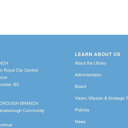
LEARN ABOUT US
ANCH
About the Library
m Royal City Centre)
Administration
enue
nster, BC
Board
Vision, Mission & Strategic 
OROUGH BRANCH
Policies
eensborough Community
News
Avenue