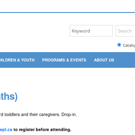
Catalo
HILDREN & YOUTH
PROGRAMS & EVENTS
ABOUT US
ths)
rd toddlers and their caregivers. Drop-in.
pl.ca
to register before attending.