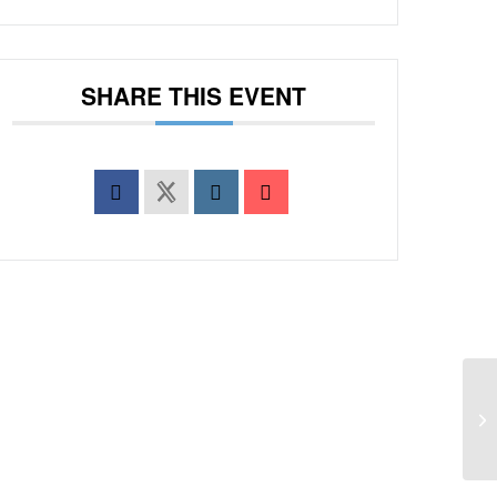
SHARE THIS EVENT