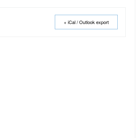
+ iCal / Outlook export