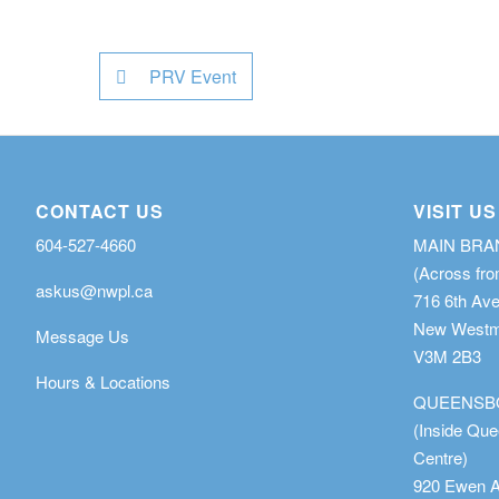
PRV Event
CONTACT US
VISIT US
604-527-4660
MAIN BR
(Across fro
askus@nwpl.ca
716 6th Av
New Westmi
Message Us
V3M 2B3
Hours & Locations
QUEENSB
(Inside Qu
Centre)
920 Ewen 