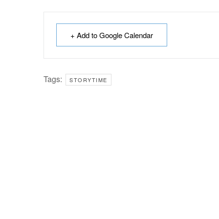
+ Add to Google Calendar
Tags:
STORYTIME