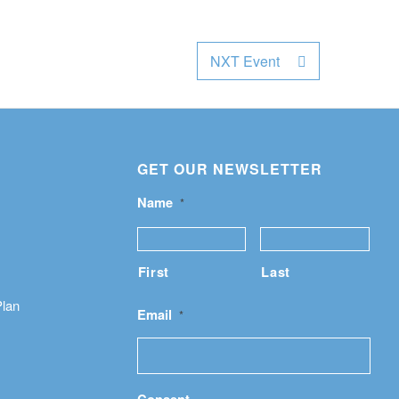
NXT Event
GET OUR NEWSLETTER
Name
*
First
Last
Plan
Email
*