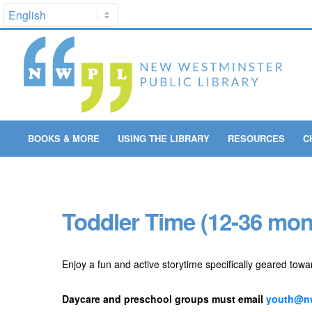
BOOKS & MORE
USING THE LIBRARY
RESOURCES
C
Toddler Time (12-36 mon
Enjoy a fun and active storytime specifically geared towa
Daycare and preschool groups must email
youth@nw