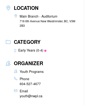
LOCATION
Main Branch - Auditorium
716 6th Avenue New Westminster, BC, V3M
2B3
CATEGORY
Early Years (0-4)
ORGANIZER
Youth Programs
Phone
604-527-4677
Email
youth@nwpl.ca