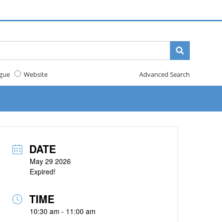
gue
Website
Advanced Search
DATE
May 29 2026
Expired!
TIME
10:30 am - 11:00 am