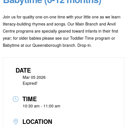
Join us for quality one-on-one time with your little one as we learn
literacy-building rhymes and songs. Our Main Branch and Anvil
Centre programs are specially geared toward infants in their first
year; for older babies please see our Toddler Time program or
Babytime at our Queensborough branch. Drop-in.
DATE
Mar 05 2026
Expired!
TIME
10:30 am - 11:00 am
LOCATION