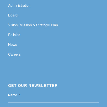
Administration
Board
Vision, Mission & Strategic Plan
Policies
News
Careers
GET OUR NEWSLETTER
Name
*