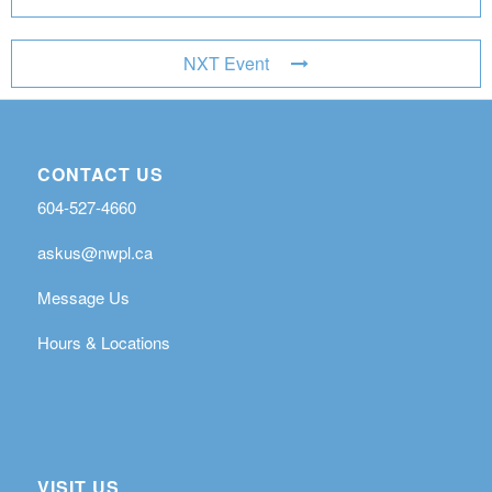
NXT Event
CONTACT US
604-527-4660
askus@nwpl.ca
Message Us
Hours & Locations
VISIT US