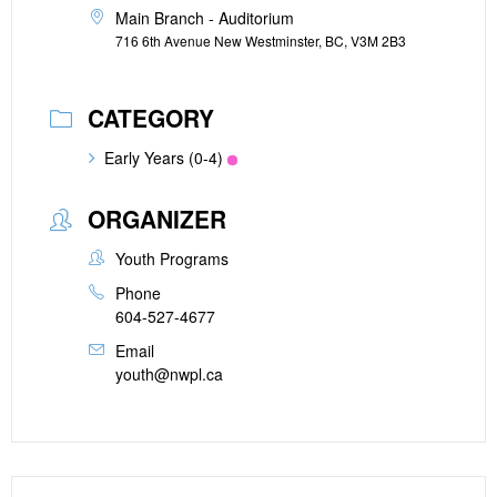
Main Branch - Auditorium
716 6th Avenue New Westminster, BC, V3M 2B3
CATEGORY
Early Years (0-4)
ORGANIZER
Youth Programs
Phone
604-527-4677
Email
youth@nwpl.ca