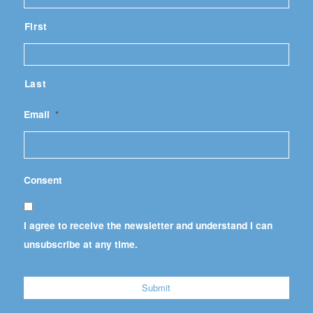
First
Last
Email
*
Consent
I agree to receive the newsletter and understand I can
unsubscribe at any time.