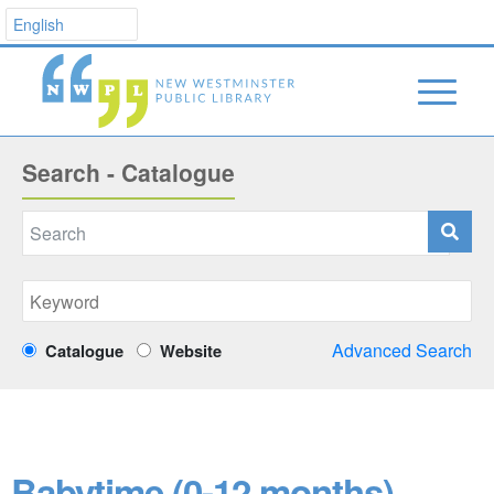
Search - Catalogue
Advanced Search
Catalogue
Website
Babytime (0-12 months)