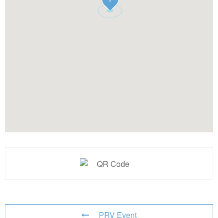
PRV Event