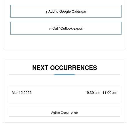
+ Add to Google Calendar
+ iCal / Outlook export
NEXT OCCURRENCES
Mar 12 2026
10:30 am - 11:00 am
Active Occurrence