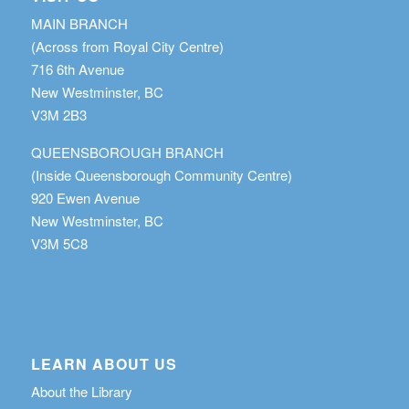
MAIN BRANCH
(Across from Royal City Centre)
716 6th Avenue
New Westminster, BC
V3M 2B3
QUEENSBOROUGH BRANCH
(Inside Queensborough Community Centre)
920 Ewen Avenue
New Westminster, BC
V3M 5C8
LEARN ABOUT US
About the Library