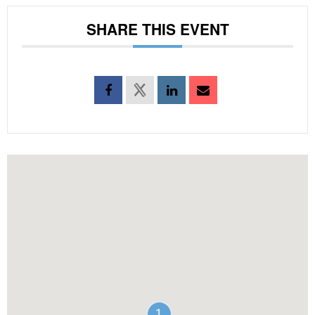
SHARE THIS EVENT
1