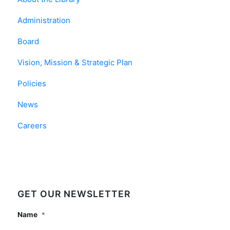
Administration
Board
Vision, Mission & Strategic Plan
Policies
News
Careers
GET OUR NEWSLETTER
Name
*