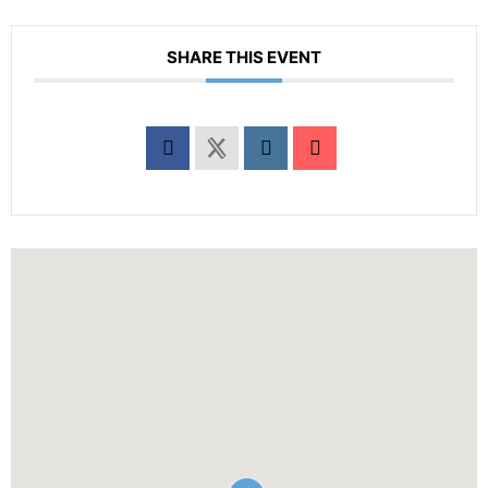
SHARE THIS EVENT