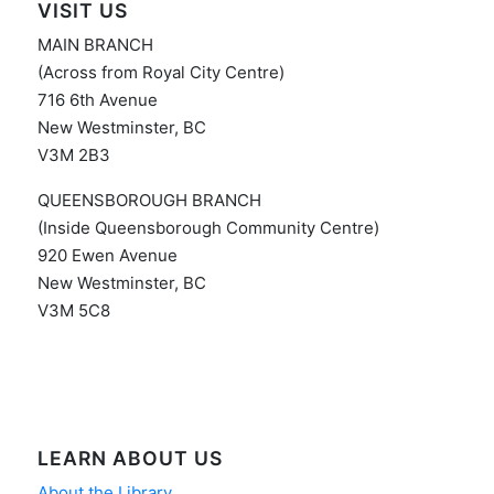
VISIT US
MAIN BRANCH
(Across from Royal City Centre)
716 6th Avenue
New Westminster, BC
V3M 2B3
QUEENSBOROUGH BRANCH
(Inside Queensborough Community Centre)
920 Ewen Avenue
New Westminster, BC
V3M 5C8
LEARN ABOUT US
About the Library