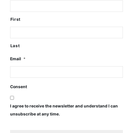
First
Last
Email
*
Consent
I agree to receive the newsletter and understand I can
unsubscribe at any time.