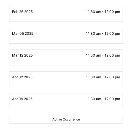
Feb 26 2025
11:30 am - 12:00 pm
Mar 05 2025
11:30 am - 12:00 pm
Mar 12 2025
11:30 am - 12:00 pm
Apr 02 2025
11:30 am - 12:00 pm
Apr 09 2025
11:30 am - 12:00 pm
Active Occurrence