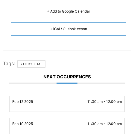
+ Add to Google Calendar
+ iCal / Outlook export
Tags:
STORYTIME
NEXT OCCURRENCES
Feb 12 2025
11:30 am - 12:00 pm
Feb 19 2025
11:30 am - 12:00 pm