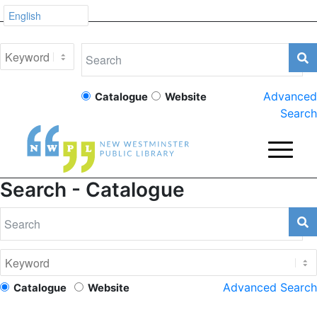
Advanced
Catalogue
Website
Search
Search - Catalogue
Advanced Search
Catalogue
Website