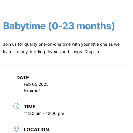
Babytime (0-23 months)
Join us for quality one-on-one time with your little one as we
learn literacy-building rhymes and songs. Drop-in.
DATE
Feb 05 2025
Expired!
TIME
11:30 am - 12:00 pm
LOCATION