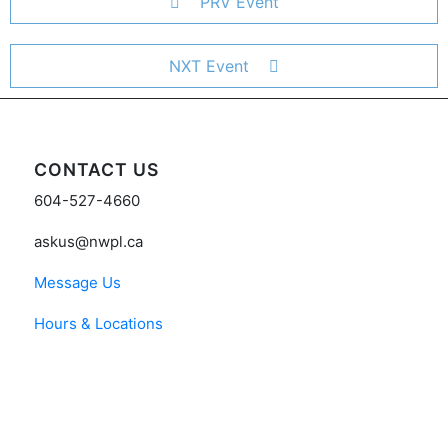
PRV Event
NXT Event
CONTACT US
604-527-4660
askus@nwpl.ca
Message Us
Hours & Locations