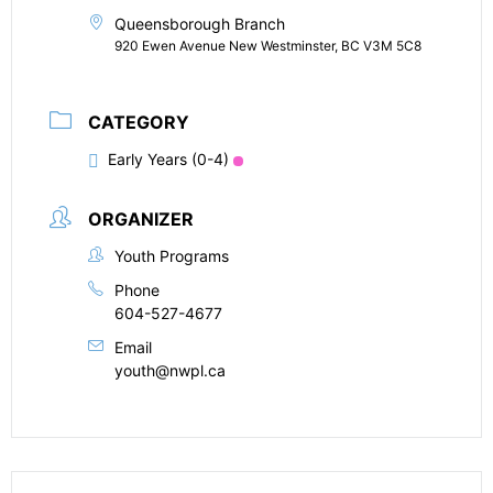
Queensborough Branch
920 Ewen Avenue New Westminster, BC V3M 5C8
CATEGORY
Early Years (0-4)
ORGANIZER
Youth Programs
Phone
604-527-4677
Email
youth@nwpl.ca