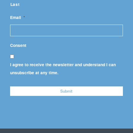
Last
Email
*
Consent
I agree to receive the newsletter and understand I can
unsubscribe at any time.