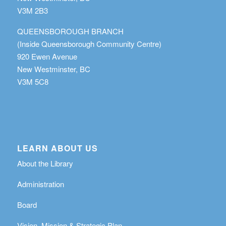
V3M 2B3
QUEENSBOROUGH BRANCH
(Inside Queensborough Community Centre)
920 Ewen Avenue
New Westminster, BC
V3M 5C8
LEARN ABOUT US
About the Library
Administration
Board
Vision, Mission & Strategic Plan