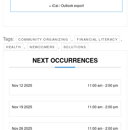
+ iCal / Outlook export
Tags:
,
,
COMMUNITY ORGANIZING
FINANCIAL LITERACY
,
,
HEALTH
NEWCOMERS
SOLUTIONS
NEXT OCCURRENCES
Nov 12 2025
11:00 am - 2:00 pm
Nov 19 2025
11:00 am - 2:00 pm
Nov 26 2025
11:00 am - 2:00 pm