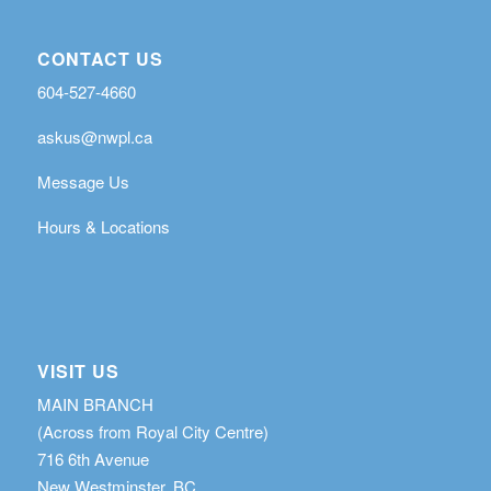
CONTACT US
604-527-4660
askus@nwpl.ca
Message Us
Hours & Locations
VISIT US
MAIN BRANCH
(Across from Royal City Centre)
716 6th Avenue
New Westminster, BC