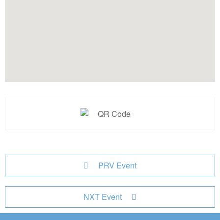
PRV Event
NXT Event