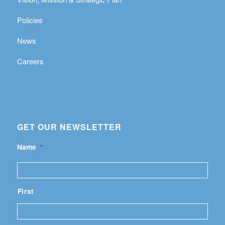
Policies
News
Careers
GET OUR NEWSLETTER
Name
*
First