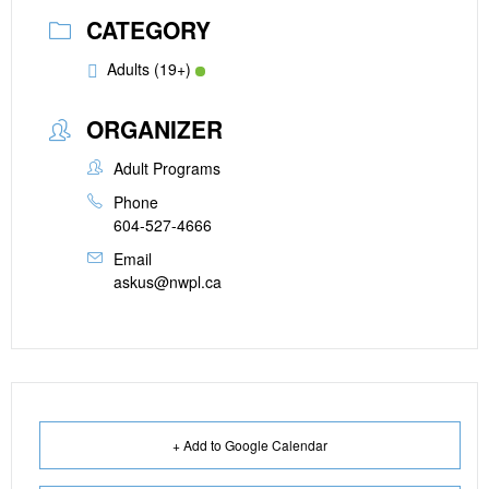
CATEGORY
Adults (19+)
ORGANIZER
Adult Programs
Phone
604-527-4666
Email
askus@nwpl.ca
+ Add to Google Calendar