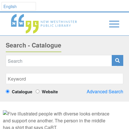
Search - Catalogue
Advanced Search
Catalogue
Website