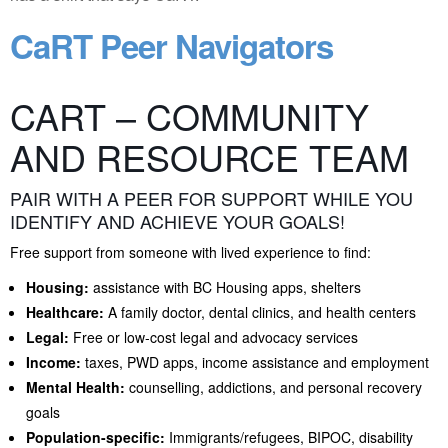
CaRT Peer Navigators
CART – COMMUNITY
AND RESOURCE TEAM
PAIR WITH A PEER FOR SUPPORT WHILE YOU
IDENTIFY AND ACHIEVE YOUR GOALS!
Free support from someone with lived experience to find:
Housing:
assistance with BC Housing apps, shelters
Healthcare:
A family doctor, dental clinics, and health centers
Legal:
Free or low-cost legal and advocacy services
Income:
taxes, PWD apps, income assistance and employment
Mental Health:
counselling, addictions, and personal recovery
goals
Population-specific:
Immigrants/refugees, BIPOC, disability