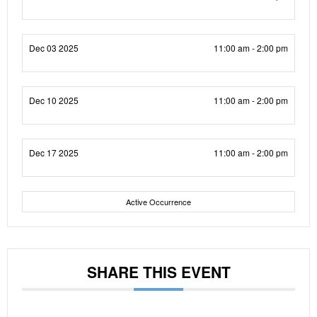
Dec 03 2025
11:00 am - 2:00 pm
Dec 10 2025
11:00 am - 2:00 pm
Dec 17 2025
11:00 am - 2:00 pm
Active Occurrence
SHARE THIS EVENT