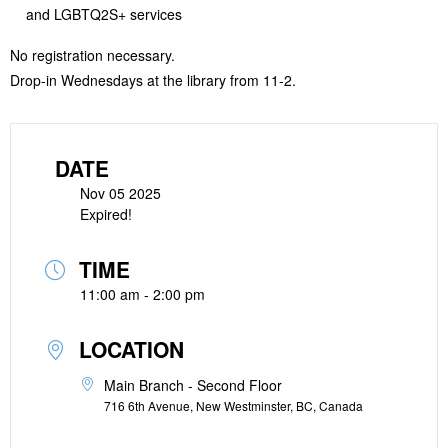
and LGBTQ2S+ services
No registration necessary.
Drop-in Wednesdays at the library from 11-2.
DATE
Nov 05 2025
Expired!
TIME
11:00 am - 2:00 pm
LOCATION
Main Branch - Second Floor
716 6th Avenue, New Westminster, BC, Canada