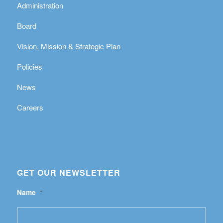
Administration
Board
Vision, Mission & Strategic Plan
Policies
News
Careers
GET OUR NEWSLETTER
Name
*