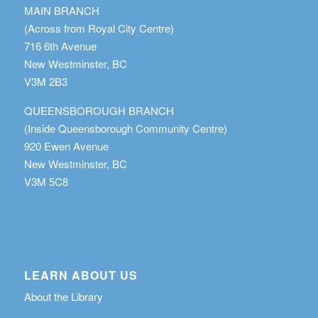
MAIN BRANCH
(Across from Royal City Centre)
716 6th Avenue
New Westminster, BC
V3M 2B3
QUEENSBOROUGH BRANCH
(Inside Queensborough Community Centre)
920 Ewen Avenue
New Westminster, BC
V3M 5C8
LEARN ABOUT US
About the Library