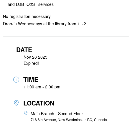
and LGBTQ2S+ services
No registration necessary.
Drop-in Wednesdays at the library from 11-2.
DATE
Nov 26 2025
Expired!
TIME
11:00 am - 2:00 pm
LOCATION
Main Branch - Second Floor
716 6th Avenue, New Westminster, BC, Canada