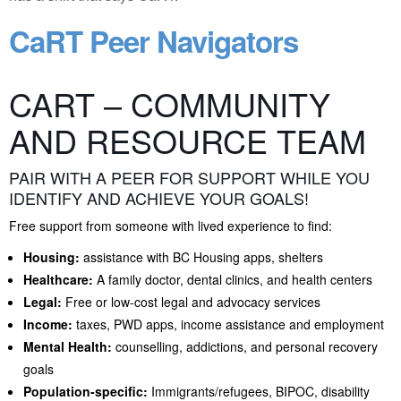
CaRT Peer Navigators
CART – COMMUNITY
AND RESOURCE TEAM
PAIR WITH A PEER FOR SUPPORT WHILE YOU
IDENTIFY AND ACHIEVE YOUR GOALS!
Free support from someone with lived experience to find:
Housing:
assistance with BC Housing apps, shelters
Healthcare:
A family doctor, dental clinics, and health centers
Legal:
Free or low-cost legal and advocacy services
Income:
taxes, PWD apps, income assistance and employment
Mental Health:
counselling, addictions, and personal recovery
goals
Population-specific:
Immigrants/refugees, BIPOC, disability