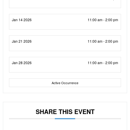
Jan 14 2026
11:00 am - 2:00 pm
Jan 21 2026
11:00 am - 2:00 pm
Jan 28 2026
11:00 am - 2:00 pm
Active Occurrence
SHARE THIS EVENT