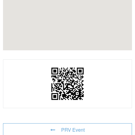
PRV Event