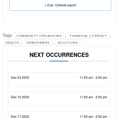
+ iCal / Outlook export
Tags:
,
,
COMMUNITY ORGANIZING
FINANCIAL LITERACY
,
,
HEALTH
NEWCOMERS
SOLUTIONS
NEXT OCCURRENCES
Dec 03 2025
11:00 am - 2:00 pm
Dec 10 2025
11:00 am - 2:00 pm
Dec 17 2025
11:00 am - 2:00 pm