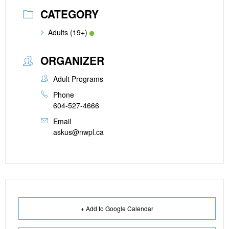
CATEGORY
Adults (19+)
ORGANIZER
Adult Programs
Phone
604-527-4666
Email
askus@nwpl.ca
+ Add to Google Calendar