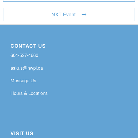
NXT Event
CONTACT US
604-527-4660
askus@nwpl.ca
Message Us
Hours & Locations
VISIT US