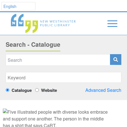
Search - Catalogue
Advanced Search
Catalogue
Website