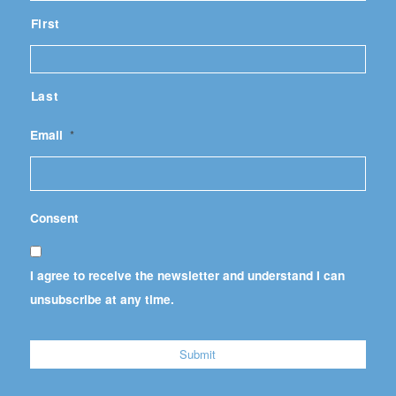
First
Last
Email
*
Consent
I agree to receive the newsletter and understand I can
unsubscribe at any time.