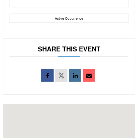
Active Occurrence
SHARE THIS EVENT