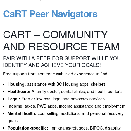
CaRT Peer Navigators
CART – COMMUNITY
AND RESOURCE TEAM
PAIR WITH A PEER FOR SUPPORT WHILE YOU
IDENTIFY AND ACHIEVE YOUR GOALS!
Free support from someone with lived experience to find:
Housing:
assistance with BC Housing apps, shelters
Healthcare:
A family doctor, dental clinics, and health centers
Legal:
Free or low-cost legal and advocacy services
Income:
taxes, PWD apps, income assistance and employment
Mental Health:
counselling, addictions, and personal recovery
goals
Population-specific:
Immigrants/refugees, BIPOC, disability