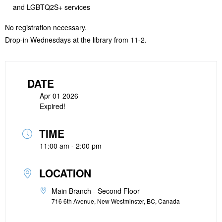
and LGBTQ2S+ services
No registration necessary.
Drop-in Wednesdays at the library from 11-2.
DATE
Apr 01 2026
Expired!
TIME
11:00 am - 2:00 pm
LOCATION
Main Branch - Second Floor
716 6th Avenue, New Westminster, BC, Canada