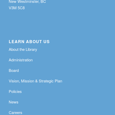
New Westminster, BC
V3M 5C8
LEARN ABOUT US
About the Library
Administration
Board
Vision, Mission & Strategic Plan
Policies
News
Careers