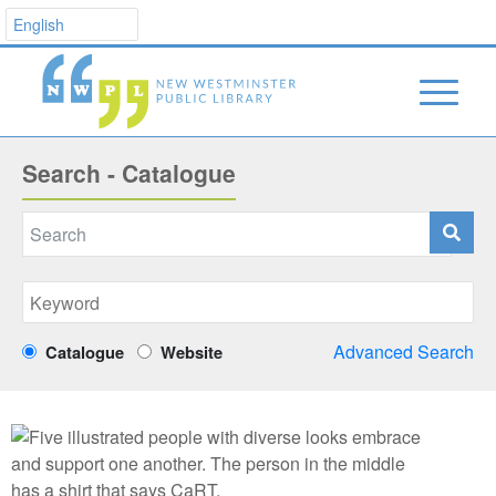
Search - Catalogue
Advanced Search
Catalogue
Website