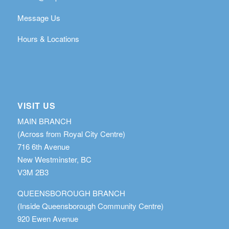
Message Us
Hours & Locations
VISIT US
MAIN BRANCH
(Across from Royal City Centre)
716 6th Avenue
New Westminster, BC
V3M 2B3
QUEENSBOROUGH BRANCH
(Inside Queensborough Community Centre)
920 Ewen Avenue