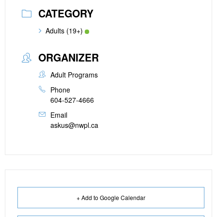
CATEGORY
Adults (19+)
ORGANIZER
Adult Programs
Phone
604-527-4666
Email
askus@nwpl.ca
+ Add to Google Calendar