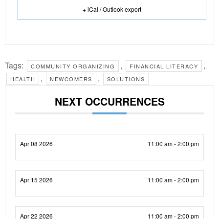
+ iCal / Outlook export
Tags:
,
,
COMMUNITY ORGANIZING
FINANCIAL LITERACY
,
,
HEALTH
NEWCOMERS
SOLUTIONS
NEXT OCCURRENCES
Apr 08 2026
11:00 am - 2:00 pm
Apr 15 2026
11:00 am - 2:00 pm
Apr 22 2026
11:00 am - 2:00 pm