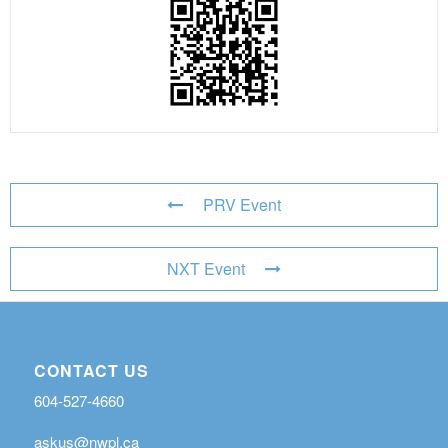
PRV Event
NXT Event
CONTACT US
604-527-4660
askus@nwpl.ca