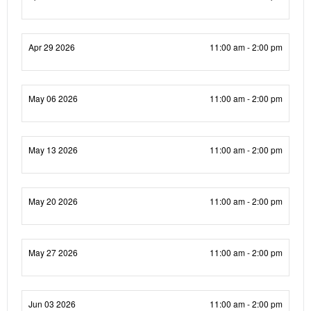
Apr 29 2026
11:00 am - 2:00 pm
May 06 2026
11:00 am - 2:00 pm
May 13 2026
11:00 am - 2:00 pm
May 20 2026
11:00 am - 2:00 pm
May 27 2026
11:00 am - 2:00 pm
Jun 03 2026
11:00 am - 2:00 pm