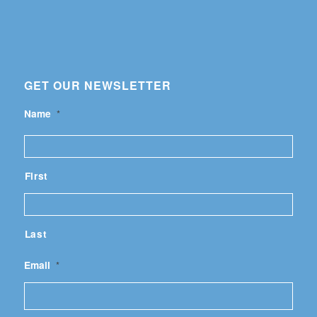
GET OUR NEWSLETTER
Name
*
First
Last
Email
*