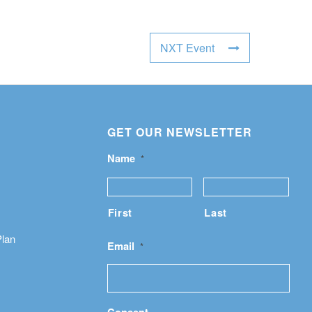
NXT Event
GET OUR NEWSLETTER
Name
*
First
Last
Plan
Email
*