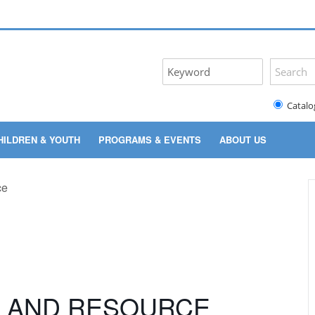
Catalo
HILDREN & YOUTH
PROGRAMS & EVENTS
ABOUT US
Y AND RESOURCE