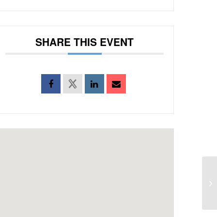
SHARE THIS EVENT