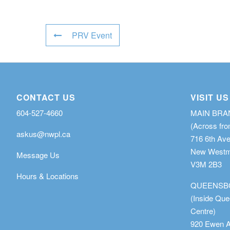
PRV Event
CONTACT US
VISIT US
604-527-4660
MAIN BR
(Across fro
askus@nwpl.ca
716 6th Av
New Westmi
Message Us
V3M 2B3
Hours & Locations
QUEENSB
(Inside Qu
Centre)
920 Ewen 