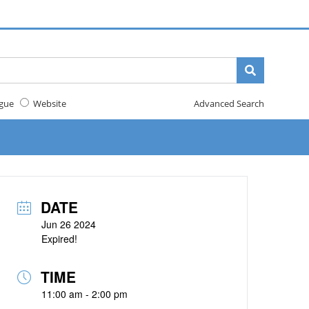
gue
Website
Advanced Search
DATE
Jun 26 2024
Expired!
TIME
11:00 am - 2:00 pm