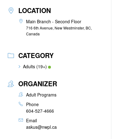
LOCATION
Main Branch - Second Floor
716 6th Avenue, New Westminster, BC,
Canada
CATEGORY
Adults (19+)
ORGANIZER
Adult Programs
Phone
604-527-4666
Email
askus@nwpl.ca