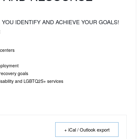
 YOU IDENTIFY AND ACHIEVE YOUR GOALS!
:
 centers
mployment
 recovery goals
sability and LGBTQ2S+ services
+ iCal / Outlook export