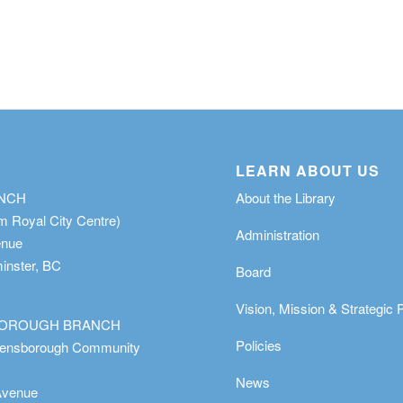
LEARN ABOUT US
ANCH
About the Library
m Royal City Centre)
Administration
enue
nster, BC
Board
Vision, Mission & Strategic 
OROUGH BRANCH
Policies
eensborough Community
News
Avenue