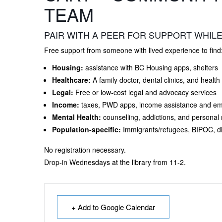
TEAM
PAIR WITH A PEER FOR SUPPORT WHILE
Free support from someone with lived experience to find
Housing:
assistance with BC Housing apps, shelters
Healthcare:
A family doctor, dental clinics, and health
Legal:
Free or low-cost legal and advocacy services
Income:
taxes, PWD apps, income assistance and e
Mental Health:
counselling, addictions, and personal
Population-specific:
Immigrants/refugees, BIPOC, di
No registration necessary.
Drop-in Wednesdays at the library from 11-2.
+ Add to Google Calendar