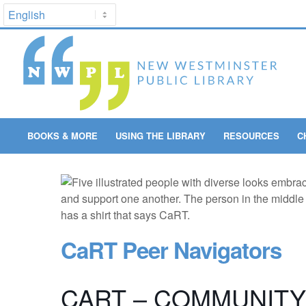
BOOKS & MORE
USING THE LIBRARY
RESOURCES
C
CaRT Peer Navigators
CART – COMMUNIT