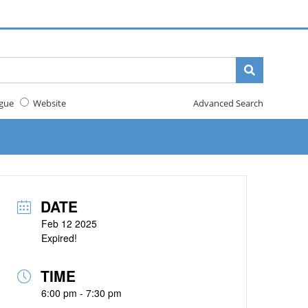
gue
Website
Advanced Search
DATE
Feb 12 2025
Expired!
TIME
6:00 pm - 7:30 pm