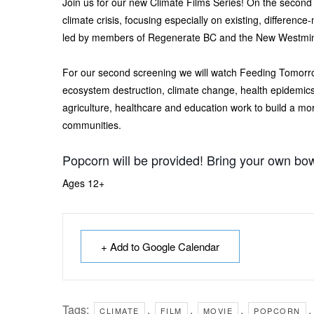
Join us for our new Climate Films Series! On the second
climate crisis, focusing especially on existing, difference
led by members of Regenerate BC and the New Westmins
For our second screening we will watch Feeding Tomorro
ecosystem destruction, climate change, health epidemics,
agriculture, healthcare and education work to build a more
communities.
Popcorn will be provided! Bring your own bow
Ages 12+
+ Add to Google Calendar
Tags:
,
,
,
,
CLIMATE
FILM
MOVIE
POPCORN