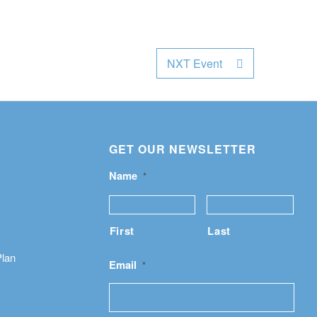
NXT Event
GET OUR NEWSLETTER
Name
*
First
Last
Plan
Email
*