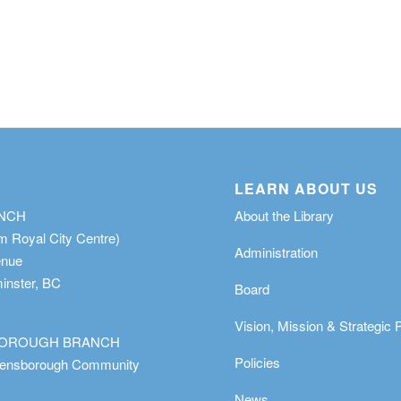
LEARN ABOUT US
ANCH
About the Library
m Royal City Centre)
Administration
enue
nster, BC
Board
Vision, Mission & Strategic 
OROUGH BRANCH
Policies
eensborough Community
News