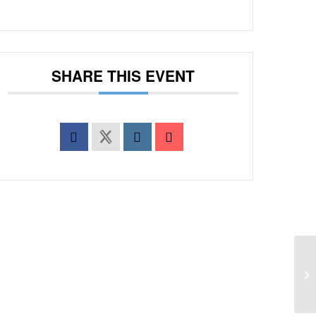
SHARE THIS EVENT