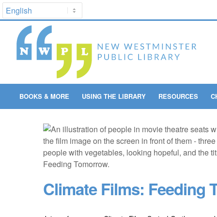
BOOKS & MORE
USING THE LIBRARY
RESOURCES
C
Climate Films: Feeding