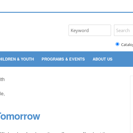
Catalo
HILDREN & YOUTH
PROGRAMS & EVENTS
ABOUT US
 Tomorrow