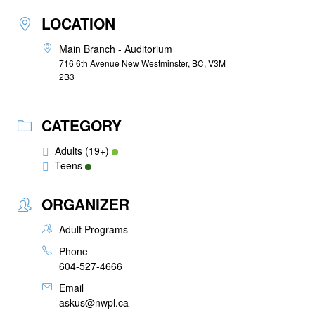
LOCATION
Main Branch - Auditorium
716 6th Avenue New Westminster, BC, V3M
2B3
CATEGORY
Adults (19+)
Teens
ORGANIZER
Adult Programs
Phone
604-527-4666
Email
askus@nwpl.ca