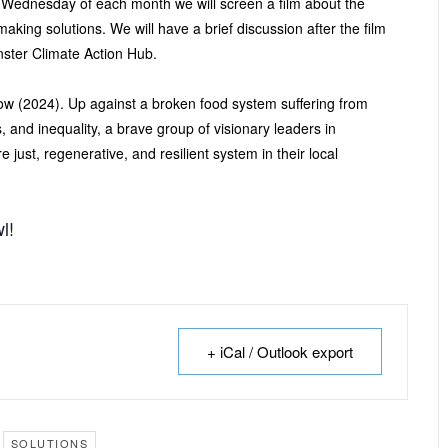
 Wednesday of each month we will screen a film about the
-making solutions. We will have a brief discussion after the film
ter Climate Action Hub.
w (2024). Up against a broken food system suffering from
 and inequality, a brave group of visionary leaders in
 just, regenerative, and resilient system in their local
l!
+ iCal / Outlook export
SOLUTIONS