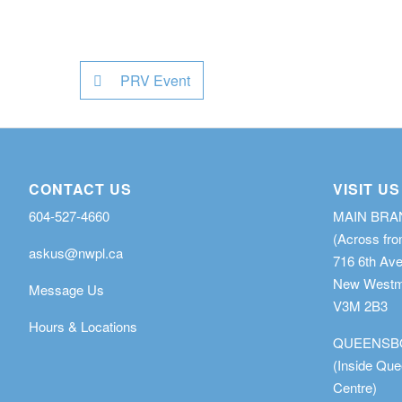
PRV Event
CONTACT US
VISIT US
604-527-4660
MAIN BR
(Across fro
askus@nwpl.ca
716 6th Av
New Westmi
Message Us
V3M 2B3
Hours & Locations
QUEENSB
(Inside Qu
Centre)