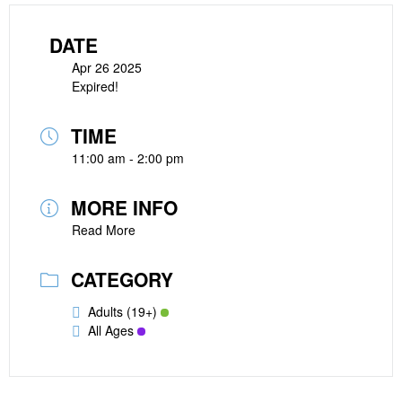
DATE
Apr 26 2025
Expired!
TIME
11:00 am - 2:00 pm
MORE INFO
Read More
CATEGORY
Adults (19+)
All Ages