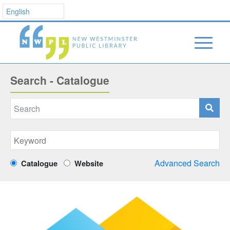
Search - Catalogue
Advanced Search
Catalogue
Website