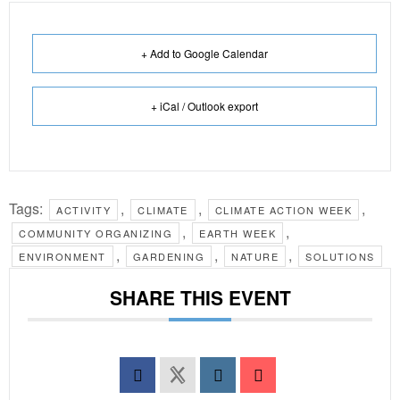
+ Add to Google Calendar
+ iCal / Outlook export
Tags:
,
,
,
ACTIVITY
CLIMATE
CLIMATE ACTION WEEK
,
,
COMMUNITY ORGANIZING
EARTH WEEK
,
,
,
ENVIRONMENT
GARDENING
NATURE
SOLUTIONS
SHARE THIS EVENT