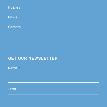
Policies
News
Careers
GET OUR NEWSLETTER
Name
*
First