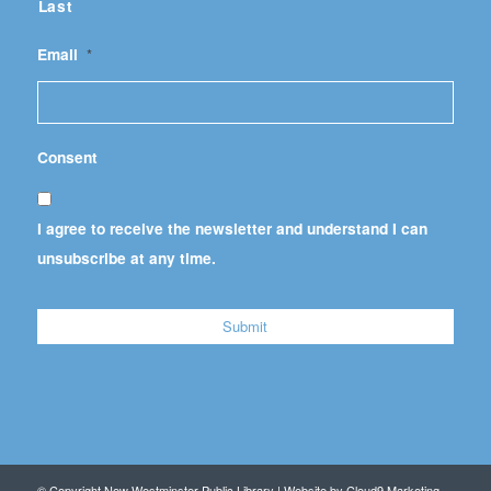
Last
Email
*
Consent
I agree to receive the newsletter and understand I can
unsubscribe at any time.
© Copyright New Westminster Public Library | Website by
Cloud9 Marketing