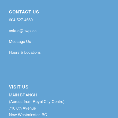
CONTACT US
604-527-4660
askus@nwpl.ca
Message Us
Hours & Locations
VISIT US
MAIN BRANCH
(Across from Royal City Centre)
716 6th Avenue
New Westminster, BC