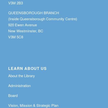
V3M 2B3
QUEENSBOROUGH BRANCH
(Inside Queensborough Community Centre)
920 Ewen Avenue
New Westminster, BC
V3M 5C8
LEARN ABOUT US
About the Library
Administration
Board
Vision, Mission & Strategic Plan