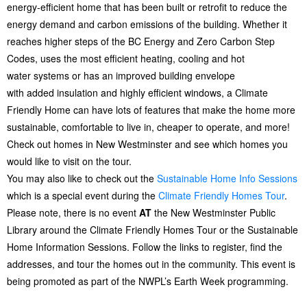
energy-efficient home that has been built or retrofit to reduce the
energy demand and carbon emissions of the building. Whether it
reaches higher steps of the BC Energy and Zero Carbon Step
Codes, uses the most efficient heating, cooling and hot
water systems or has an improved building envelope
with added insulation and highly efficient windows, a Climate
Friendly Home can have lots of features that make the home more
sustainable, comfortable to live in, cheaper to operate, and more!
Check out homes in New Westminster and see which homes you
would like to visit on the tour.
You may also like to check out the
Sustainable Home Info Sessions
which is a special event during the
Climate Friendly Homes Tour
.
Please note, there is no event
AT
the New Westminster Public
Library around the Climate Friendly Homes Tour or the Sustainable
Home Information Sessions. Follow the links to register, find the
addresses, and tour the homes out in the community. This event is
being promoted as part of the NWPL’s Earth Week programming.