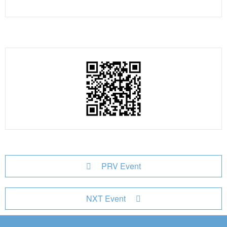
PRV Event
NXT Event