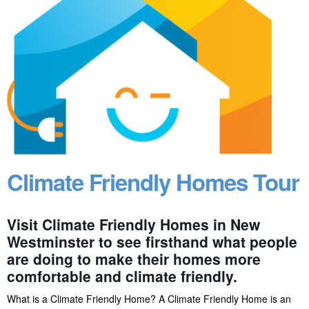
Climate Friendly Homes Tour
Visit Climate Friendly Homes in New
Westminster to see firsthand what people
are doing to make their homes more
comfortable and climate friendly.
What is a Climate Friendly Home? A Climate Friendly Home is an