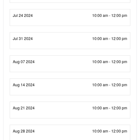
Jul 24 2024
10:00 am - 12:00 pm
Jul 31 2024
10:00 am - 12:00 pm
Aug 07 2024
10:00 am - 12:00 pm
Aug 14 2024
10:00 am - 12:00 pm
Aug 21 2024
10:00 am - 12:00 pm
Aug 28 2024
10:00 am - 12:00 pm