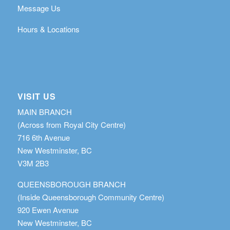
Message Us
Hours & Locations
VISIT US
MAIN BRANCH
(Across from Royal City Centre)
716 6th Avenue
New Westminster, BC
V3M 2B3
QUEENSBOROUGH BRANCH
(Inside Queensborough Community Centre)
920 Ewen Avenue
New Westminster, BC