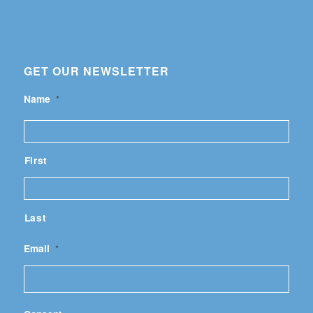
GET OUR NEWSLETTER
Name
*
First
Last
Email
*