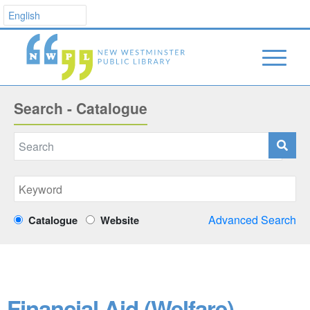
Search - Catalogue
Advanced Search
Catalogue
Website
Financial Aid (Welfare)