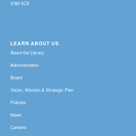
V3M 5C8
LEARN ABOUT US
About the Library
Administration
Board
Vision, Mission & Strategic Plan
Policies
News
Careers