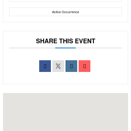
Active Occurrence
SHARE THIS EVENT