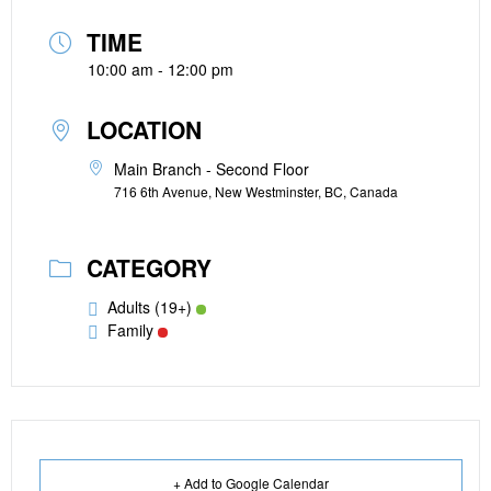
TIME
10:00 am - 12:00 pm
LOCATION
Main Branch - Second Floor
716 6th Avenue, New Westminster, BC, Canada
CATEGORY
Adults (19+)
Family
+ Add to Google Calendar