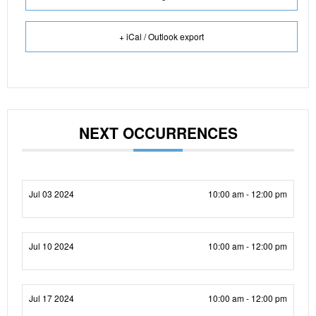
+ iCal / Outlook export
NEXT OCCURRENCES
Jul 03 2024
10:00 am - 12:00 pm
Jul 10 2024
10:00 am - 12:00 pm
Jul 17 2024
10:00 am - 12:00 pm