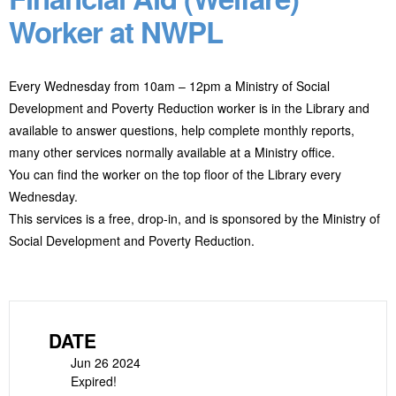
Worker at NWPL
Every Wednesday from 10am – 12pm a Ministry of Social
Development and Poverty Reduction worker is in the Library and
available to answer questions, help complete monthly reports,
many other services normally available at a Ministry office.
You can find the worker on the top floor of the Library every
Wednesday.
This services is a free, drop-in, and is sponsored by the Ministry of
Social Development and Poverty Reduction.
DATE
Jun 26 2024
Expired!