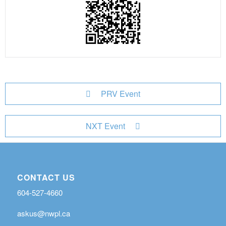
PRV Event
NXT Event
CONTACT US
604-527-4660
askus@nwpl.ca