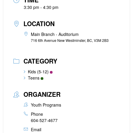
3:30 pm - 4:30 pm
LOCATION
Main Branch - Auditorium
716 6th Avenue New Westminster, BC, V3M 2B3
CATEGORY
Kids (5-12)
Teens
ORGANIZER
Youth Programs
Phone
604-527-4677
Email