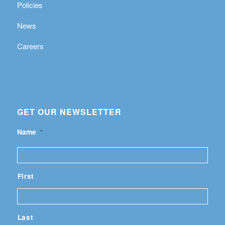
Policies
News
Careers
GET OUR NEWSLETTER
Name
*
First
Last