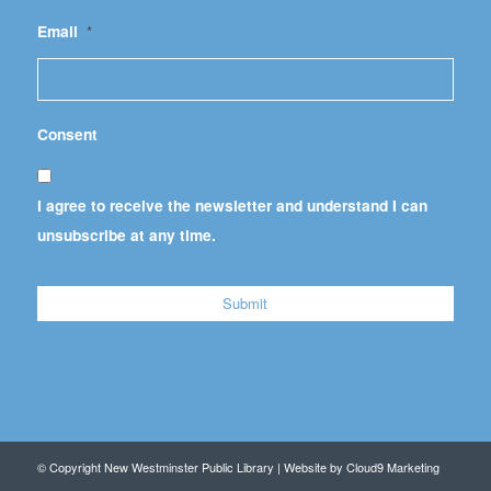
Email
*
Consent
I agree to receive the newsletter and understand I can
unsubscribe at any time.
© Copyright New Westminster Public Library | Website by
Cloud9 Marketing