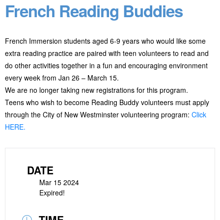
French Reading Buddies
French Immersion students aged 6-9 years who would like some
extra reading practice are paired with teen volunteers to read and
do other activities together in a fun and encouraging environment
every week from Jan 26 – March 15.
We are no longer taking new registrations for this program.
Teens who wish to become Reading Buddy volunteers must apply
through the City of New Westminster volunteering program:
Click
HERE.
DATE
Mar 15 2024
Expired!
TIME