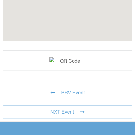
PRV Event
NXT Event