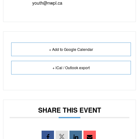
youth@nwpl.ca
+ Add to Google Calendar
+ iCal / Outlook export
SHARE THIS EVENT