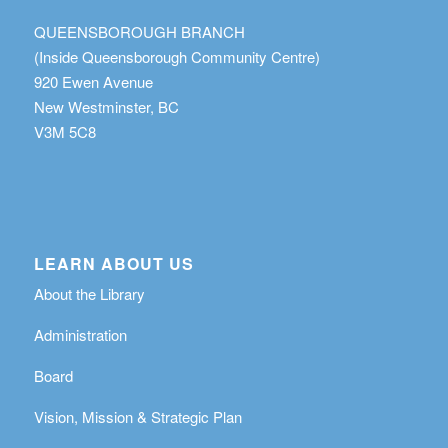
QUEENSBOROUGH BRANCH
(Inside Queensborough Community Centre)
920 Ewen Avenue
New Westminster, BC
V3M 5C8
LEARN ABOUT US
About the Library
Administration
Board
Vision, Mission & Strategic Plan