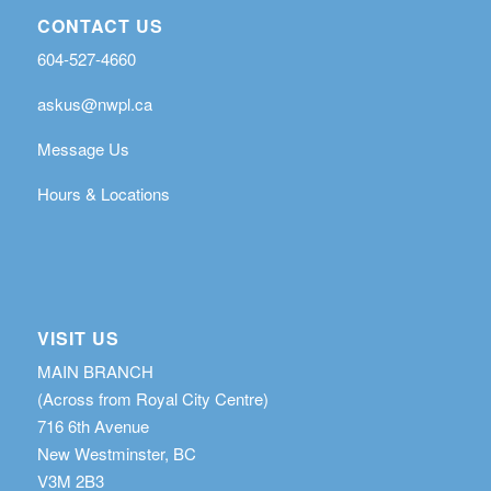
CONTACT US
604-527-4660
askus@nwpl.ca
Message Us
Hours & Locations
VISIT US
MAIN BRANCH
(Across from Royal City Centre)
716 6th Avenue
New Westminster, BC
V3M 2B3