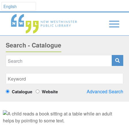
Search - Catalogue
Advanced Search
Catalogue
Website