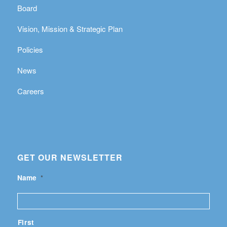
Board
Vision, Mission & Strategic Plan
Policies
News
Careers
GET OUR NEWSLETTER
Name
*
First