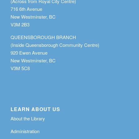
(Across from Royal City Centre)
716 6th Avenue
New Westminster, BC
V3M 2B3
QUEENSBOROUGH BRANCH
(Inside Queensborough Community Centre)
920 Ewen Avenue
New Westminster, BC
V3M 5C8
LEARN ABOUT US
About the Library
Administration