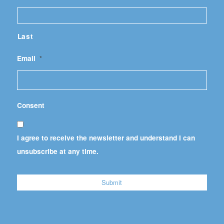
Last
Email
*
Consent
I agree to receive the newsletter and understand I can
unsubscribe at any time.