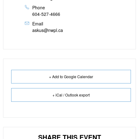
Phone
604-527-4666
Email
askus@nwpl.ca
+ Add to Google Calendar
+ iCal / Outlook export
SHARE THIS EVENT