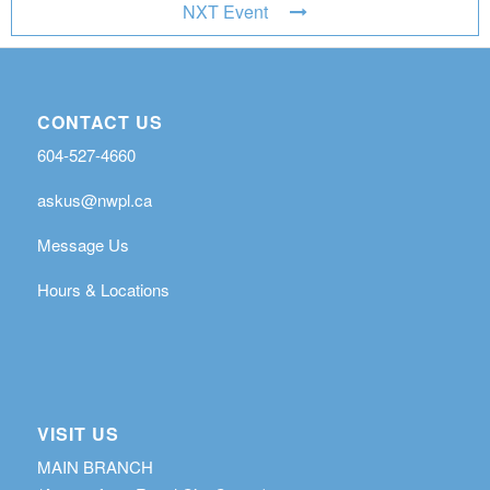
NXT Event
CONTACT US
604-527-4660
askus@nwpl.ca
Message Us
Hours & Locations
VISIT US
MAIN BRANCH