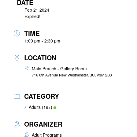
DATE
Feb 21 2024
Expired!
TIME
1:00 pm - 2:30 pm
LOCATION
Main Branch - Gallery Room
716 6th Avenue New Westminster, BC, V3M 2B3
CATEGORY
Adults (19+)
ORGANIZER
Adult Programs