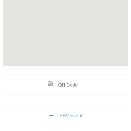
PRV Event