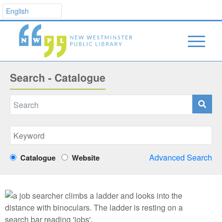
Search - Catalogue
Advanced Search
Catalogue
Website