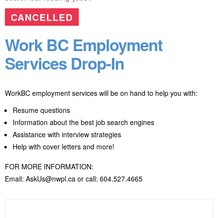
CANCELLED
Work BC Employment
Services Drop-In
WorkBC employment services will be on hand to help you with:
Resume questions
Information about the best job search engines
Assistance with interview strategies
Help with cover letters and more!
FOR MORE INFORMATION:
Email: AskUs@nwpl.ca or call: 604.527.4665