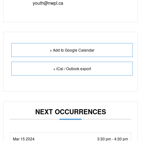
youth@nwpl.ca
+ Add to Google Calendar
+ iCal / Outlook export
NEXT OCCURRENCES
Mar 15 2024
3:30 pm - 4:30 pm