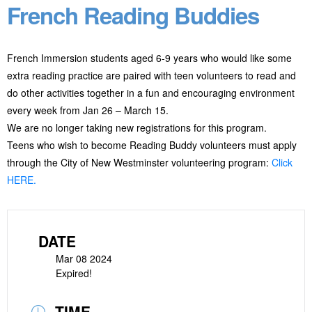
French Reading Buddies
French Immersion students aged 6-9 years who would like some
extra reading practice are paired with teen volunteers to read and
do other activities together in a fun and encouraging environment
every week from Jan 26 – March 15.
We are no longer taking new registrations for this program.
Teens who wish to become Reading Buddy volunteers must apply
through the City of New Westminster volunteering program:
Click
HERE.
DATE
Mar 08 2024
Expired!
TIME