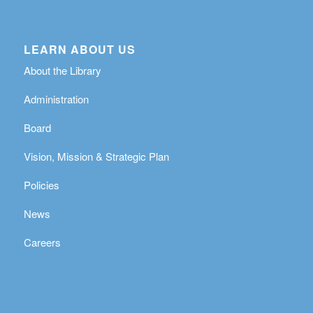
LEARN ABOUT US
About the Library
Administration
Board
Vision, Mission & Strategic Plan
Policies
News
Careers