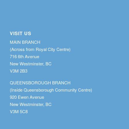
VISIT US
MAIN BRANCH
(Across from Royal City Centre)
716 6th Avenue
New Westminster, BC
V3M 2B3
QUEENSBOROUGH BRANCH
(Inside Queensborough Community Centre)
920 Ewen Avenue
New Westminster, BC
V3M 5C8