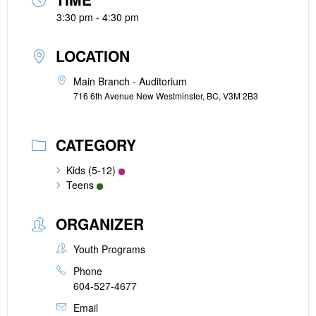
3:30 pm - 4:30 pm
LOCATION
Main Branch - Auditorium
716 6th Avenue New Westminster, BC, V3M 2B3
CATEGORY
Kids (5-12)
Teens
ORGANIZER
Youth Programs
Phone
604-527-4677
Email