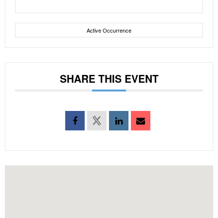
Active Occurrence
SHARE THIS EVENT