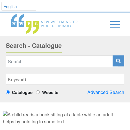
Search - Catalogue
Advanced Search
Catalogue
Website