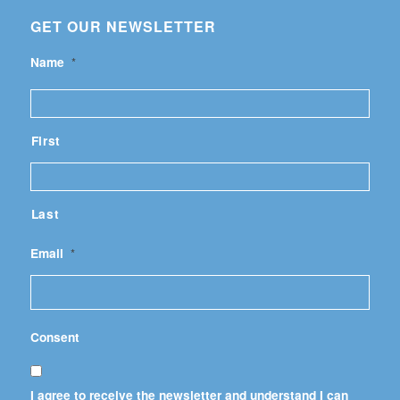
GET OUR NEWSLETTER
Name
*
First
Last
Email
*
Consent
I agree to receive the newsletter and understand I can