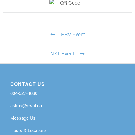
PRV Event
NXT Event
CONTACT US
604-527-4660
askus@nwpl.ca
Message Us
Hours & Locations