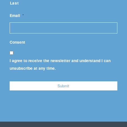
Last
Email
*
Consent
I agree to receive the newsletter and understand I can
unsubscribe at any time.