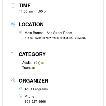
TIME
11:00 am - 1:00 pm
LOCATION
Main Branch - Ash Street Room
716 6th Avenue New Westminster, BC, V3M 2B3
CATEGORY
Adults (19+)
Teens
ORGANIZER
Adult Programs
Phone
604-527-4666