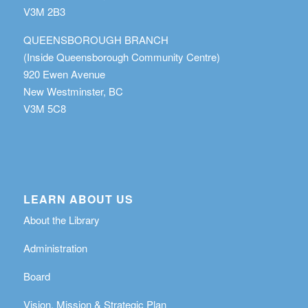
V3M 2B3
QUEENSBOROUGH BRANCH
(Inside Queensborough Community Centre)
920 Ewen Avenue
New Westminster, BC
V3M 5C8
LEARN ABOUT US
About the Library
Administration
Board
Vision, Mission & Strategic Plan