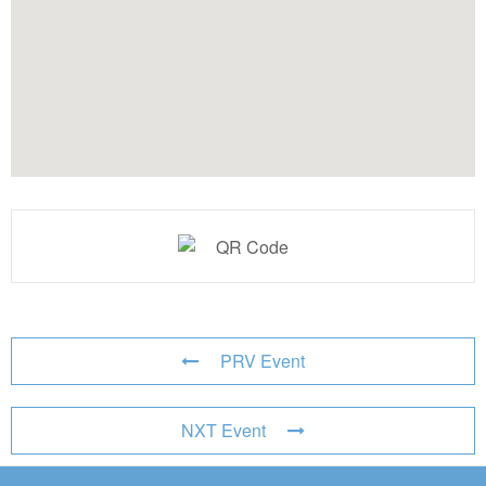
PRV Event
NXT Event