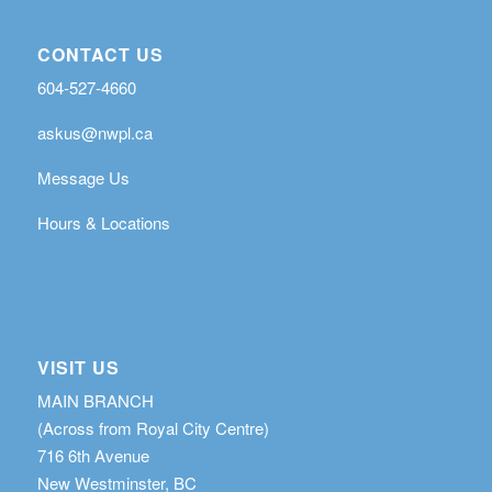
CONTACT US
604-527-4660
askus@nwpl.ca
Message Us
Hours & Locations
VISIT US
MAIN BRANCH
(Across from Royal City Centre)
716 6th Avenue
New Westminster, BC