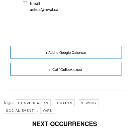
Email
askus@nwpl.ca
+ Add to Google Calendar
+ iCal / Outlook export
Tags:
,
,
,
CONVERSATION
CRAFTS
SEWING
,
SOCIAL EVENT
YARN
NEXT OCCURRENCES