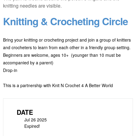
Knitting & Crocheting Circle
Bring your knitting or crocheting project and join a group of knitters
and crocheters to learn from each other in a friendly group setting.
Beginners are welcome, ages 10+ (younger than 10 must be
accompanied by a parent)
Drop-in
This is a partnership with Knit N Crochet 4 A Better World
DATE
Jul 26 2025
Expired!