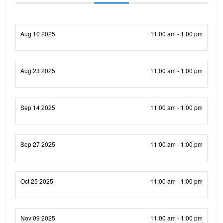
Aug 10 2025
11:00 am - 1:00 pm
Aug 23 2025
11:00 am - 1:00 pm
Sep 14 2025
11:00 am - 1:00 pm
Sep 27 2025
11:00 am - 1:00 pm
Oct 25 2025
11:00 am - 1:00 pm
Nov 09 2025
11:00 am - 1:00 pm