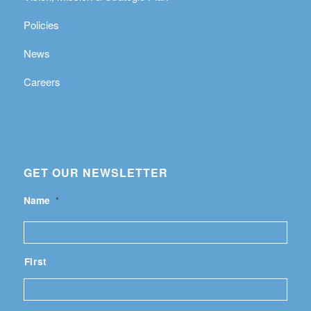
Policies
News
Careers
GET OUR NEWSLETTER
Name
*
First