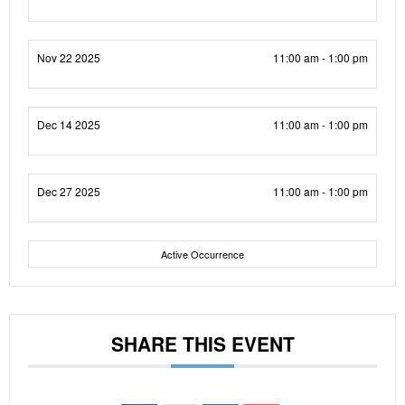
Nov 22 2025
11:00 am - 1:00 pm
Dec 14 2025
11:00 am - 1:00 pm
Dec 27 2025
11:00 am - 1:00 pm
Active Occurrence
SHARE THIS EVENT