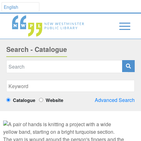
Search - Catalogue
Advanced Search
Catalogue
Website