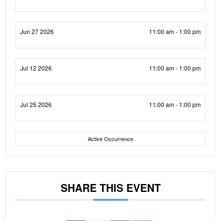
Jun 27 2026
11:00 am - 1:00 pm
Jul 12 2026
11:00 am - 1:00 pm
Jul 25 2026
11:00 am - 1:00 pm
Active Occurrence
SHARE THIS EVENT