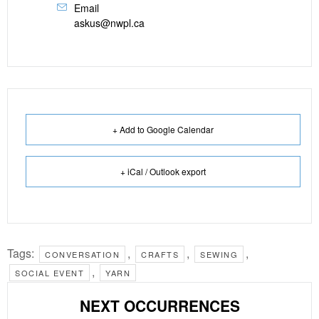
Email
askus@nwpl.ca
+ Add to Google Calendar
+ iCal / Outlook export
Tags:
,
,
,
CONVERSATION
CRAFTS
SEWING
,
SOCIAL EVENT
YARN
NEXT OCCURRENCES