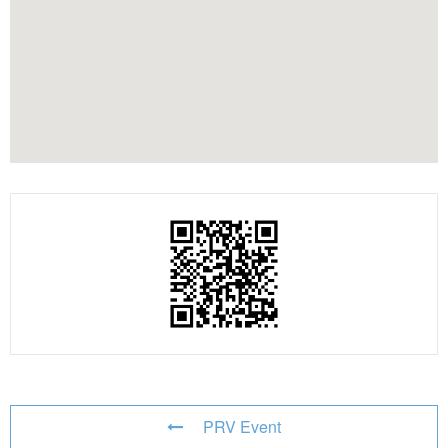
PRV Event