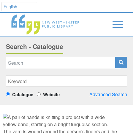
Search - Catalogue
Advanced Search
Catalogue
Website