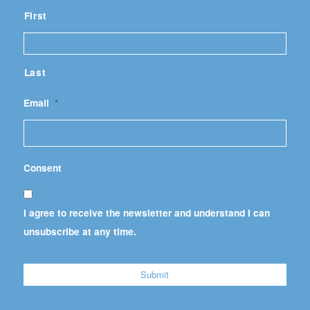
First
Last
Email
*
Consent
I agree to receive the newsletter and understand I can
unsubscribe at any time.