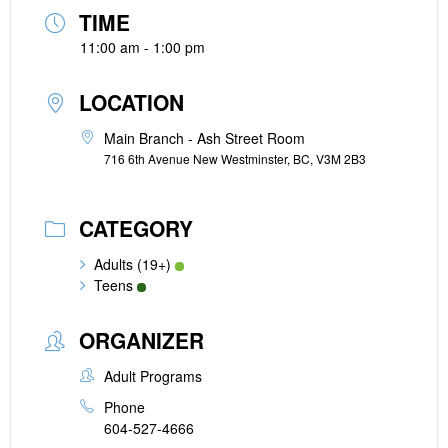
TIME
11:00 am - 1:00 pm
LOCATION
Main Branch - Ash Street Room
716 6th Avenue New Westminster, BC, V3M 2B3
CATEGORY
Adults (19+)
Teens
ORGANIZER
Adult Programs
Phone
604-527-4666