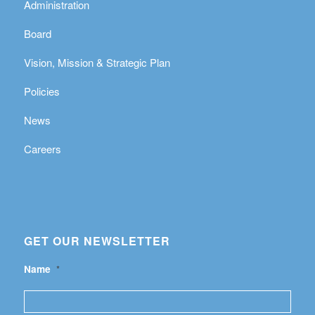
Administration
Board
Vision, Mission & Strategic Plan
Policies
News
Careers
GET OUR NEWSLETTER
Name
*