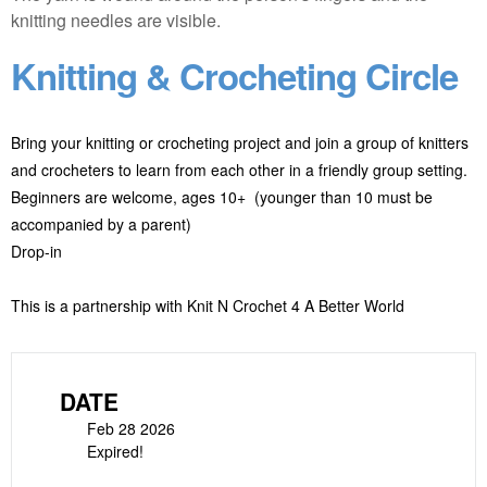
Knitting & Crocheting Circle
Bring your knitting or crocheting project and join a group of knitters
and crocheters to learn from each other in a friendly group setting.
Beginners are welcome, ages 10+ (younger than 10 must be
accompanied by a parent)
Drop-in
This is a partnership with Knit N Crochet 4 A Better World
DATE
Feb 28 2026
Expired!