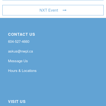
NXT Event
CONTACT US
604-527-4660
askus@nwpl.ca
Message Us
Hours & Locations
VISIT US