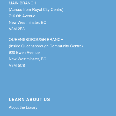
MAIN BRANCH
(Across from Royal City Centre)
716 6th Avenue
New Westminster, BC
V3M 2B3
QUEENSBOROUGH BRANCH
(Inside Queensborough Community Centre)
920 Ewen Avenue
New Westminster, BC
V3M 5C8
LEARN ABOUT US
About the Library