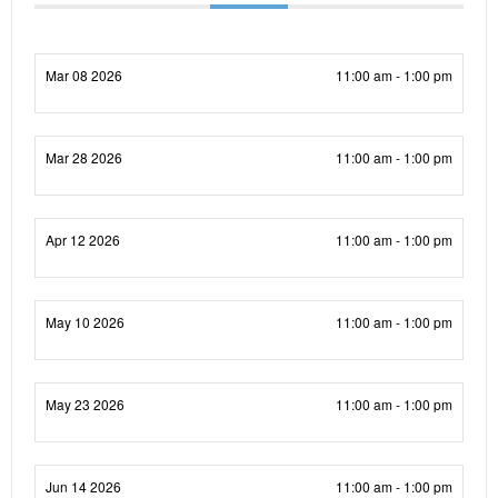
Mar 08 2026
11:00 am - 1:00 pm
Mar 28 2026
11:00 am - 1:00 pm
Apr 12 2026
11:00 am - 1:00 pm
May 10 2026
11:00 am - 1:00 pm
May 23 2026
11:00 am - 1:00 pm
Jun 14 2026
11:00 am - 1:00 pm