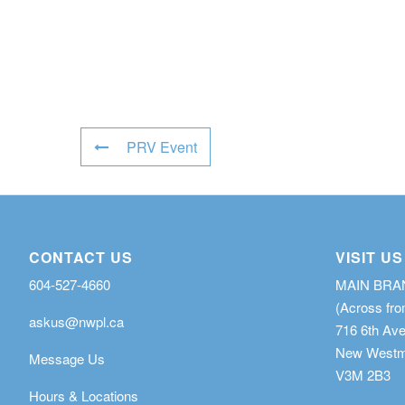
PRV Event
CONTACT US
VISIT US
604-527-4660
MAIN BR
(Across fro
askus@nwpl.ca
716 6th Av
New Westmi
Message Us
V3M 2B3
Hours & Locations