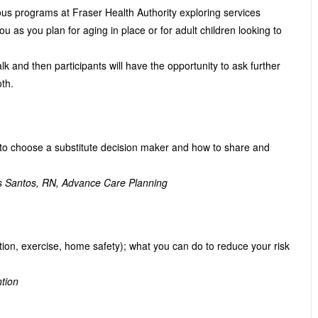
ious programs at Fraser Health Authority exploring services
you as you plan for aging in place or for adult children looking to
k and then participants will have the opportunity to ask further
th.
to choose a substitute decision maker and how to share and
s Santos, RN, Advance Care Planning
ation, exercise, home safety); what you can do to reduce your risk
ntion