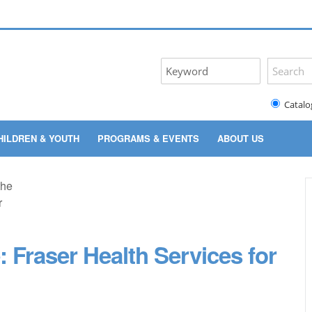
Catalo
HILDREN & YOUTH
PROGRAMS & EVENTS
ABOUT US
: Fraser Health Services for