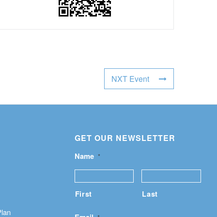
NXT Event
GET OUR NEWSLETTER
Name
*
First
Last
Plan
Email