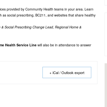
ervices provided by Community Health teams in your area. Learn
h as social prescribing, BC211, and websites that share healthy
e & Social Prescribing Change Lead, Regional Home &
e Health Service Line
will also be in attendance to answer
+ iCal / Outlook export