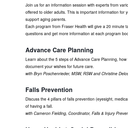
Join us for an information session with experts from var
offered to older adults. This is important information for 
support aging parents.
Each program from Fraser Health will give a 20 minute tal
questions and get more information at each program boo
Advance Care Planning
Learn about the 5 steps of Advance Care Planning, how 
document your wishes for future care.
with Bryn Poschenrieder, MSW, RSW and Christine Delo
Falls Prevention
Discuss the 4 pillars of falls prevention (eyesight, medic
of having a fall.
with Cameron Fielding, Coordinator, Falls & Injury Preve