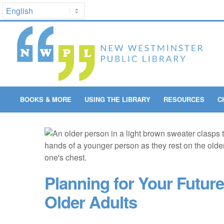
BOOKS & MORE
USING THE LIBRARY
RESOURCES
C
Planning for Your Future
Older Adults