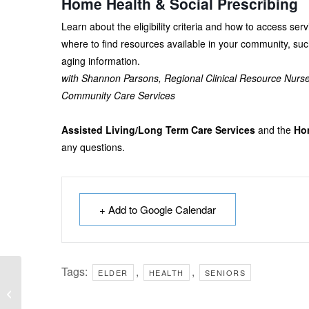
Home Health & Social Prescribing
Learn about the eligibility criteria and how to access s
where to find resources available in your community, suc
aging information.
with Shannon Parsons, Regional Clinical Resource Nurs
Community Care Services
Assisted Living/Long Term Care Services
and the
Hom
any questions.
+ Add to Google Calendar
Tags:
,
,
ELDER
HEALTH
SENIORS
French Reading
Buddies (6-9 years)