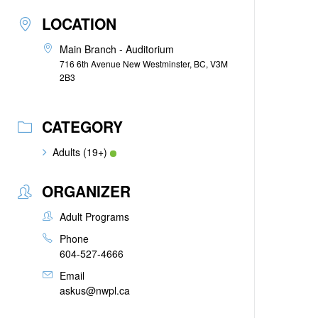
LOCATION
Main Branch - Auditorium
716 6th Avenue New Westminster, BC, V3M
2B3
CATEGORY
Adults (19+)
ORGANIZER
Adult Programs
Phone
604-527-4666
Email
askus@nwpl.ca