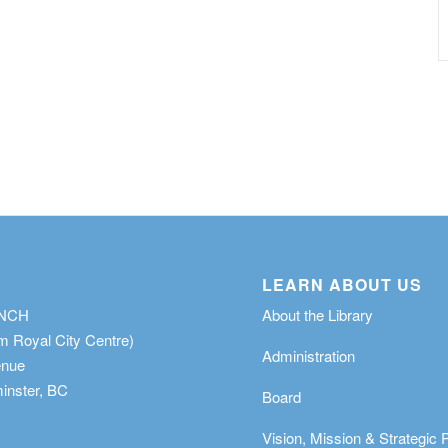
LEARN ABOUT US
ANCH
About the Library
m Royal City Centre)
Administration
enue
nster, BC
Board
Vision, Mission & Strategic 