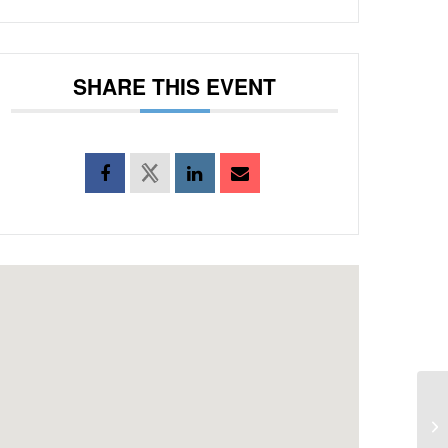
SHARE THIS EVENT