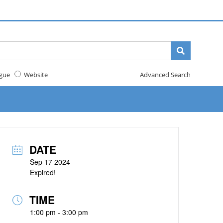
gue
Website
Advanced Search
DATE
Sep 17 2024
Expired!
TIME
1:00 pm - 3:00 pm