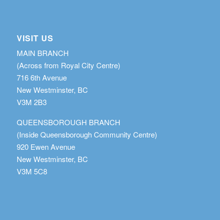
VISIT US
MAIN BRANCH
(Across from Royal City Centre)
716 6th Avenue
New Westminster, BC
V3M 2B3
QUEENSBOROUGH BRANCH
(Inside Queensborough Community Centre)
920 Ewen Avenue
New Westminster, BC
V3M 5C8