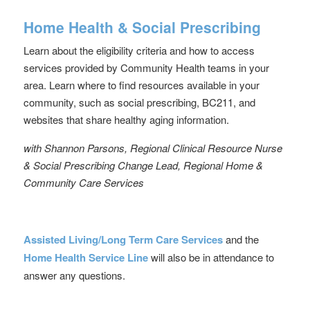
Home Health & Social Prescribing
Learn about the eligibility criteria and how to access
services provided by Community Health teams in your
area. Learn where to find resources available in your
community, such as social prescribing, BC211, and
websites that share healthy aging information.
with Shannon Parsons, Regional Clinical Resource Nurse
& Social Prescribing Change Lead, Regional Home &
Community Care Services
Assisted Living/Long Term Care Services
and the
Home Health Service Line
will also be in attendance to
answer any questions.