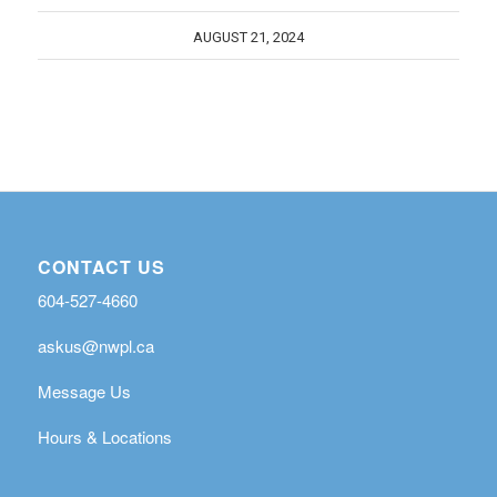
AUGUST 21, 2024
CONTACT US
604-527-4660
askus@nwpl.ca
Message Us
Hours & Locations