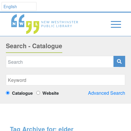
Search - Catalogue
Advanced Search
Catalogue
Website
Tag Archive for:
elder