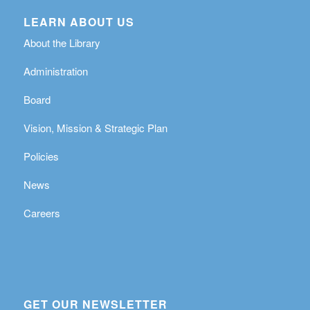
LEARN ABOUT US
About the Library
Administration
Board
Vision, Mission & Strategic Plan
Policies
News
Careers
GET OUR NEWSLETTER