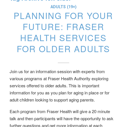
ADULTS (19+)
PLANNING FOR YOUR
FUTURE: FRASER
HEALTH SERVICES
FOR OLDER ADULTS
Join us for an information session with experts from
various programs at Fraser Health Authority exploring
services offered to older adults. This is important
information for you as you plan for aging in place or for
adult children looking to support aging parents.
Each program from Fraser Health will give a 20 minute
talk and then participants will have the opportunity to ask
further questions and get more information at each