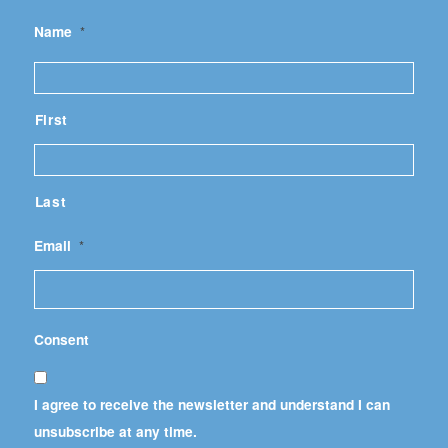
Name
*
First
Last
Email
*
Consent
I agree to receive the newsletter and understand I can
unsubscribe at any time.