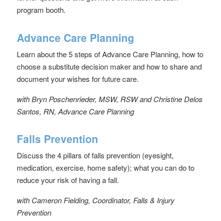
program booth.
Advance Care Planning
Learn about the 5 steps of Advance Care Planning, how to
choose a substitute decision maker and how to share and
document your wishes for future care.
with Bryn Poschenrieder, MSW, RSW and Christine Delos
Santos, RN, Advance Care Planning
Falls Prevention
Discuss the 4 pillars of falls prevention (eyesight,
medication, exercise, home safety); what you can do to
reduce your risk of having a fall.
with Cameron Fielding, Coordinator, Falls & Injury
Prevention